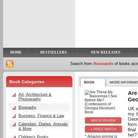
y
t
HOME
BESTSELLERS
NEW RELEASES
Search from
thousands
of books ac
Book Categories
BOOK
MORE INFORMA
Are
Art, Architecture &
Geo
Photography
Biography
UK a
my b
Business, Finance & Law
Georg
form
Calendars, Diaries, Annuals
& More
final
+ PRICE WATCH
her? 
* Amazon pricing is
Children's Books