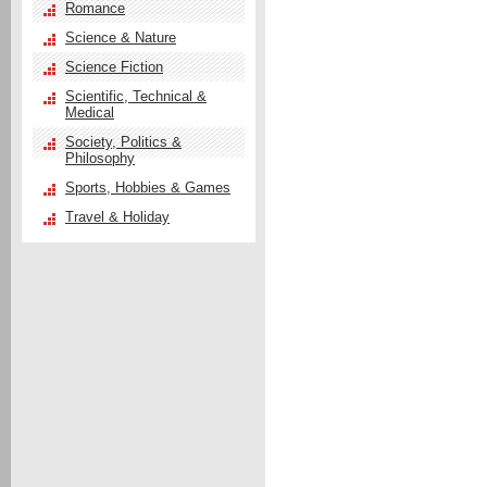
Romance
Science & Nature
Science Fiction
Scientific, Technical &
Medical
Society, Politics &
Philosophy
Sports, Hobbies & Games
Travel & Holiday