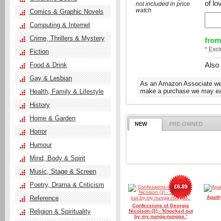
of lo
not included in price
watch
Comics & Graphic Novels
Computing & Internet
Crime, Thrillers & Mystery
from
* Exc
Fiction
Also
Food & Drink
Gay & Lesbian
As an Amazon Associate we e
make a purchase we may ear
Health, Family & Lifestyle
History
Home & Garden
NEW
PRE-OWNED
Horror
Humour
Mind, Body & Spirit
Music, Stage & Screen
Poetry, Drama & Criticism
£6.89
Reference
Apathy
Confessions of Georgia
Religion & Spirituality
Nicolson (3) - 'Knocked out
by my nunga-nungas.'