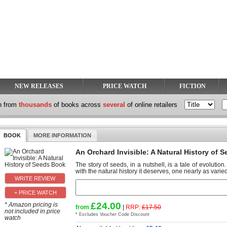
NEW RELEASES
PRICE WATCH
FICTION
h from
thousands
of books across
several
of online retailers
BOOK
MORE INFORMATION
An Orchard Invisible: A Natural History of 
The story of seeds, in a nutshell, is a tale of evolutio
with the natural history it deserves, one nearly as varied
+ PRICE WATCH
£24.00
* Amazon pricing is
from
|
RRP:
£17.50
not included in price
* Excludes Voucher Code Discount
watch