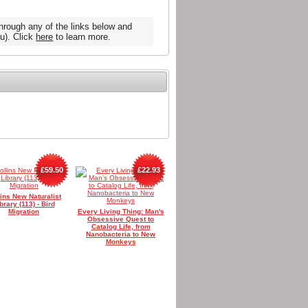
hrough any of the links below and
u). Click
here
to learn more.
£59.50
£22.93
lins New Naturalist
brary (113) - Bird
Migration
Every Living Thing: Man's
Obsessive Quest to
Catalog Life, from
Nanobacteria to New
Monkeys