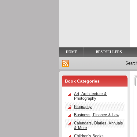
Privacy
Help
Contact
Us
HOME
BESTSELLERS
Searc
Book Categories
Art, Architecture &
Photography
Biography
Business, Finance & Law
Calendars, Diaries, Annuals
& More
Children's Books