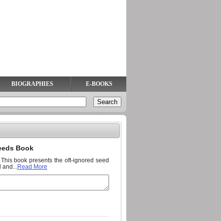
BIOGRAPHIES
E-BOOKS
Seeds Book
n. This book presents the oft-ignored seed
 and...
Read More