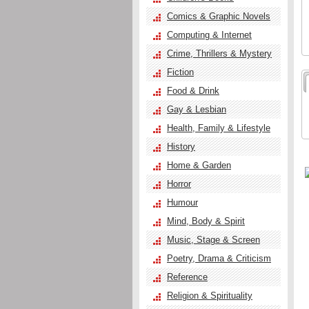
Comics & Graphic Novels
Computing & Internet
Crime, Thrillers & Mystery
Fiction
Food & Drink
Gay & Lesbian
Health, Family & Lifestyle
History
Home & Garden
Horror
Humour
Mind, Body & Spirit
Music, Stage & Screen
Poetry, Drama & Criticism
Reference
Religion & Spirituality