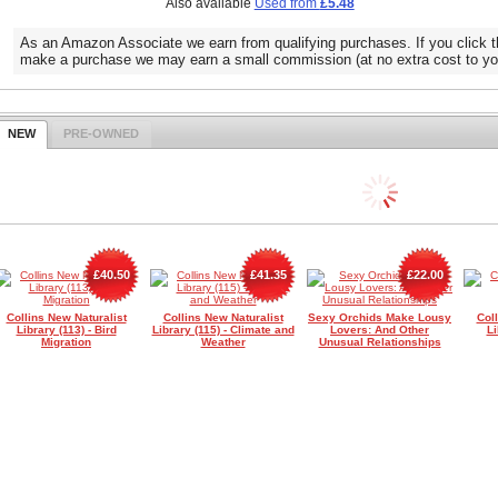
Also available
Used from
£5.48
As an Amazon Associate we earn from qualifying purchases. If you click t
make a purchase we may earn a small commission (at no extra cost to yo
NEW
PRE-OWNED
£40.50
£41.35
£22.00
Collins New Naturalist
Collins New Naturalist
Sexy Orchids Make Lousy
Col
Library (113) - Bird
Library (115) - Climate and
Lovers: And Other
Li
Migration
Weather
Unusual Relationships