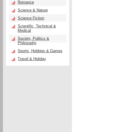
Romance
Science & Nature
Science Fiction
Scientific, Technical &
Medical
Society, Politics &
Philosophy
Sports, Hobbies & Games
Travel & Holiday