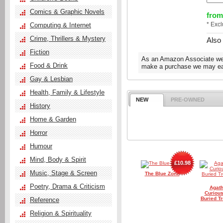
Comics & Graphic Novels
from
* Exc
Computing & Internet
Crime, Thrillers & Mystery
Also
Fiction
As an Amazon Associate we e
Food & Drink
make a purchase we may ear
Gay & Lesbian
Health, Family & Lifestyle
NEW
PRE-OWNED
History
Home & Garden
Horror
Humour
Mind, Body & Spirit
£10.98
Music, Stage & Screen
The Blue Zone
Poetry, Drama & Criticism
Agath
Curious
Buried Tr
Reference
Religion & Spirituality