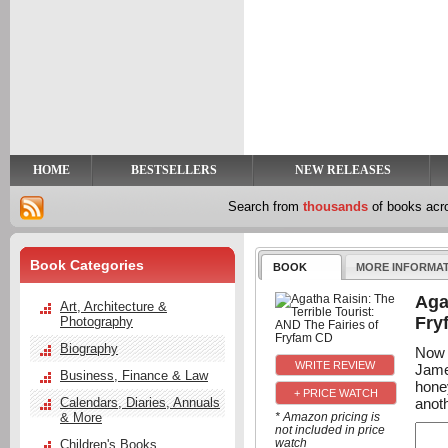
y
t
HOME
BESTSELLERS
NEW RELEASES
Search from
thousands
of books ac
Book Categories
BOOK
MORE INFORMA
Aga
Art, Architecture &
Fry
Photography
Biography
Now 
Jame
Business, Finance & Law
hone
+ PRICE WATCH
anot
Calendars, Diaries, Annuals
& More
* Amazon pricing is
not included in price
watch
Children's Books