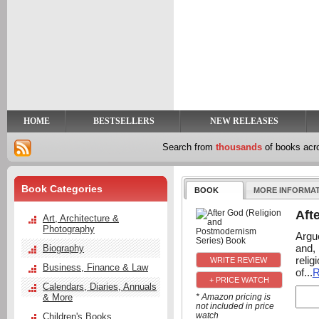
y
t
HOME
BESTSELLERS
NEW RELEASES
Search from
thousands
of books ac
Book Categories
BOOK
MORE INFORMA
Aft
Art, Architecture &
Photography
Argue
and, 
Biography
reli
Business, Finance & Law
of...
R
+ PRICE WATCH
Calendars, Diaries, Annuals
& More
* Amazon pricing is
not included in price
watch
Children's Books