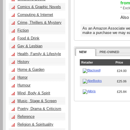
from
Comics & Graphic Novels
* Exc
Computing & Internet
Also
Crime, Thrillers & Mystery
As an Amazon Associate we e
Fiction
make a purchase we may ear
Food & Drink
Gay & Lesbian
NEW
PRE-OWNED
Health, Family & Lifestyle
History
Retailer
Price
Home & Garden
£24.00
Horror
£25.06
Humour
£25.84
Mind, Body & Spirit
Music, Stage & Screen
Poetry, Drama & Criticism
Reference
Religion & Spirituality