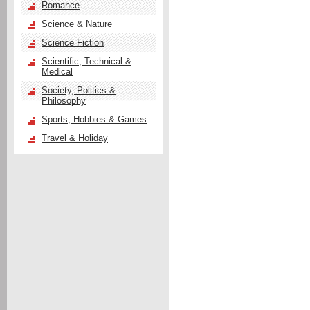
Romance
Science & Nature
Science Fiction
Scientific, Technical &
Medical
Society, Politics &
Philosophy
Sports, Hobbies & Games
Travel & Holiday