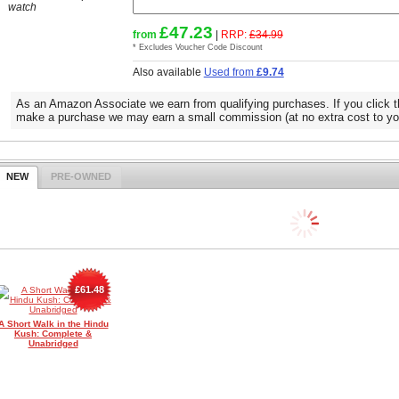
watch
£47.23
from
|
RRP:
£34.99
* Excludes Voucher Code Discount
Also available
Used from
£9.74
As an Amazon Associate we earn from qualifying purchases. If you click t
make a purchase we may earn a small commission (at no extra cost to yo
NEW
PRE-OWNED
£61.48
A Short Walk in the Hindu
Kush: Complete &
Unabridged