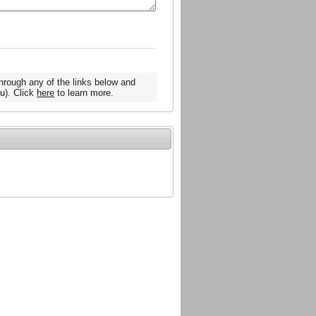
hrough any of the links below and
u). Click
here
to learn more.