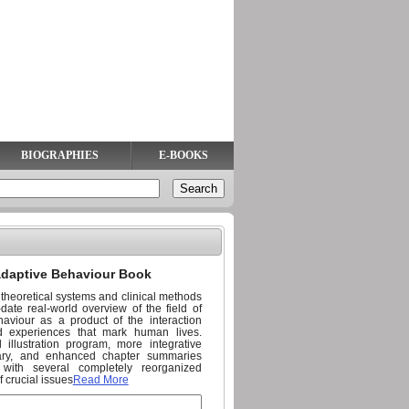
BIOGRAPHIES
E-BOOKS
adaptive Behaviour Book
g theoretical systems and clinical methods
ate real-world overview of the field of
aviour as a product of the interaction
nd experiences that mark human lives.
illustration program, more integrative
ry, and enhanced chapter summaries
 with several completely reorganized
f crucial issues
Read More