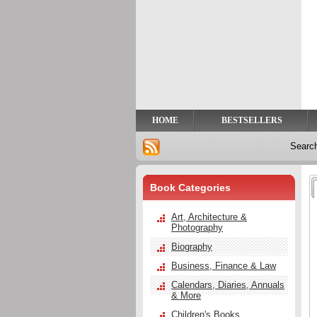
Privacy
Help
Contact
Us
HOME
BESTSELLERS
Searc
Book Categories
Art, Architecture &
Photography
Biography
Business, Finance & Law
Calendars, Diaries, Annuals
& More
Children's Books