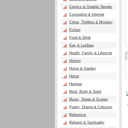
Comics & Graphic Novels
Computing & Internet
Crime, Thrillers & Mystery
Fiction
Food & Drink
Gay & Lesbian
Health, Family & Lifestyle
History
Home & Garden
Horror
Humour
Mind, Body & Spirit
Music, Stage & Screen
Poetry, Drama & Criticism
Reference
Religion & Spirituality