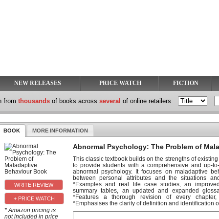
NEW RELEASES
PRICE WATCH
FICTION
h from
thousands
of books across
several
of online retailers
BOOK
MORE INFORMATION
Abnormal Psychology: The Problem of Mal
This classic textbook builds on the strengths of existin
to provide students with a comprehensive and up-to-d
abnormal psychology. It focuses on maladaptive beh
between personal attributes and the situations a
*Examples and real life case studies, an improved 
summary tables, an updated and expanded glossa
*Features a thorough revision of every chapter,
+ PRICE WATCH
*Emphasises the clarity of definition and identification o
* Amazon pricing is
not included in price