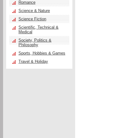
Romance
Science & Nature
Science Fiction
Scientific, Technical &
Medical
Society, Politics &
Philosophy
Sports, Hobbies & Games
Travel & Holiday