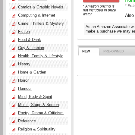
from
* Exc
* Amazon pricing is
Comics & Graphic Novels
not included in price
watch
Also
Computing & Internet
Crime, Thrillers & Mystery
As an Amazon Associate we e
make a purchase we may ear
Fiction
Food & Drink
Gay & Lesbian
NEW
PRE-OWNED
Health, Family & Lifestyle
History
Home & Garden
Horror
Humour
Mind, Body & Spirit
Music, Stage & Screen
Poetry, Drama & Criticism
Reference
Religion & Spirituality