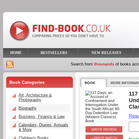
HOME
BESTSELLERS
NEW RELEASES
Search from
thousands
of books ac
Book Categories
BOOK
MORE INFORMA
117
Art, Architecture &
Und
Photography
Cla
Biography
Read
Business, Finance & Law
Calendars, Diaries, Annuals
& More
Children's Books
+ PRICE WATCH