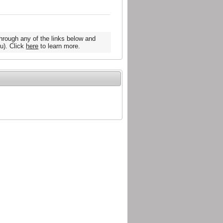
hrough any of the links below and
u). Click
here
to learn more.