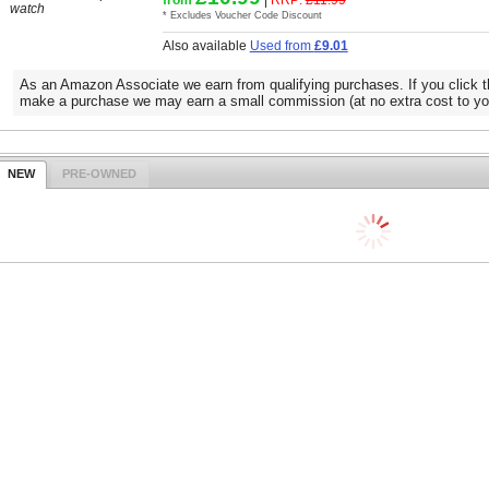
watch
* Excludes Voucher Code Discount
Also available
Used from
£9.01
As an Amazon Associate we earn from qualifying purchases. If you click t
make a purchase we may earn a small commission (at no extra cost to yo
NEW
PRE-OWNED