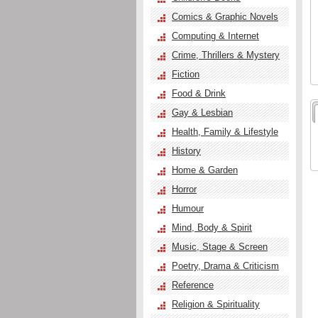
Comics & Graphic Novels
Computing & Internet
Crime, Thrillers & Mystery
Fiction
Food & Drink
Gay & Lesbian
Health, Family & Lifestyle
History
Home & Garden
Horror
Humour
Mind, Body & Spirit
Music, Stage & Screen
Poetry, Drama & Criticism
Reference
Religion & Spirituality