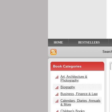
Privacy
Help
Contact
Us
HOME
BESTSELLERS
Searc
Book Categories
Art, Architecture &
Photography
Biography
Business, Finance & Law
Calendars, Diaries, Annuals
& More
Children's Books