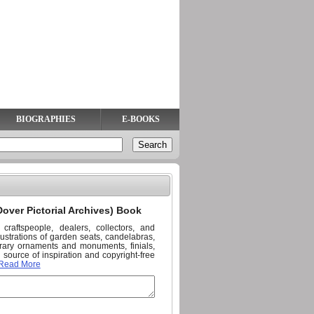
BIOGRAPHIES
E-BOOKS
over Pictorial Archives) Book
 craftspeople, dealers, collectors, and
llustrations of garden seats, candelabras,
nerary ornaments and monuments, finials,
source of inspiration and copyright-free
Read More