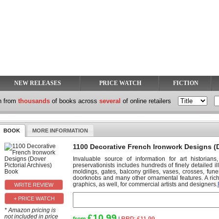
NEW RELEASES
PRICE WATCH
FICTION
h from
thousands
of books across
several
of online retailers
BOOK
MORE INFORMATION
1100 Decorative French Ironwork Designs (D
Invaluable source of information for art historians,
preservationists includes hundreds of finely detailed i
moldings, gates, balcony grilles, vases, crosses, fu
doorknobs and many other ornamental features. A rich 
graphics, as well, for commercial artists and designers.
+ PRICE WATCH
* Amazon pricing is
£10.99
not included in price
from
|
RRP:
£11.99