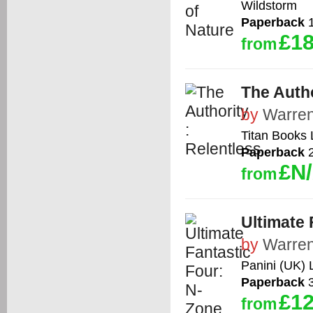
Wildstorm
Paperback
1
£18
from
The Autho
by
Warren
Titan Books 
Paperback
2
£N
from
Ultimate 
by
Warren
Panini (UK) 
Paperback
3
£12
from