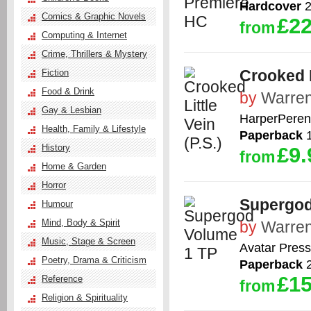
Hardcover
2
Comics & Graphic Novels
£22
from
Computing & Internet
Crime, Thrillers & Mystery
Crooked L
Fiction
Food & Drink
by
Warren
Gay & Lesbian
HarperPeren
Health, Family & Lifestyle
Paperback
1
History
£9.
from
Home & Garden
Horror
Supergod
Humour
Mind, Body & Spirit
by
Warren
Music, Stage & Screen
Avatar Press
Poetry, Drama & Criticism
Paperback
2
£15
Reference
from
Religion & Spirituality