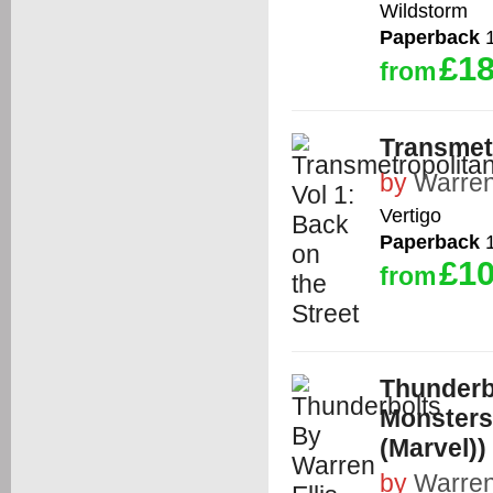
Wildstorm
Paperback
1
£18
from
Transmetr
by
Warren
Vertigo
Paperback
1
£10
from
Thunderbo
Monsters 
(Marvel))
by
Warren