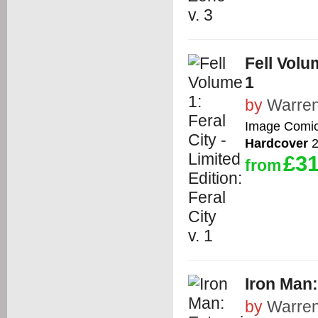
Fell Volum
1
by
Warren
Image Comi
Hardcover
2
£31
from
Iron Man
by
Warren