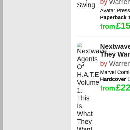
by
Warren
Avatar Press
Paperback
1
£15
from
Nextwave:
They Wan
by
Warren
Marvel Comi
Hardcover
1
£22
from