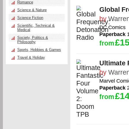
Romance
Global F
Science & Nature
by
Warren
Science Fiction
Scientific, Technical &
DC Comics
Medical
Paperback
1
Society, Politics &
£15
from
Philosophy
Sports, Hobbies & Games
Travel & Holiday
Ultimate
by
Warren
Marvel Comi
Paperback
2
£14
from