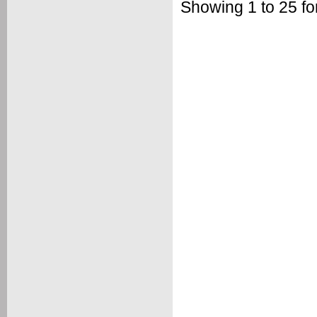
Showing 1 to 25 fo