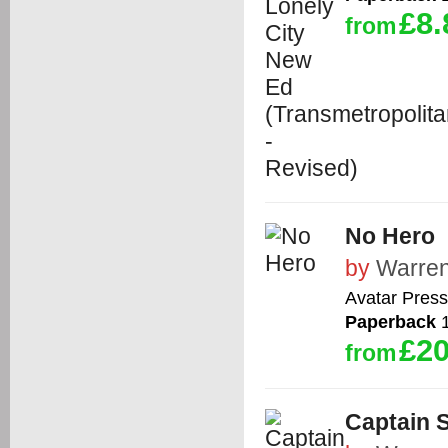
£8.
from
No Hero
by
Warren
Avatar Press
Paperback
1
£20
from
Captain 