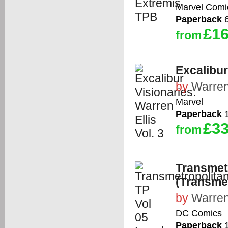
Marvel Comi
Paperback
6
£16
from
Excalibur
by
Warren
Marvel
Paperback
1
£33
from
Transmetr
(Transmet
by
Warren
DC Comics
Paperback
1