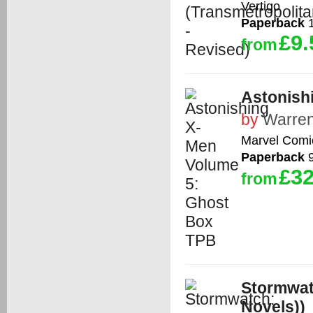
Vertigo
Paperback
1
£9.
from
Astonish
by
Warren
Marvel Comi
Paperback
9
£32
from
Stormwat
Novels))