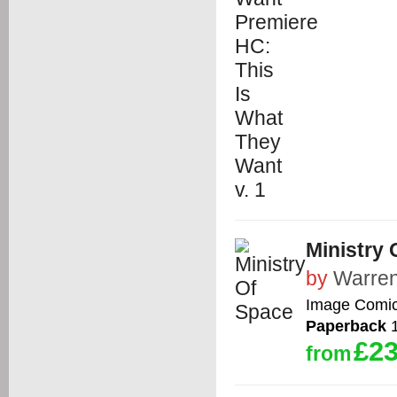
Ministry 
by
Warren
Image Comi
Paperback
1
£23
from