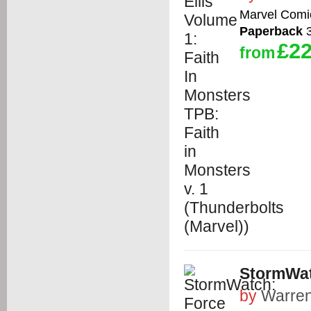
Marvel Comi
Paperback
3
£22
from
StormWat
by
Warren