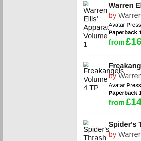
Warren El
by
Warren
Avatar Press
Paperback
1
£16
from
Freakang
by
Warren
Avatar Press
Paperback
1
£14
from
Spider's 
by
Warren