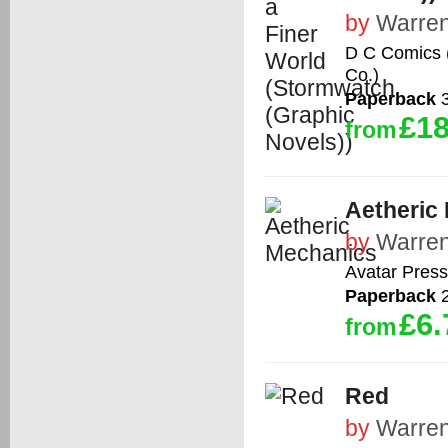
by
Warren
D C Comics (
Co.)
Paperback
3
£18
from
Aetheric
by
Warren
Avatar Press
Paperback
2
£6.
from
Red
by
Warren