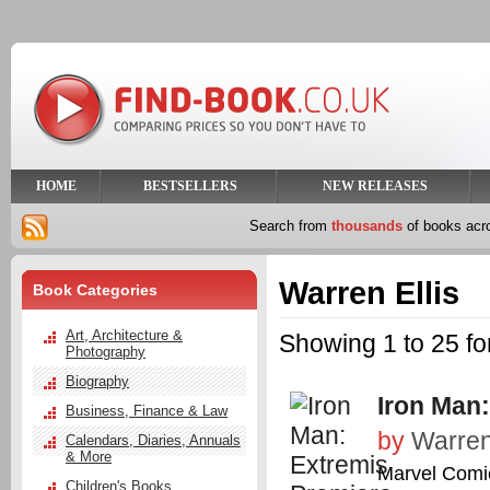
HOME
BESTSELLERS
NEW RELEASES
Search from
thousands
of books ac
Warren Ellis
Book Categories
Art, Architecture &
Showing 1 to 25 fo
Photography
Biography
Iron Man
Business, Finance & Law
by
Warren
Calendars, Diaries, Annuals
& More
Marvel Comi
Children's Books