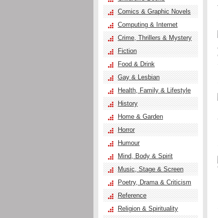
Comics & Graphic Novels
Computing & Internet
Crime, Thrillers & Mystery
Fiction
Food & Drink
Gay & Lesbian
Health, Family & Lifestyle
History
Home & Garden
Horror
Humour
Mind, Body & Spirit
Music, Stage & Screen
Poetry, Drama & Criticism
Reference
Religion & Spirituality