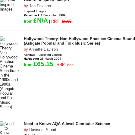
by
Jon Davison
Inspired Images
Paperback
1 December 1989
£N/A
from
|
RRP:
£6.99
Hollywood Theory, Non-Hollywood Practice: Cinema Soundt
(Ashgate Popular and Folk Music Series)
by
Annette Davison
Ashgate Publishing Limited
Hardcover
28 March 2004
£65.15
from
|
RRP:
£55
Need to Know: AQA A-level Computer Science
by
Davison, Stuart