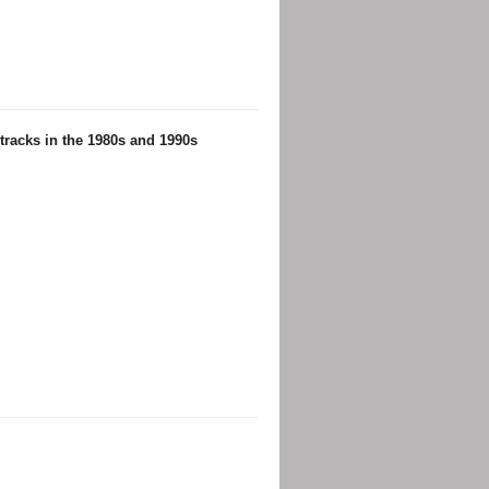
racks in the 1980s and 1990s