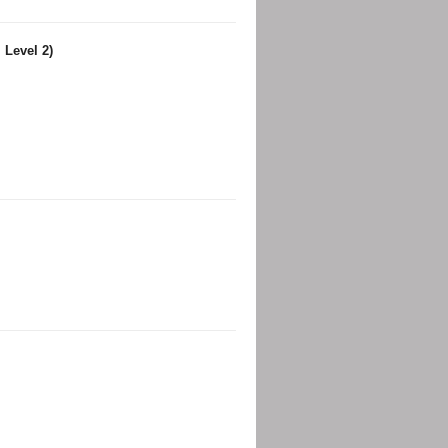
 Level 2)