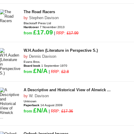
The Road Racers
by
Stephen Davison
Blackstaff Press Ltd
Hardcover
7 November 2013
£17.09
from
|
RRP:
£17.99
W.H.Auden (Literature in Perspective S.)
by
Dennis Davison
Evans Bros.
Board book
1 September 1970
£N/A
from
|
RRP:
£2.8
A Descriptive and Historical View of Alnwick ...
by
W. Davison
Unknown
Paperback
14 August 2009
£N/A
from
|
RRP:
£17.36
Oxford: Inspired Images