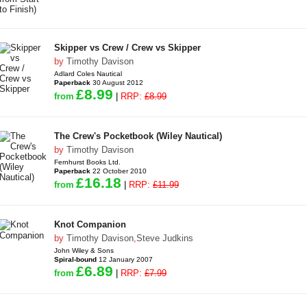
Skipper vs Crew / Crew vs Skipper
by
Timothy Davison
Adlard Coles Nautical
Paperback
30 August 2012
£8.99
from
|
RRP:
£8.99
The Crew's Pocketbook (Wiley Nautical)
by
Timothy Davison
Fernhurst Books Ltd.
Paperback
22 October 2010
£16.18
from
|
RRP:
£11.99
Knot Companion
by
Timothy Davison
,
Steve Judkins
John Wiley & Sons
Spiral-bound
12 January 2007
£6.89
from
|
RRP:
£7.99