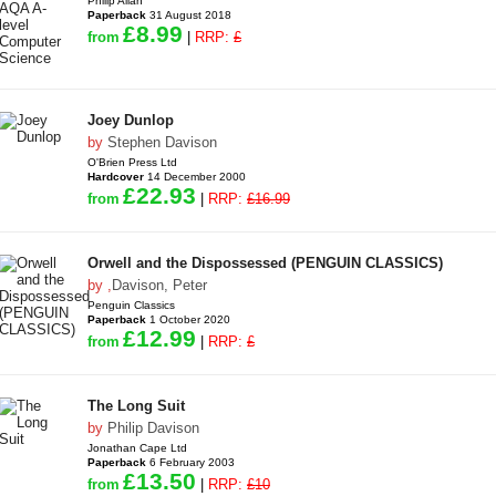
Philip Allan
Paperback
31 August 2018
£8.99
from
|
RRP:
£
Joey Dunlop
by
Stephen Davison
O'Brien Press Ltd
Hardcover
14 December 2000
£22.93
from
|
RRP:
£16.99
Orwell and the Dispossessed (PENGUIN CLASSICS)
by
,
Davison, Peter
Penguin Classics
Paperback
1 October 2020
£12.99
from
|
RRP:
£
The Long Suit
by
Philip Davison
Jonathan Cape Ltd
Paperback
6 February 2003
£13.50
from
|
RRP:
£10