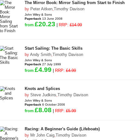
The Mirror Book: Mirror Sailing from Start to Finish
by
Peter Aitken
,
Timothy Davison
John Wiley & Sons
Paperback
13 June 2008
£20.23
from
|
RRP:
£14.99
Start Sailing: The Basic Skills
by
Andy Smith
,
Timothy Davison
John Wiley & Sons
Paperback
27 July 1999
£4.99
from
|
RRP:
£4.99
Knots and Splices
by
Steve Judkins
,
Timothy Davison
John Wiley & Sons
Paperback
6 October 2006
£8.08
from
|
RRP:
£5.99
Racing: A Beginner's Guide (Lifeboats)
by
Mr John Caig
,
Timothy Davison