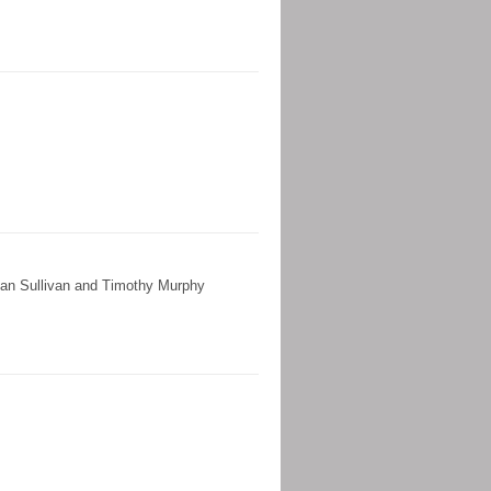
lan Sullivan and Timothy Murphy