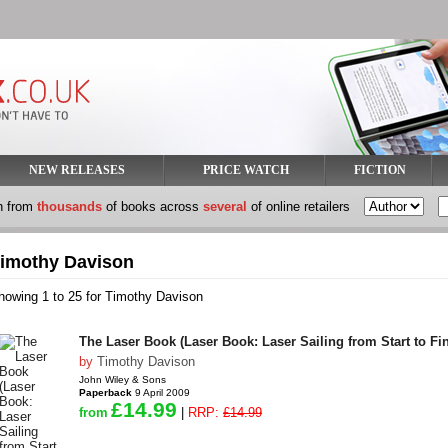
NEW RELEASES
PRICE WATCH
FICTION
h from
thousands
of books across
several
of online retailers
imothy Davison
howing 1 to 25 for Timothy Davison
The Laser Book (Laser Book: Laser Sailing from Start to Fin
by
Timothy Davison
John Wiley & Sons
Paperback
9 April 2009
£14.99
from
|
RRP:
£14.99