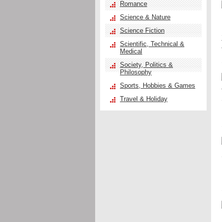
Romance
Science & Nature
Science Fiction
Scientific, Technical &
Medical
Society, Politics &
Philosophy
Sports, Hobbies & Games
Travel & Holiday