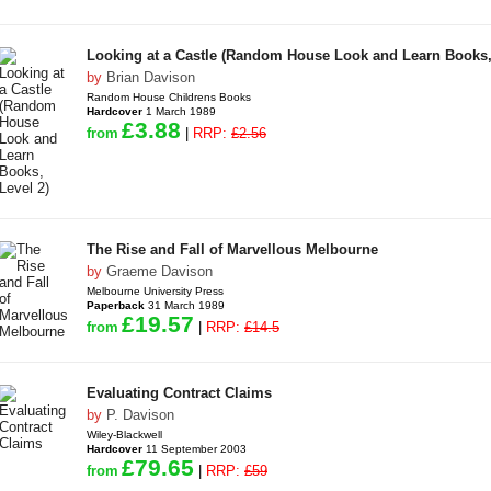
Looking at a Castle (Random House Look and Learn Books,
by
Brian Davison
Random House Childrens Books
Hardcover
1 March 1989
£3.88
from
|
RRP:
£2.56
The Rise and Fall of Marvellous Melbourne
by
Graeme Davison
Melbourne University Press
Paperback
31 March 1989
£19.57
from
|
RRP:
£14.5
Evaluating Contract Claims
by
P. Davison
Wiley-Blackwell
Hardcover
11 September 2003
£79.65
from
|
RRP:
£59