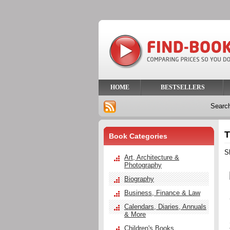
HOME
BESTSELLERS
Searc
T
Book Categories
S
Art, Architecture &
Photography
Biography
Business, Finance & Law
Calendars, Diaries, Annuals
& More
Children's Books