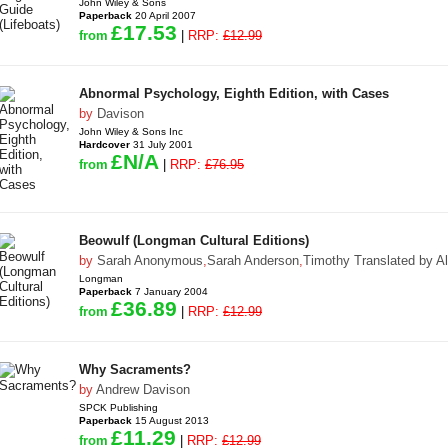
John Wiley & Sons
Paperback
20 April 2007
£17.53
from
|
RRP:
£12.99
Abnormal Psychology, Eighth Edition, with Cases
by
Davison
John Wiley & Sons Inc
Hardcover
31 July 2001
£N/A
from
|
RRP:
£76.95
Beowulf (Longman Cultural Editions)
by
Sarah Anonymous
,
Sarah Anderson
,
Timothy Translated by A
Longman
Paperback
7 January 2004
£36.89
from
|
RRP:
£12.99
Why Sacraments?
by
Andrew Davison
SPCK Publishing
Paperback
15 August 2013
£11.29
from
|
RRP:
£12.99