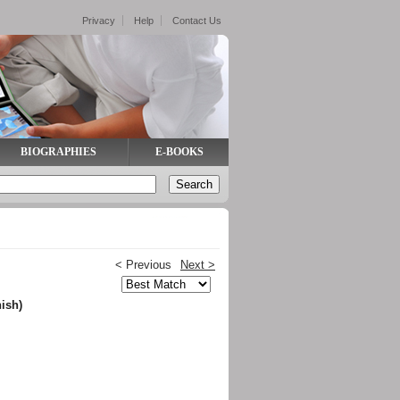
Privacy
Help
Contact Us
BIOGRAPHIES
E-BOOKS
< Previous
Next >
ish)