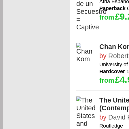
Atria Espano
Paperback
6
£9.
from
Chan Ko
by
Robert
University o
Hardcover
1
£4.
from
The Unite
(Contemp
by
David 
Routledge