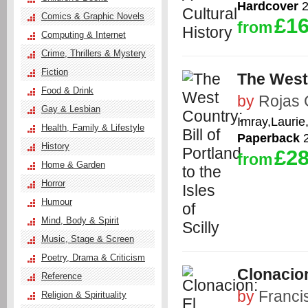
Hardcover
2
Comics & Graphic Novels
£16
from
Computing & Internet
Crime, Thrillers & Mystery
Fiction
The West 
Food & Drink
by
Rojas 
Gay & Lesbian
Imray,Laurie
Health, Family & Lifestyle
Paperback
2
History
£28
from
Home & Garden
Horror
Humour
Mind, Body & Spirit
Music, Stage & Screen
Poetry, Drama & Criticism
Clonacio
Reference
by
Franci
Religion & Spirituality