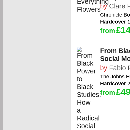
by
Clare 
Chronicle B
Hardcover
1
£14
from
From Bla
Social M
by
Fabio 
The Johns Ho
Hardcover
2
£49
from