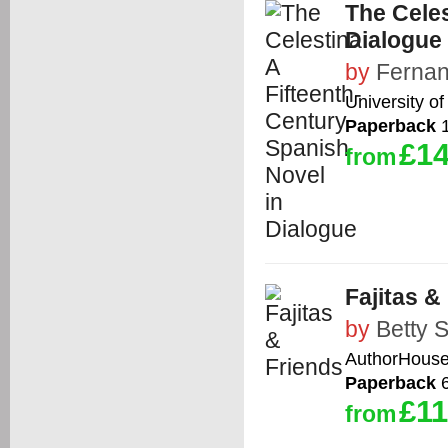
The Celes
Dialogue
by
Fernan
University of
Paperback
1
£14
from
Fajitas &
by
Betty 
AuthorHous
Paperback
6
£11
from