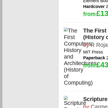
Element Boo
Hardcover
2
£13
from
The First
(History 
by
R Roja
MIT Press
Paperback
2
£43
from
Scriptur
by
Carme