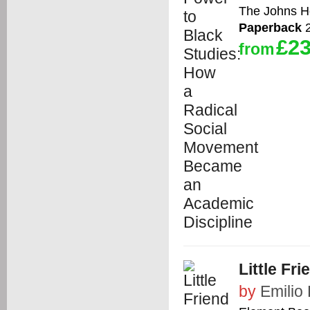
The Johns Ho
Paperback
2
£23
from
Little Fri
by
Emilio