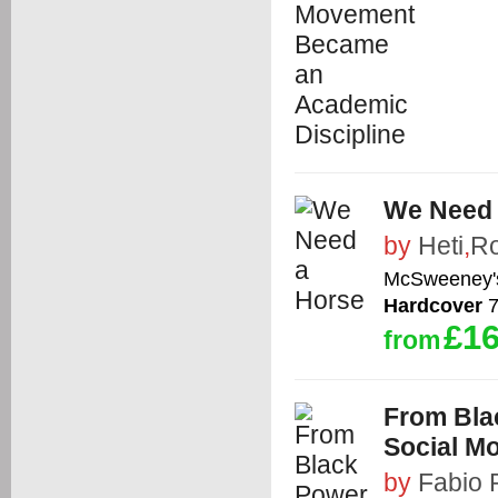
We Need 
by
Heti
,
Ro
McSweeney'
Hardcover
7
£16
from
From Bla
Social M
by
Fabio 