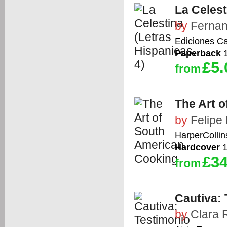
La Celest
by
Fernan
Ediciones Ca
Paperback
1
£5.
from
The Art 
by
Felipe
HarperCollin
Hardcover
1
£34
from
Cautiva: 
by
Clara 