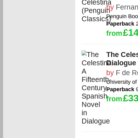
by
Fernan
Penguin Boo
Paperback
2
£14
from
The Celes
Dialogue
by
F de R
University of
Paperback
9
£33
from