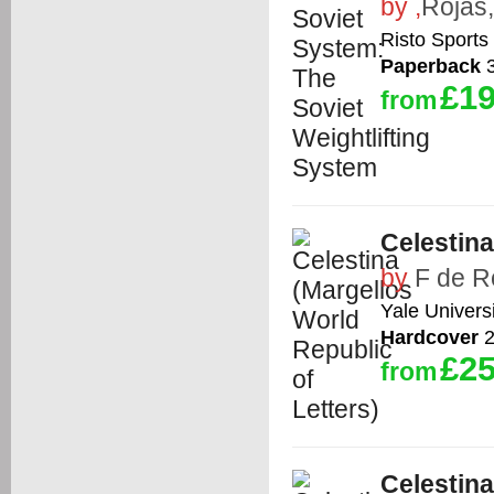
by
,
Rojas,
Risto Sports
Paperback
3
£19
from
Celestina
by
F de R
Yale Univers
Hardcover
2
£25
from
Celestina