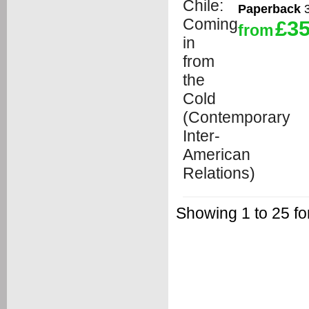
Paperback
3
£35
from
Showing 1 to 25 fo