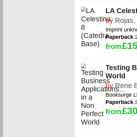
LA Celest
by
Rojas,
Imprint unk
Paperback
2
£15
from
Testing B
World
by
Rene E
Booksurge L
Paperback
3
£30
from