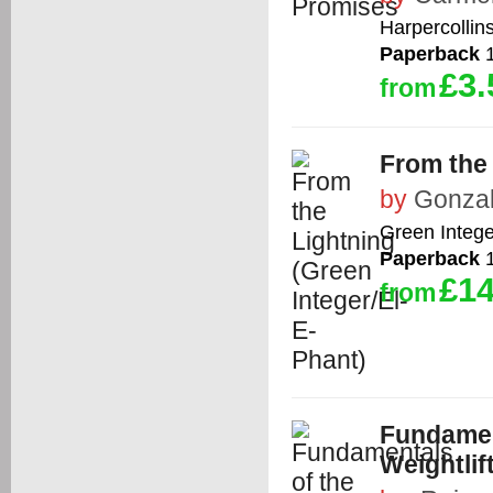
Harpercollin
Paperback
1
£3.
from
From the 
by
Gonzal
Green Intege
Paperback
1
£14
from
Fundamen
Weightlif