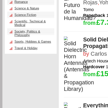
Rojas
,
Yoh
Romance
Science & Nature
Tomo
Paperback
1
Science Fiction
£7.
Scientific, Technical &
from
Medical
Society, Politics &
Philosophy
Solid Die
Sports, Hobbies & Games
Propagati
Travel & Holiday
by
Carlos
Artech Hous
Hardcover
1
£15
from
Everythi