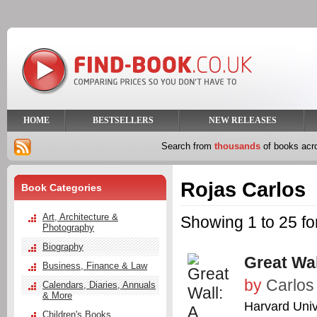
HOME
BESTSELLERS
NEW RELEASES
Search from
thousands
of books ac
Rojas Carlos
Book Categories
Art, Architecture &
Showing 1 to 25 fo
Photography
Biography
Great Wal
Business, Finance & Law
by
Carlos
Calendars, Diaries, Annuals
& More
Harvard Univ
Children's Books