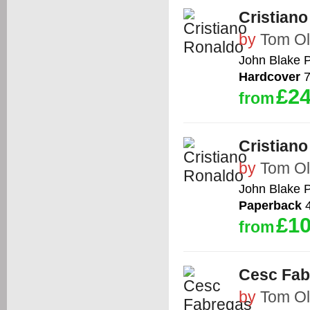
Cristian
by
Tom Ol
John Blake P
Hardcover
7
£24
from
Cristian
by
Tom Ol
John Blake P
Paperback
4
£10
from
Cesc Fab
by
Tom Ol