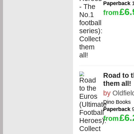
Paperback
1
£6.
from
Road to t
them all!
by
Oldfiel
Dino Books
Paperback
9
£6.
from