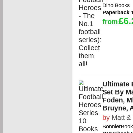
Dino Books
Paperback
1
£6.
from
Ultimate 
Set By Ma
Foden, Mb
Bruyne, 
by
Matt &
BonnierBooks