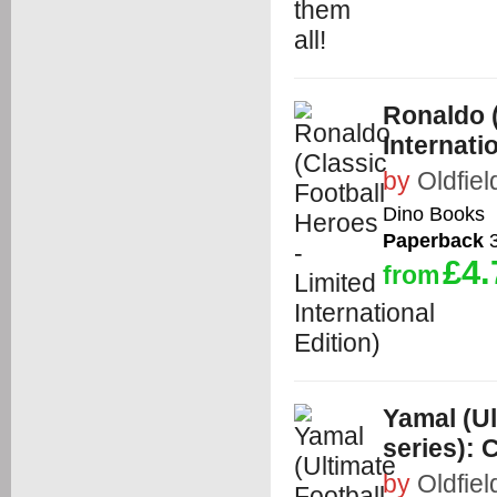
Ronaldo (
Internati
by
Oldfiel
Dino Books
Paperback
3
£4.
from
Yamal (Ul
series): C
by
Oldfiel