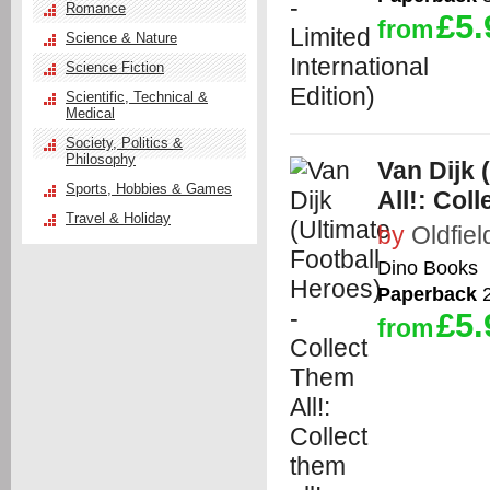
Romance
£5.
from
Science & Nature
Science Fiction
Scientific, Technical &
Medical
Society, Politics &
Philosophy
Van Dijk 
Sports, Hobbies & Games
All!: Coll
Travel & Holiday
by
Oldfiel
Dino Books
Paperback
2
£5.
from