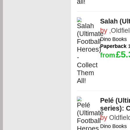
Salah (Ul
by
,
Oldfie
Dino Books
Paperback
1
£5.
from
Pelé (Ult
series): C
by
Oldfiel
Dino Books