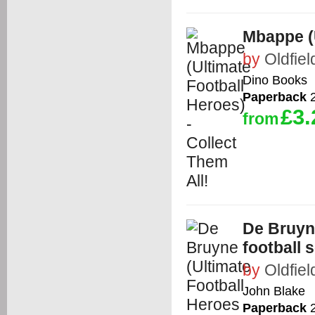
Mbappe (U
by
Oldfiel
Dino Books
Paperback
2
£3.
from
De Bruyne
football s
by
Oldfiel
John Blake
Paperback
2