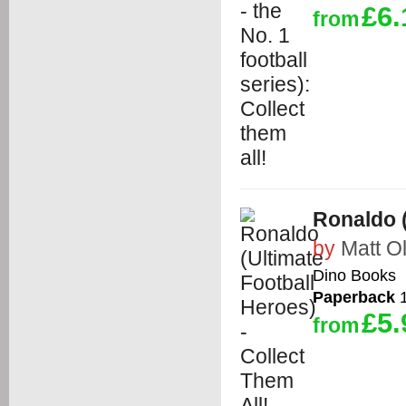
£6.
from
Ronaldo (
by
Matt Ol
Dino Books
Paperback
1
£5.
from