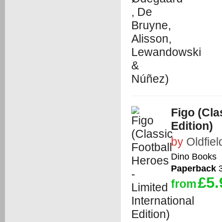
Figo (Cla
Edition)
by
Oldfiel
Dino Books
Paperback
3
£5.
from