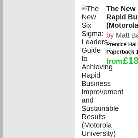
The New 
Rapid Bu
(Motorola
by
Matt B
Prentice Hall
Paperback
1
£18
from