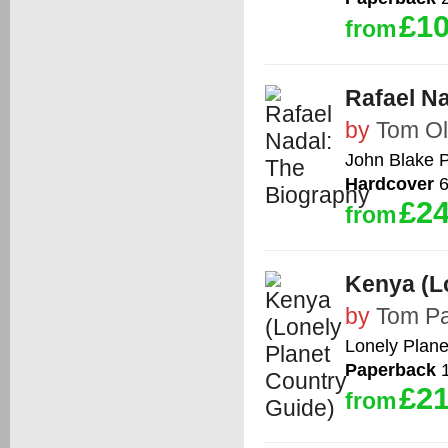
£10
from
Rafael N
by
Tom Ol
John Blake P
Hardcover
6
£24
from
Kenya (L
by
Tom Pa
Lonely Plane
Paperback
1
£21
from