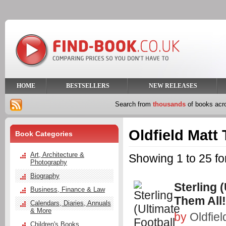
HOME
BESTSELLERS
NEW RELEASES
Search from
thousands
of books ac
Oldfield Matt
Book Categories
Art, Architecture &
Showing 1 to 25 fo
Photography
Biography
Sterling 
Business, Finance & Law
Them All!
Calendars, Diaries, Annuals
& More
by
Oldfiel
Children's Books