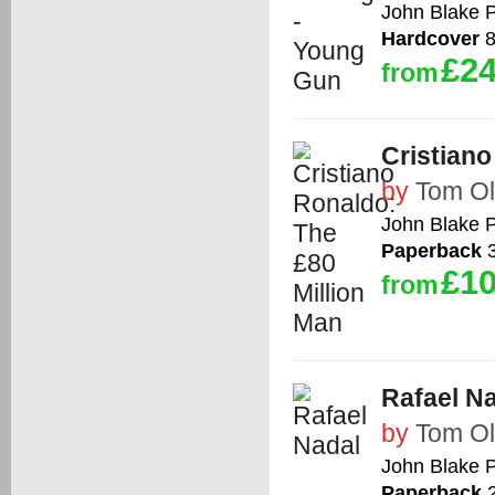
John Blake P
Hardcover
8
£24
from
Cristiano
by
Tom Ol
John Blake P
Paperback
3
£10
from
Rafael N
by
Tom Ol
John Blake P
Paperback
2