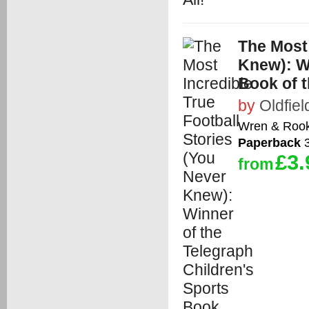
The Most 
Knew): Wi
Book of t
by
Oldfiel
Wren & Roo
Paperback
3
£3.
from