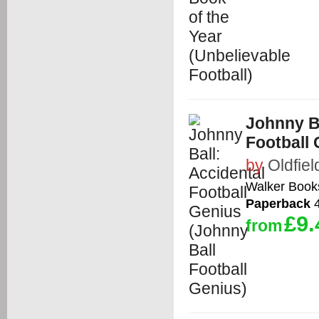
Johnny Ba
Football 
by
Oldfiel
Walker Book
Paperback
4
£9.
from