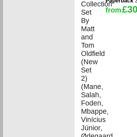
Paperback
3
£30
from