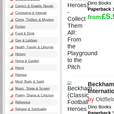
Dino Books
Comics & Graphic Novels
Paperback
1
Computing & Internet
£5.
from
Crime, Thrillers & Mystery
Fiction
Food & Drink
Gay & Lesbian
Health, Family & Lifestyle
History
Home & Garden
Horror
Humour
Mind, Body & Spirit
Beckham (
Music, Stage & Screen
Internati
Poetry, Drama & Criticism
by
Oldfiel
Reference
Dino Books
Religion & Spirituality
Paperback
3