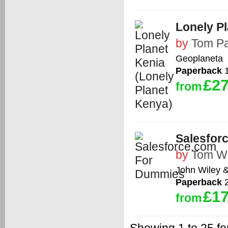
Lonely Pl
by
Tom Pa
Geoplaneta
Paperback
1
£27
from
Salesfor
by
Tom W
John Wiley 
Paperback
2
£17
from