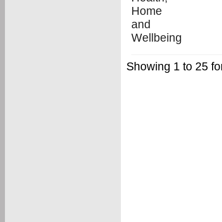
Showing 1 to 25 f