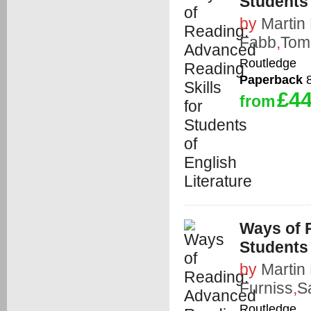
Students 
by
Martin
Fabb
,
Tom
Routledge
Paperback
8
£44
from
Ways of 
Students 
by
Martin
Furniss
,
S
Routledge