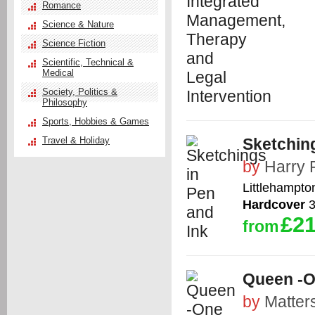
Romance
Science & Nature
Science Fiction
Scientific, Technical &
Medical
Society, Politics &
Philosophy
Sports, Hobbies & Games
Travel & Holiday
Sketching
by
Harry 
Littlehampto
Hardcover
3
£21
from
Queen -O
by
Matter