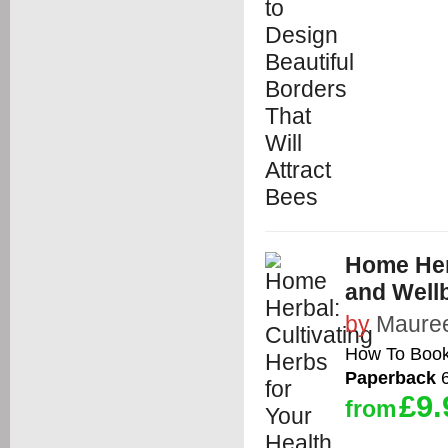
Home Herb
and Well
by
Mauree
How To Boo
Paperback
6
£9.
from