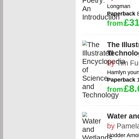
Longman
Paperback
8
£31
from
The Illus
Technolo
by
Tim Fu
Hamlyn youn
Paperback
1
£8.
from
Water and
by
Pamela
Hodder Arno