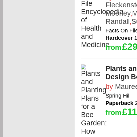
Fleckenst
Mooney
,
M
Randall
,
S
Facts On Fil
Hardcover
1
£29
from
Plants an
Design Be
by
Mauree
Spring Hill
Paperback
2
£11
from