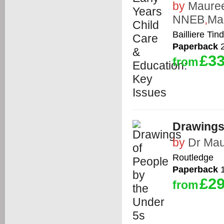
by
Maure
NNEB
,
Ma
Bailliere Tind
Paperback
2
£33
from
Drawings
by
Dr Mau
Routledge
Paperback
1
£29
from