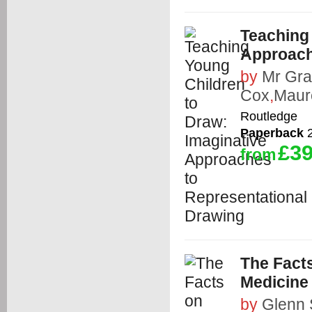
Teaching
Approach
by
Mr Gra
Cox
,
Maur
Routledge
Paperback
2
£39
from
The Facts
Medicine
by
Glenn 