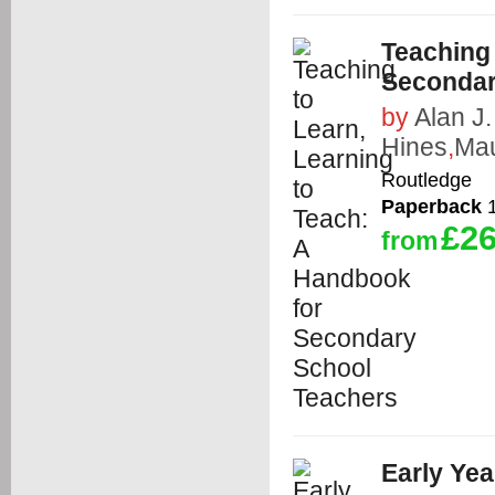
Teaching 
Secondar
by
Alan J.
Hines
,
Mau
Routledge
Paperback
1
£26
from
Early Yea