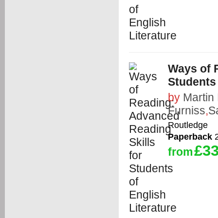
Ways of 
Students 
by
Martin
Furniss
,
S
Routledge
Paperback
2
£33
from