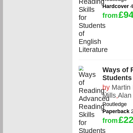
Hardcover
4
£94
from
Ways of 
Students 
by
Martin
Mills
,
Alan
Routledge
Paperback
2
£22
from