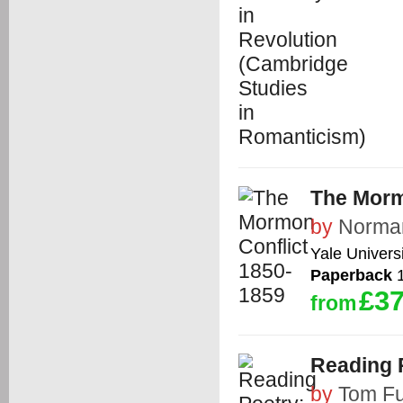
The Morm
by
Norman
Yale Univers
Paperback
1
£37
from
Reading P
by
Tom Fu