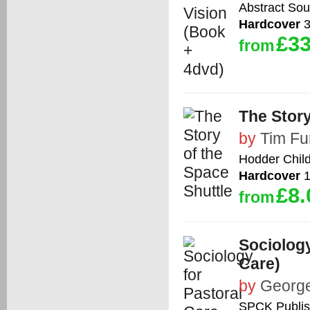
Abstract So
Hardcover
3
£33
from
The Story
by
Tim Fu
Hodder Chil
Hardcover
1
£8.
from
Sociology
Care)
by
George
SPCK Publis