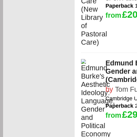
Paperback
1
£20
from
Edmund B
Gender a
(Cambrid
by
Tom Fu
Cambridge Un
Paperback
2
£29
from