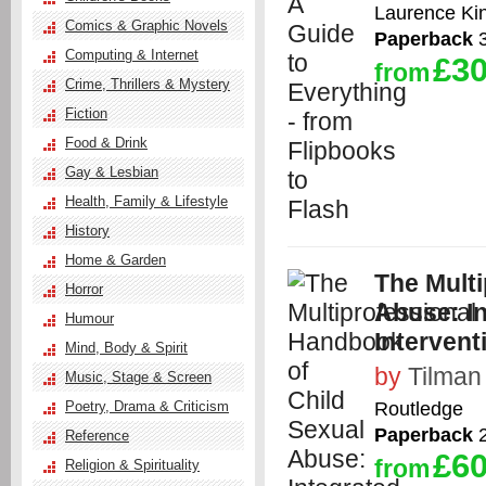
Laurence Ki
Comics & Graphic Novels
Paperback
3
Computing & Internet
£30
from
Crime, Thrillers & Mystery
Fiction
Food & Drink
Gay & Lesbian
Health, Family & Lifestyle
History
Home & Garden
The Mult
Horror
Abuse: I
Humour
Intervent
Mind, Body & Spirit
by
Tilman
Music, Stage & Screen
Routledge
Poetry, Drama & Criticism
Paperback
2
Reference
£60
from
Religion & Spirituality