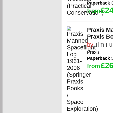
Paperback
3
£24
from
Praxis M
Praxis Bo
by
Tim Fu
Praxis
Paperback
5
£26
from