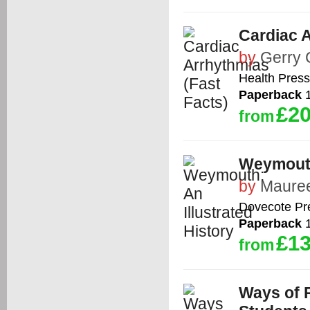
Cardiac A
by
Gerry 
Health Press
Paperback
1
£20
from
Weymouth:
by
Maure
Dovecote Pr
Paperback
1
£13
from
Ways of 