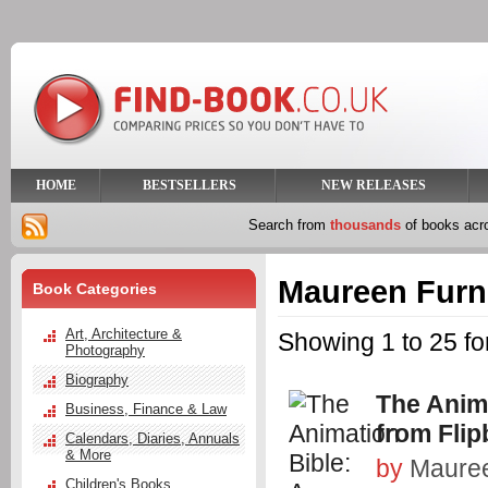
HOME
BESTSELLERS
NEW RELEASES
Search from
thousands
of books ac
Maureen Furn
Book Categories
Art, Architecture &
Showing 1 to 25 f
Photography
Biography
The Anima
Business, Finance & Law
from Flip
Calendars, Diaries, Annuals
& More
by
Mauree
Children's Books