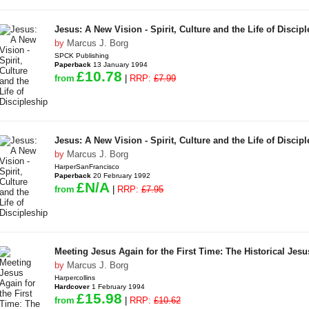
Jesus: A New Vision - Spirit, Culture and the Life of Discip
by
Marcus J. Borg
SPCK Publishing
Paperback
13 January 1994
£10.78
from
|
RRP:
£7.99
Jesus: A New Vision - Spirit, Culture and the Life of Discip
by
Marcus J. Borg
HarperSanFrancisco
Paperback
20 February 1992
£N/A
from
|
RRP:
£7.95
Meeting Jesus Again for the First Time: The Historical Jes
by
Marcus J. Borg
Harpercollins
Hardcover
1 February 1994
£15.98
from
|
RRP:
£10.62