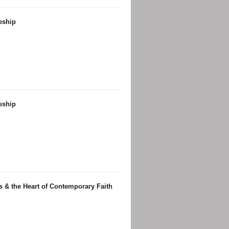
leship
leship
us & the Heart of Contemporary Faith