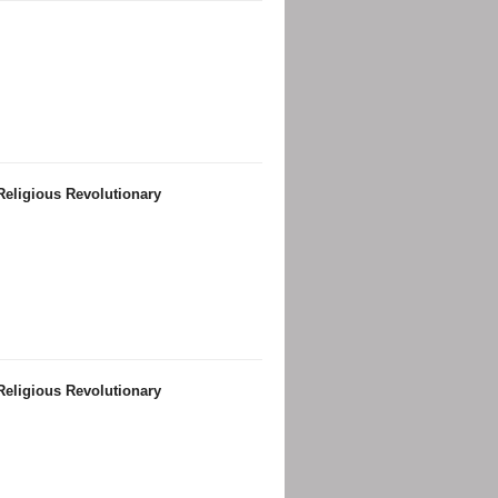
Religious Revolutionary
Religious Revolutionary