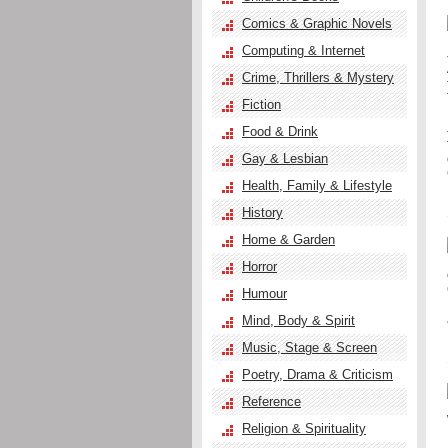
Comics & Graphic Novels
Computing & Internet
Crime, Thrillers & Mystery
Fiction
Food & Drink
Gay & Lesbian
Health, Family & Lifestyle
History
Home & Garden
Horror
Humour
Mind, Body & Spirit
Music, Stage & Screen
Poetry, Drama & Criticism
Reference
Religion & Spirituality