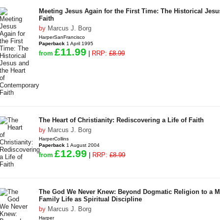
Meeting Jesus Again for the First Time: The Historical Jes
Faith
by
Marcus J. Borg
HarperSanFrancisco
Paperback
1 April 1995
£11.99
from
|
RRP:
£8.99
The Heart of Christianity: Rediscovering a Life of Faith
by
Marcus J. Borg
HarperCollins
Paperback
1 August 2004
£12.99
from
|
RRP:
£8.99
The God We Never Knew: Beyond Dogmatic Religion to a Mo
Family Life as Spiritual Discipline
by
Marcus J. Borg
Harper