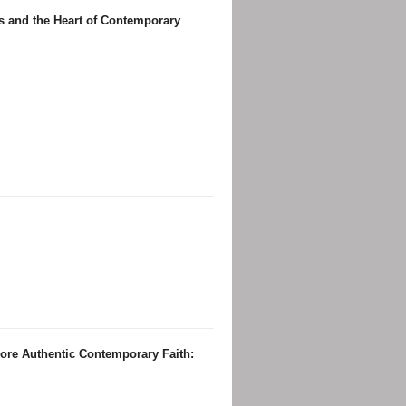
us and the Heart of Contemporary
re Authentic Contemporary Faith: