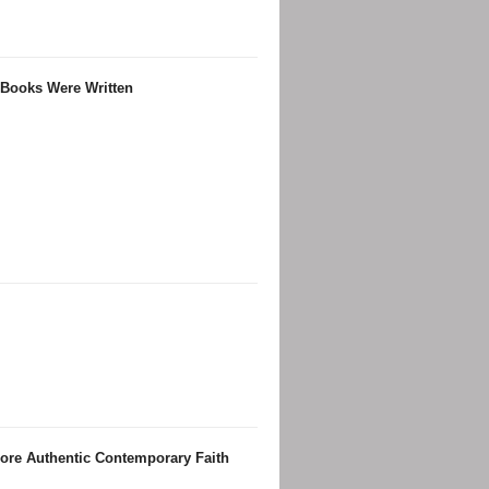
 Books Were Written
ore Authentic Contemporary Faith