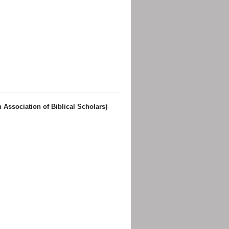
 Association of Biblical Scholars)