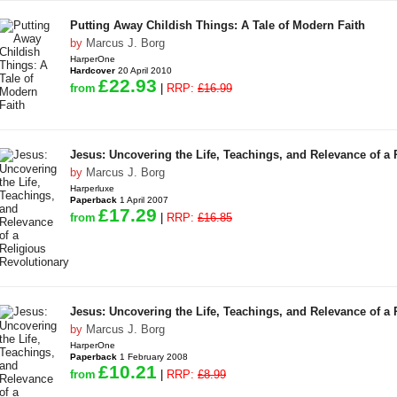
Putting Away Childish Things: A Tale of Modern Faith
by
Marcus J. Borg
HarperOne
Hardcover
20 April 2010
£22.93
from
|
RRP:
£16.99
Jesus: Uncovering the Life, Teachings, and Relevance of a 
by
Marcus J. Borg
Harperluxe
Paperback
1 April 2007
£17.29
from
|
RRP:
£16.85
Jesus: Uncovering the Life, Teachings, and Relevance of a 
by
Marcus J. Borg
HarperOne
Paperback
1 February 2008
£10.21
from
|
RRP:
£8.99