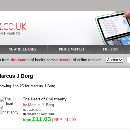
NEW RELEASES
PRICE WATCH
FICTION
h from
thousands
of books across
several
of online retailers
arcus J Borg
howing 1 to 25 for Marcus J Borg
The Heart of Christianity
by
Marcus J. Borg
HarperCollins
Hardcover
6 May 2004
£11.03
from
|
RRP:
£14.99