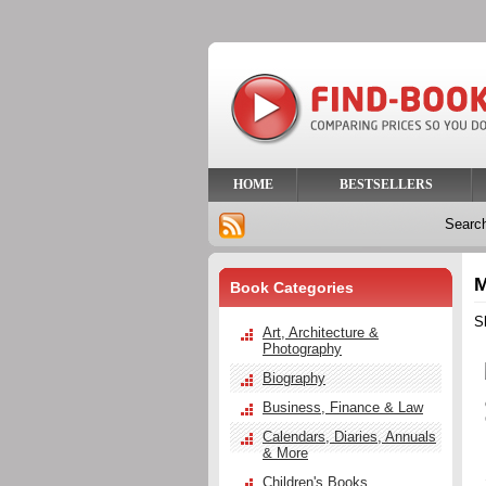
HOME
BESTSELLERS
Searc
M
Book Categories
S
Art, Architecture &
Photography
Biography
Business, Finance & Law
Calendars, Diaries, Annuals
& More
Children's Books