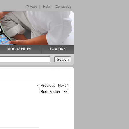
Privacy
Help
Contact Us
BIOGRAPHIES
E-BOOKS
< Previous
Next >