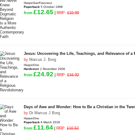
HarperSanFrancisco
Paperback
5 October 1998
£12.65
from
|
RRP:
£10.99
Jesus: Uncovering the Life, Teachings, and Relevance of a 
by
Marcus J. Borg
HarperOne
Hardcover
1 November 2006
£24.92
from
|
RRP:
£16.92
Days of Awe and Wonder: How to Be a Christian in the Twen
by
Dr Marcus J Borg
HarperOne
Paperback
6 March 2018
£11.64
from
|
RRP:
£10.53