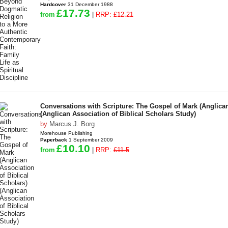
Hardcover
31 December 1988
£17.73
from
|
RRP:
£12.21
Conversations with Scripture: The Gospel of Mark (Anglican
(Anglican Association of Biblical Scholars Study)
by
Marcus J. Borg
Morehouse Publishing
Paperback
1 September 2009
£10.10
from
|
RRP:
£11.5