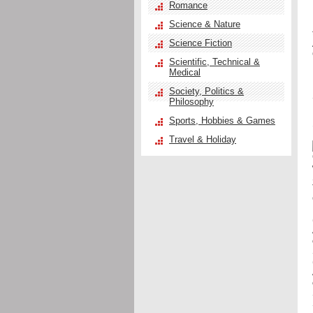
Romance
Science & Nature
Science Fiction
Scientific, Technical &
Medical
Society, Politics &
Philosophy
Sports, Hobbies & Games
Travel & Holiday