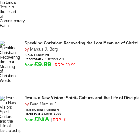
Speaking Christian: Recovering the Lost Meaning of Christ
by
Marcus J. Borg
SPCK Publishing
Paperback
20 October 2011
£9.99
from
|
RRP:
£9.99
Jesus- a New Vision: Spirit- Culture- and the Life of Discipl
by
Borg Marcus J.
HarperCollins Publishers
Hardcover
1 March 1988
£N/A
from
|
RRP:
£