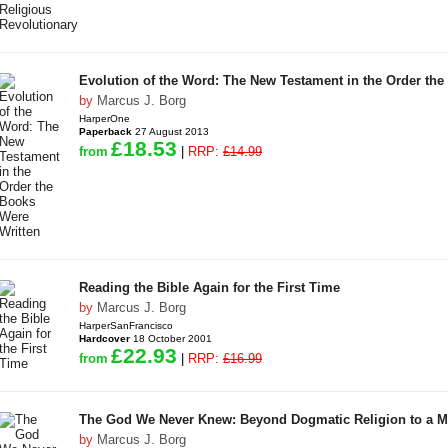
Evolution of the Word: The New Testament in the Order the
by
Marcus J. Borg
HarperOne
Paperback
27 August 2013
£18.53
from
|
RRP:
£14.99
Reading the Bible Again for the First Time
by
Marcus J. Borg
HarperSanFrancisco
Hardcover
18 October 2001
£22.93
from
|
RRP:
£16.99
The God We Never Knew: Beyond Dogmatic Religion to a M
by
Marcus J. Borg