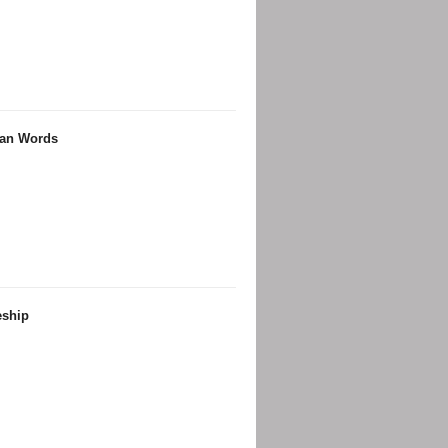
ian Words
eship