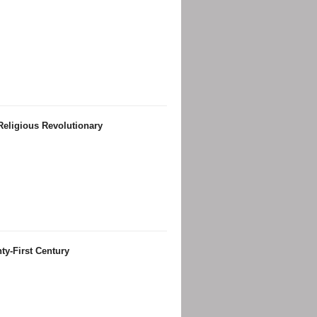
Religious Revolutionary
ty-First Century