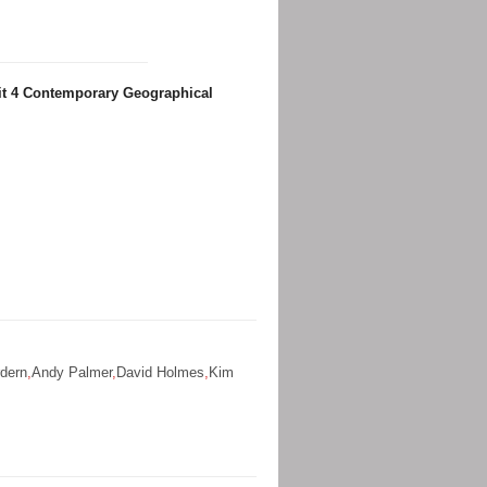
it 4 Contemporary Geographical
dern
,
Andy Palmer
,
David Holmes
,
Kim