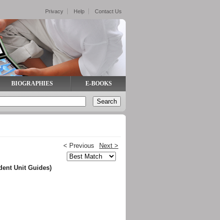
Privacy
Help
Contact Us
BIOGRAPHIES
E-BOOKS
< Previous
Next >
dent Unit Guides)