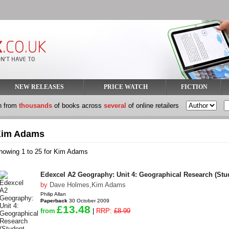
NEW RELEASES
PRICE WATCH
FICTION
h from
thousands
of books across
several
of online retailers
im Adams
howing 1 to 25 for Kim Adams
Edexcel A2 Geography: Unit 4: Geographical Research (Stu
by
Dave Holmes
,
Kim Adams
Philip Allan
Paperback
30 October 2009
£13.48
from
|
RRP:
£8.99