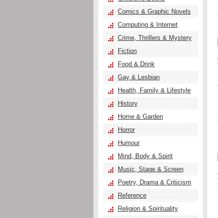
Comics & Graphic Novels
Computing & Internet
Crime, Thrillers & Mystery
Fiction
Food & Drink
Gay & Lesbian
Health, Family & Lifestyle
History
Home & Garden
Horror
Humour
Mind, Body & Spirit
Music, Stage & Screen
Poetry, Drama & Criticism
Reference
Religion & Spirituality