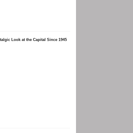
algic Look at the Capital Since 1945