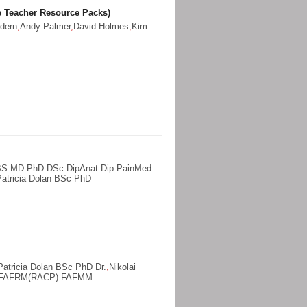
 Teacher Resource Packs)
dern
,
Andy Palmer
,
David Holmes
,
Kim
BS MD PhD DSc DipAnat Dip PainMed
Patricia Dolan BSc PhD
Patricia Dolan BSc PhD Dr.
,
Nikolai
d FAFRM(RACP) FAFMM