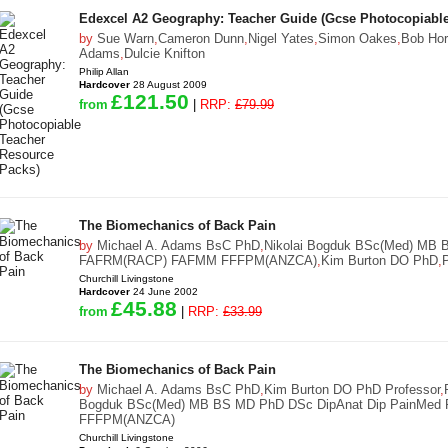
Edexcel A2 Geography: Teacher Guide (Gcse Photocopiable
by
Sue Warn
,
Cameron Dunn
,
Nigel Yates
,
Simon Oakes
,
Bob Hor
Adams
,
Dulcie Knifton
Philip Allan
Hardcover
28 August 2009
£121.50
from
|
RRP:
£79.99
The Biomechanics of Back Pain
by
Michael A. Adams BsC PhD
,
Nikolai Bogduk BSc(Med) MB 
FAFRM(RACP) FAFMM FFFPM(ANZCA)
,
Kim Burton DO PhD
,
Churchill Livingstone
Hardcover
24 June 2002
£45.88
from
|
RRP:
£33.99
The Biomechanics of Back Pain
by
Michael A. Adams BsC PhD
,
Kim Burton DO PhD Professor
,
Bogduk BSc(Med) MB BS MD PhD DSc DipAnat Dip PainMe
FFFPM(ANZCA)
Churchill Livingstone