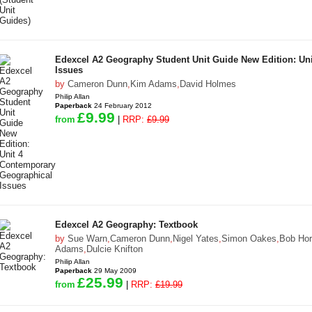
Edexcel A2 Geography Student Unit Guide New Edition: Un
Issues
by
Cameron Dunn
,
Kim Adams
,
David Holmes
Philip Allan
Paperback
24 February 2012
£9.99
from
|
RRP:
£9.99
Edexcel A2 Geography: Textbook
by
Sue Warn
,
Cameron Dunn
,
Nigel Yates
,
Simon Oakes
,
Bob Hor
Adams
,
Dulcie Knifton
Philip Allan
Paperback
29 May 2009
£25.99
from
|
RRP:
£19.99