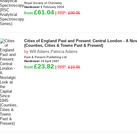
Royal Society of Chemistry
Hardcover
6 February 2004
£61.04
from
|
RRP:
£99.95
Cities of England Past and Present: Central London - A Nost
(Counties, Cities & Towns Past & Present)
by
Will Adams
,
Patricia Adams
Past & Present Publishing Ltd
Hardcover
24 April 1997
£23.82
from
|
RRP:
£19.95