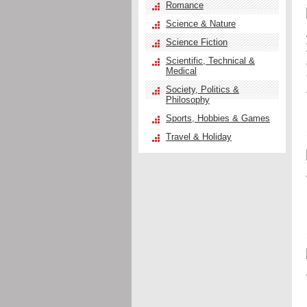
Romance
Science & Nature
Science Fiction
Scientific, Technical &
Medical
Society, Politics &
Philosophy
Sports, Hobbies & Games
Travel & Holiday