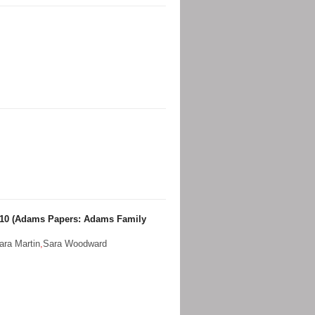
 10 (Adams Papers: Adams Family
ara Martin
,
Sara Woodward