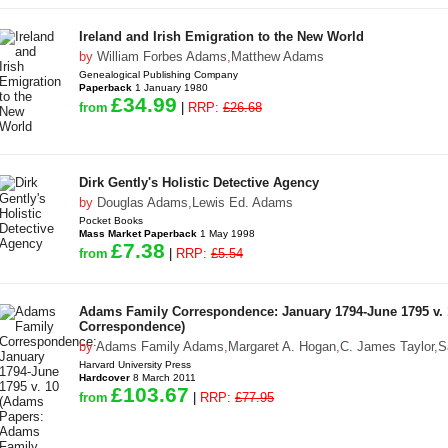
Ireland and Irish Emigration to the New World
by
William Forbes Adams
,
Matthew Adams
Genealogical Publishing Company
Paperback
1 January 1980
£34.99
from
|
RRP:
£26.68
Dirk Gently's Holistic Detective Agency
by
Douglas Adams
,
Lewis Ed. Adams
Pocket Books
Mass Market Paperback
1 May 1998
£7.38
from
|
RRP:
£5.54
Adams Family Correspondence: January 1794-June 1795 v.
Correspondence)
by
Adams Family Adams
,
Margaret A. Hogan
,
C. James Taylor
,
S
Harvard University Press
Hardcover
8 March 2011
£103.67
from
|
RRP:
£77.95