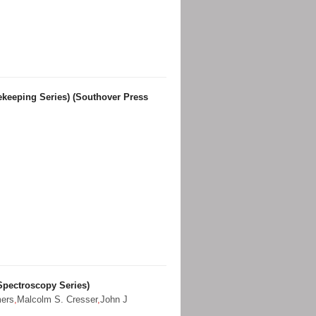
keeping Series) (Southover Press
Spectroscopy Series)
mers
,
Malcolm S. Cresser
,
John J