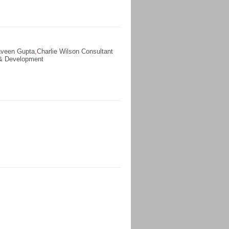
aveen Gupta
,
Charlie Wilson Consultant
 & Development