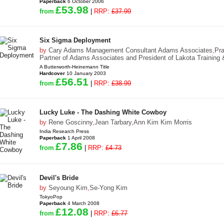
Paperback
6 October 2006
£53.98
from
|
RRP:
£37.99
Six Sigma Deployment
by
Cary Adams Management Consultant Adams Associates
,
Pr
Partner of Adams Associates and President of Lakota Training
A Butterworth-Heinemann Title
Hardcover
10 January 2003
£56.51
from
|
RRP:
£38.99
Lucky Luke - The Dashing White Cowboy
by
Rene Goscinny
,
Jean Tarbary
,
Ann Kim Kim Morris
India Research Press
Paperback
1 April 2008
£7.86
from
|
RRP:
£4.73
Devil's Bride
by
Seyoung Kim
,
Se-Yong Kim
TokyoPop
Paperback
4 March 2008
£12.08
from
|
RRP:
£6.77