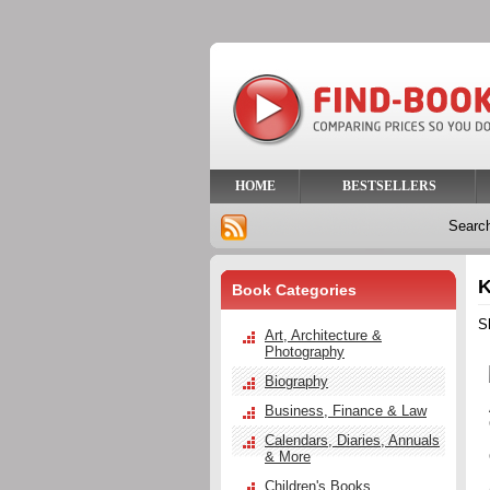
HOME
BESTSELLERS
Searc
K
Book Categories
S
Art, Architecture &
Photography
Biography
Business, Finance & Law
Calendars, Diaries, Annuals
& More
Children's Books