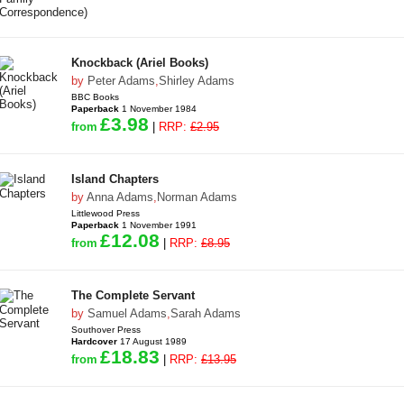
Knockback (Ariel Books)
by
Peter Adams
,
Shirley Adams
BBC Books
Paperback
1 November 1984
£3.98
from
|
RRP:
£2.95
Island Chapters
by
Anna Adams
,
Norman Adams
Littlewood Press
Paperback
1 November 1991
£12.08
from
|
RRP:
£8.95
The Complete Servant
by
Samuel Adams
,
Sarah Adams
Southover Press
Hardcover
17 August 1989
£18.83
from
|
RRP:
£13.95