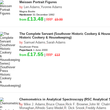
Meissen Portrait Figures
by
Len Adams
,
Yvonne Adams
Magna Books
Hardcover
31 December 1992
£13.48
from
|
RRP:
£9.99
The Complete Servant (Southover Historic Cookery & House
Historic Cookery & Housekeeping)
by
Samuel Adams
,
Sarah Adams
Southover Press
Paperback
1 June 2000
£17.55
from
|
RRP:
£13
Chemometrics in Analytical Spectroscopy (RSC Analytical 
by
Mike J. Adams
,
Bruce Chase
,
Rick F. Browner
,
John M. Chal
Monaghan
,
Alfredo Sanz-Medel
,
R. Dick Snook
,
Freddy Adams