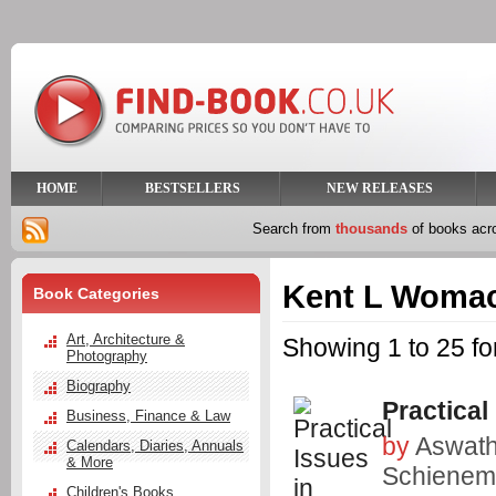
HOME
BESTSELLERS
NEW RELEASES
Search from
thousands
of books ac
Kent L Woma
Book Categories
Art, Architecture &
Showing 1 to 25 f
Photography
Biography
Practical
Business, Finance & Law
by
Aswat
Calendars, Diaries, Annuals
& More
Schiene
Children's Books