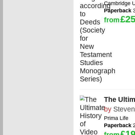
Cambridge Un
Paperback
3
£25
from
The Ulti
by
Steven
Prima Life
Paperback
2
£19
from