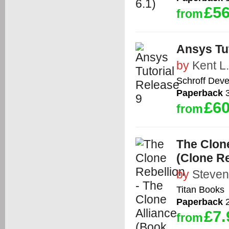
£56
from
Ansys Tut
by
Kent L
Schroff Dev
Paperback
3
£60
from
The Clone
(Clone Re
by
Steven
Titan Books
Paperback
2
£7.
from