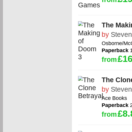
The Maki
by
Steven
Osborne/McG
Paperback
1
£16
from
The Clon
by
Steven
Ace Books
Paperback
2
£8.
from