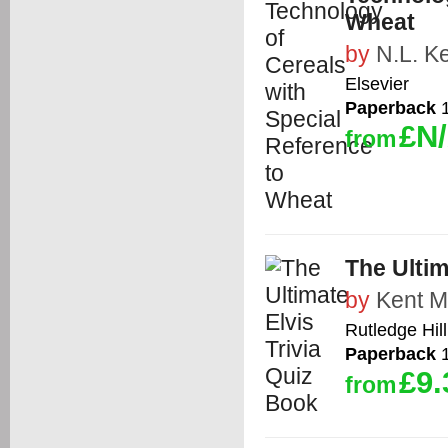
Wheat
by
N.L. K
Elsevier
Paperback
1
£N
from
The Ultim
by
Kent M
Rutledge Hil
Paperback
1
£9.
from