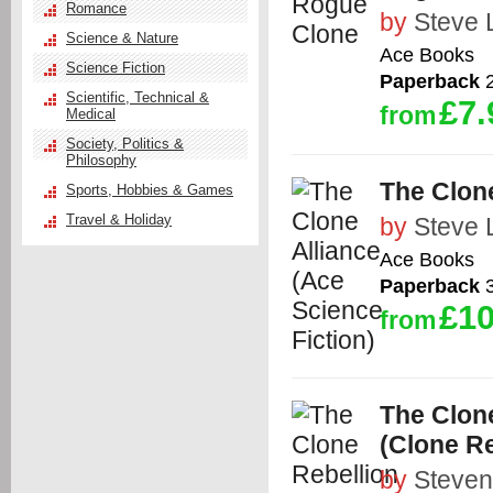
Romance
by
Steve 
Science & Nature
Ace Books
Science Fiction
Paperback
2
Scientific, Technical &
£7.
from
Medical
Society, Politics &
Philosophy
The Clone
Sports, Hobbies & Games
Travel & Holiday
by
Steve 
Ace Books
Paperback
3
£10
from
The Clone
(Clone Re
by
Steven