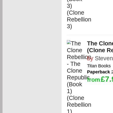
The Clone
(Clone Re
by
Steven
Titan Books
Paperback
2
£7.
from