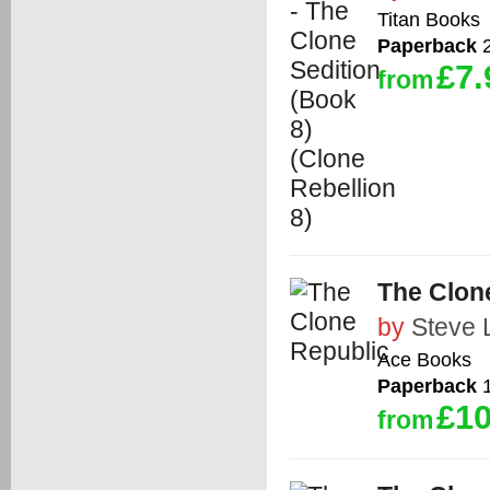
Titan Books
Paperback
2
£7.
from
The Clon
by
Steve 
Ace Books
Paperback
1
£10
from