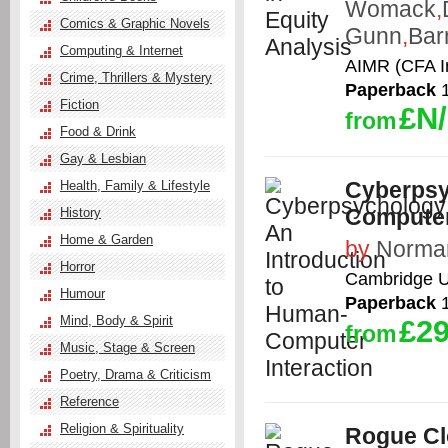
Womack
,
Comics & Graphic Novels
Gunn
,
Bar
Computing & Internet
AIMR (CFA In
Crime, Thrillers & Mystery
Paperback
1
Fiction
£N
from
Food & Drink
Gay & Lesbian
Cyberpsy
Health, Family & Lifestyle
Computer
History
Home & Garden
by
Norman
Horror
Cambridge Un
Humour
Paperback
1
Mind, Body & Spirit
£29
from
Music, Stage & Screen
Poetry, Drama & Criticism
Reference
Religion & Spirituality
Rogue C