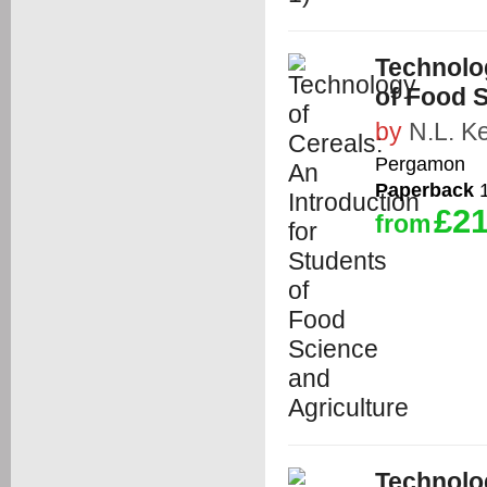
Technolog
of Food S
by
N.L. K
Pergamon
Paperback
1
£21
from
Technolog