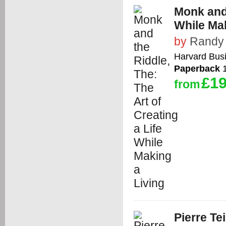
Monk and 
While Mak
by
Randy
Harvard Bus
Paperback
1
£19
from
Pierre Te