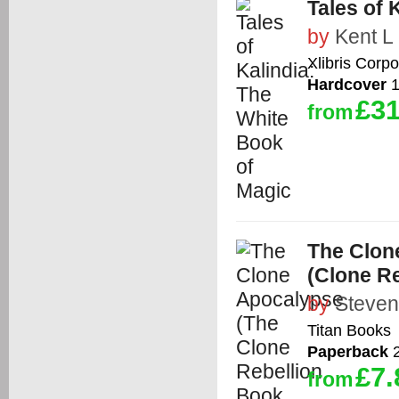
Tales of 
by
Kent L
Xlibris Corpo
Hardcover
1
£31
from
The Clon
(Clone Re
by
Steven
Titan Books
Paperback
2
£7.
from