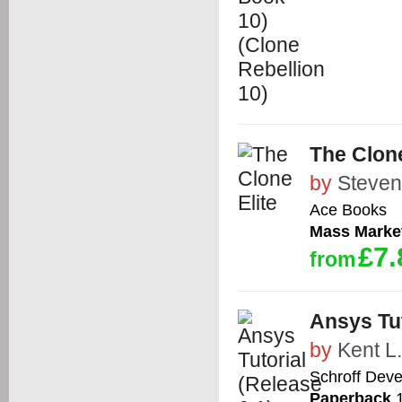
The Clone
by
Steven
Ace Books
Mass Marke
£7.
from
Ansys Tut
by
Kent L
Schroff Dev
Paperback
1