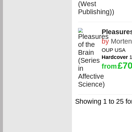
Pleasures
by
Morten
OUP USA
Hardcover
1
£70
from
Showing 1 to 25 f