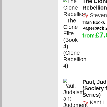
The Clone
Rebellion
by
Steven
Titan Books
Paperback
2
£7.
from
Paul, Ju
(Society
Series)
by
Kent L.