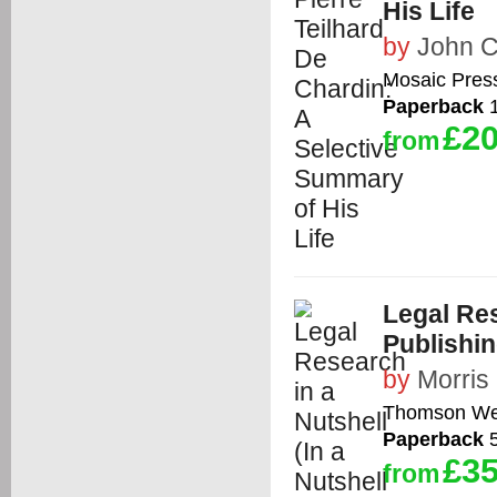
His Life
by
John 
Mosaic Pres
Paperback
1
£20
from
Legal Res
Publishin
by
Morris
Thomson We
Paperback
5
£35
from