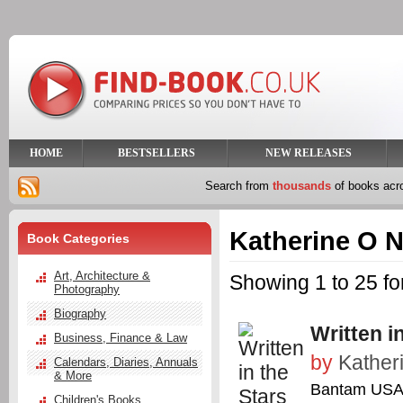
HOME
BESTSELLERS
NEW RELEASES
Search from
thousands
of books ac
Katherine O N
Book Categories
Art, Architecture &
Showing 1 to 25 fo
Photography
Biography
Written i
Business, Finance & Law
by
Kather
Calendars, Diaries, Annuals
& More
Bantam US
Children's Books