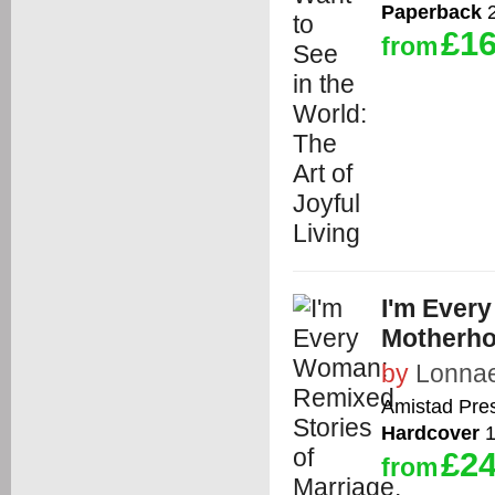
Paperback
2
£16
from
I'm Ever
Motherho
by
Lonnae
Amistad Pre
Hardcover
1
£24
from