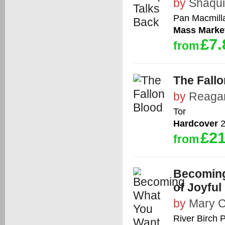
by
Shaqui
Pan Macmilla
Mass Marke
£7.
from
The Fall
by
Reaga
Tor
Hardcover
2
£21
from
Becoming
of Joyful
by
Mary C
River Birch 