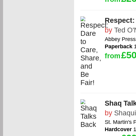
Respect: 
by
Ted O'
Abbey Press
Paperback
1
£50
from
Shaq Tal
by
Shaqui
St. Martin's 
Hardcover
1