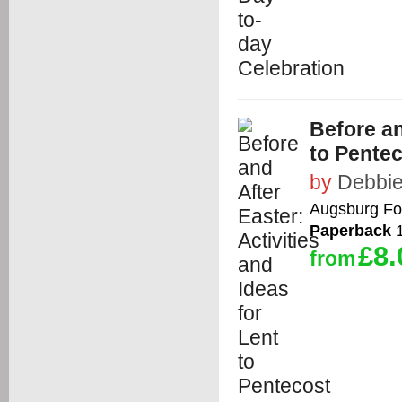
Before an
to Pente
by
Debbie
Augsburg Fo
Paperback
1
£8.
from