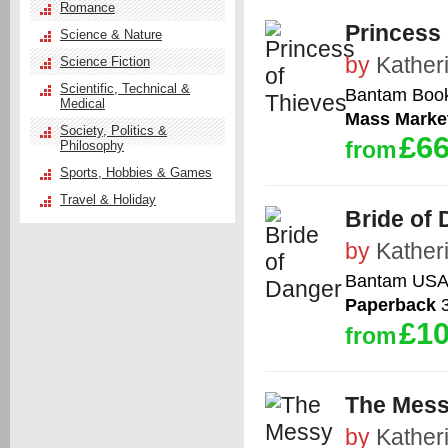
Romance
Princess 
Science & Nature
by
Kather
Science Fiction
Scientific, Technical &
Bantam Boo
Medical
Mass Marke
Society, Politics &
£66
from
Philosophy
Sports, Hobbies & Games
Travel & Holiday
Bride of
by
Kather
Bantam US
Paperback
3
£10
from
The Mess
by
Kather