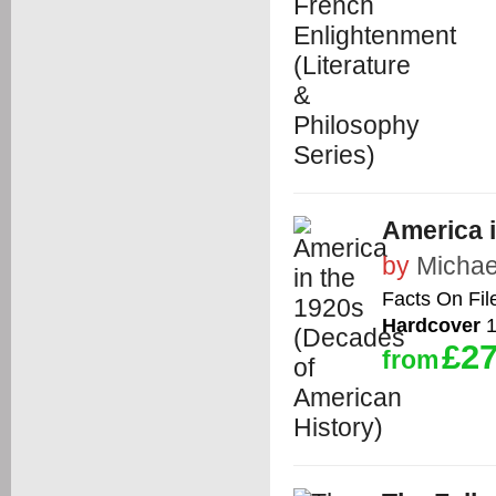
America i
by
Michae
Facts On Fil
Hardcover
1
£27
from