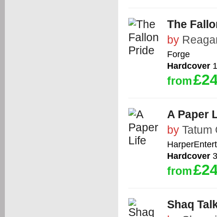
The Fallo
by
Reaga
Forge
Hardcover
1
£24
from
A Paper L
by
Tatum 
HarperEnter
Hardcover
3
£24
from
Shaq Tal