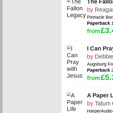
The Fall
by
Reaga
Pinnacle Bo
Paperback
1
£3.
from
I Can Pra
by
Debbie
Augsburg Fo
Paperback
2
£5.
from
A Paper L
by
Tatum 
HarperAudio