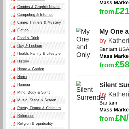
Mass Marke
Comics & Graphic Novels
£21
from
Computing & Internet
Crime, Thrillers & Mystery
My One a
Fiction
Food & Drink
by
Kather
Gay & Lesbian
Bantam US
Health, Family & Lifestyle
Mass Marke
History
£58
from
Home & Garden
Horror
Silent Su
Humour
Mind, Body & Spirit
by
Kather
Music, Stage & Screen
Bantam
Poetry, Drama & Criticism
Mass Marke
£N
Reference
from
Religion & Spirituality