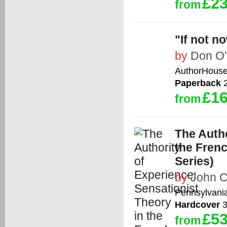
£23
from
"If not 
by
Don O'
AuthorHous
Paperback
2
£16
from
The Autho
the Frenc
Series)
by
John C
Pennsylvania
Hardcover
3
£53
from