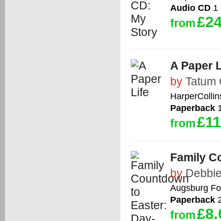
Audio CD
1 
£24
from
A Paper L
by
Tatum 
HarperCollin
Paperback
1
£11
from
Family C
by
Debbie
Augsburg Fo
Paperback
2
£8.
from