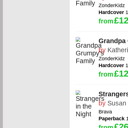
ZonderKidz
Hardcover
1
£12
from
Grandpa 
by
Kather
ZonderKidz
Hardcover
1
£12
from
Strangers
by
Susan
Brava
Paperback
1
£26
from