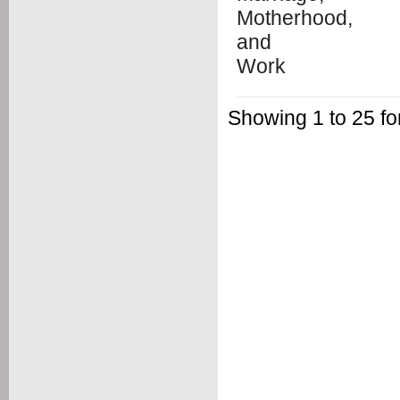
Showing 1 to 25 fo