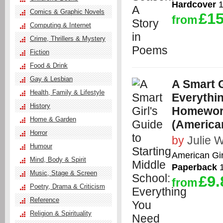
Hardcover
1
Comics & Graphic Novels
£15
from
Computing & Internet
Crime, Thrillers & Mystery
Fiction
Food & Drink
Gay & Lesbian
A Smart G
Health, Family & Lifestyle
Everythi
History
Homework
Home & Garden
(American
Horror
by
Julie W
Humour
American Gir
Mind, Body & Spirit
Paperback
1
Music, Stage & Screen
£9.
from
Poetry, Drama & Criticism
Reference
Religion & Spirituality