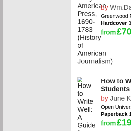
by
Wm.Da
Greenwood 
Hardcover
3
£70
from
How to Wr
Students
by
June K
Open Univers
Paperback
1
£19
from