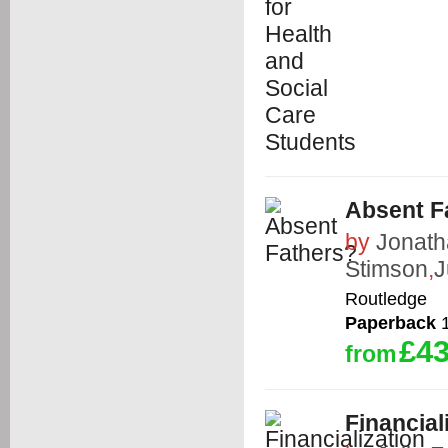
Absent F
by
Jonat
Stimson
,
J
Routledge
Paperback
1
£43
from
Financial