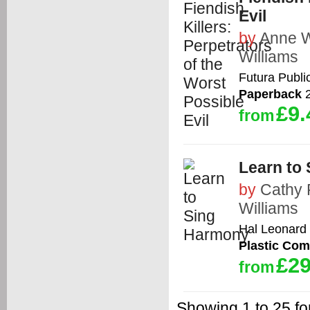
Evil
by
Anne W
Williams
Futura Publi
Paperback
2
£9.
from
Learn to
by
Cathy 
Williams
Hal Leonard
Plastic Co
£29
from
Showing 1 to 25 for