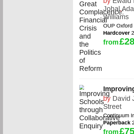
by
Ewald 
Johal
,
Ada
Williams
OUP Oxford
Hardcover
2
£28
from
Improvin
by
David 
Street
Continuum In
Paperback
2
£75
from