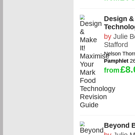
Design &
Technolo
by
Julie 
Stafford
Nelson Thor
Pamphlet
26
£8.
from
Beyond B