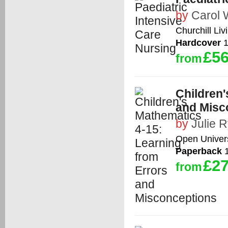
by
Carol 
Churchill Liv
Hardcover
1
£56
from
Children'
and Misc
by
Julie 
Open Univers
Paperback
1
£27
from