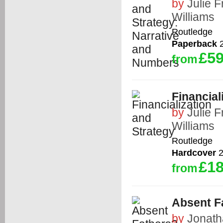
by
Julie 
Williams
Routledge
Paperback
2
£59
from
Financial
by
Julie 
Williams
Routledge
Hardcover
2
£18
from
Absent F
by
Jonat