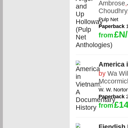
Ambrose
,
Choudhry
Pulp Net
Paperback
1
£N
from
America 
by
Wa Wil
Mccormic
W. W. Norto
Paperback
2
£14
from
Fiendish 