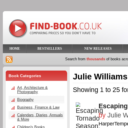
HOME
BESTSELLERS
NEW RELEASES
Search from
thousands
of books ac
Julie Williams
Book Categories
Art, Architecture &
Showing 1 to 25 for
Photography
Biography
Escaping
Business, Finance & Law
by
Julie W
Calendars, Diaries, Annuals
& More
HarperTemp
Children's Books