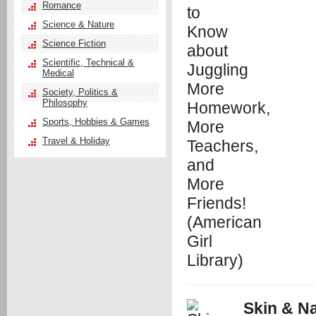
Romance
Science & Nature
Science Fiction
Scientific, Technical &
Medical
Society, Politics &
Philosophy
Sports, Hobbies & Games
Travel & Holiday
Skin & Na