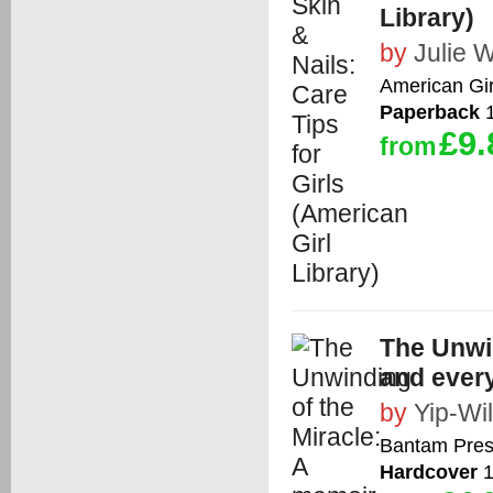
Library)
by
Julie W
American Gir
Paperback
1
£9.
from
The Unwin
and every
by
Yip-Wil
Bantam Pre
Hardcover
1