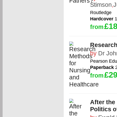
Stimson
,
J
Routledge
Hardcover
1
£18
from
Research
by
Dr Joh
Pearson Edu
Paperback
2
£29
from
After the
Politics 