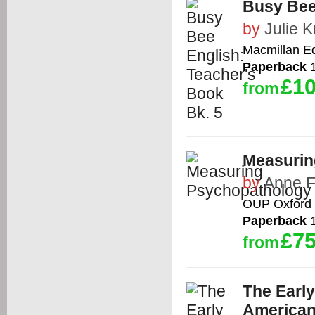
Busy Bee
by
Julie K
Macmillan E
Paperback
1
£10
from
Measurin
by
Anne 
OUP Oxford
Paperback
1
£75
from
The Early
American