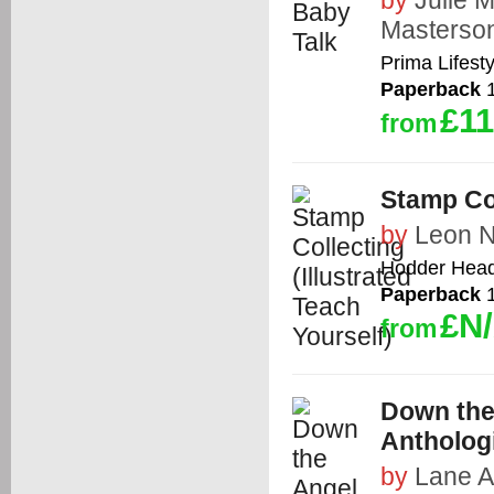
by
Julie 
Masterso
Prima Lifest
Paperback
1
£11
from
Stamp Col
by
Leon N
Hodder Headl
Paperback
1
£N
from
Down the
Antholog
by
Lane A