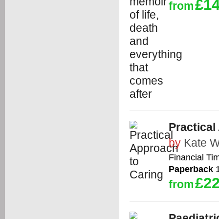
£14
from
Practical
by
Kate W
Financial Ti
Paperback
1
£22
from
Paediatri