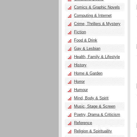
Comics & Graphic Novels
Computing & Internet
Crime, Thrillers & Mystery
Fiction
Food & Drink
Gay & Lesbian
Health, Family & Lifestyle
History
Home & Garden
Horror
Humour
Mind, Body & Spirit
Music, Stage & Screen
Poetry, Drama & Criticism
Reference
Religion & Spirituality