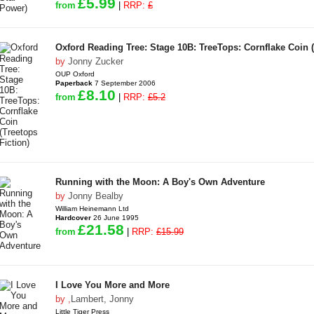
£5.99
from
|
RRP:
£
Oxford Reading Tree: Stage 10B: TreeTops: Cornflake Coin (
by
Jonny Zucker
OUP Oxford
Paperback
7 September 2006
£8.10
from
|
RRP:
£5.2
Running with the Moon: A Boy's Own Adventure
by
Jonny Bealby
William Heinemann Ltd
Hardcover
26 June 1995
£21.58
from
|
RRP:
£15.99
I Love You More and More
by
,
Lambert, Jonny
Little Tiger Press