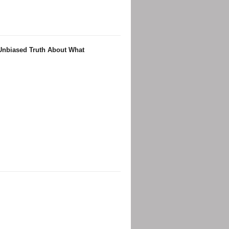
 Unbiased Truth About What