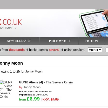
NEW RELEASES
PRICE WATCH
FICTION
h from
thousands
of books across
several
of online retailers
onny Moon
howing 1 to 25 for Jonny Moon
GUNK Aliens (4) - The Sewers Crisis
by
Jonny Moon
HarperCollinsChildren'sBooks
Paperback
25 June 2009
£6.99
from
|
RRP:
£4.99