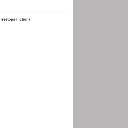
Treetops Fiction)