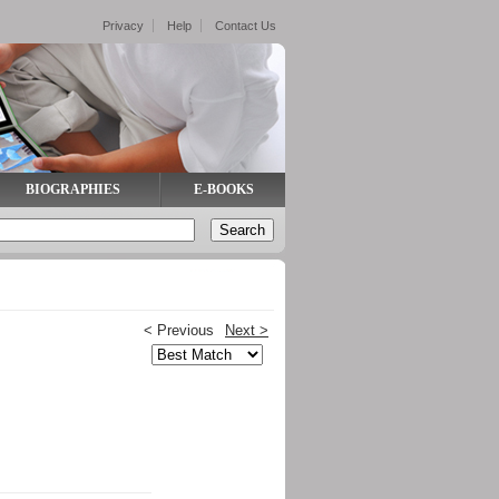
Privacy
Help
Contact Us
BIOGRAPHIES
E-BOOKS
< Previous
Next >