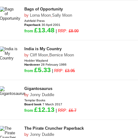
Bags of Opportunity
by
Lorna Moon
,
Sally Moon
Ashfield Press
Paperback
30 April 2001
£13.48
from
|
RRP:
£8.99
India is My Country
by
Cliff Moon
,
Bernice Moon
Hodder Wayland
Hardcover
28 February 1986
£5.33
from
|
RRP:
£3.95
Gigantosaurus
by
Jonny Duddle
Templar Books
Board book
7 March 2017
£12.13
from
|
RRP:
£6.7
The Pirate Cruncher Paperback
by
Jonny Duddle