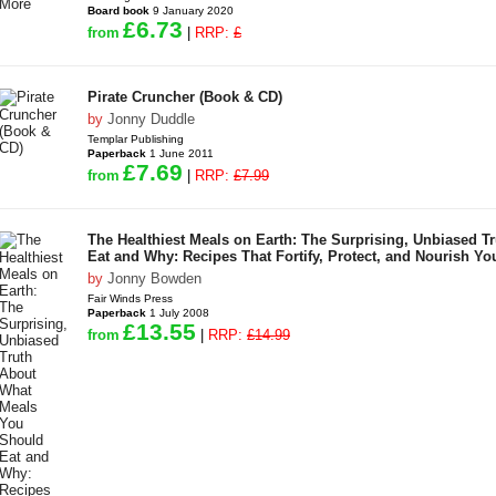
Board book
9 January 2020
£6.73
from
|
RRP:
£
Pirate Cruncher (Book & CD)
by
Jonny Duddle
Templar Publishing
Paperback
1 June 2011
£7.69
from
|
RRP:
£7.99
The Healthiest Meals on Earth: The Surprising, Unbiased 
Eat and Why: Recipes That Fortify, Protect, and Nourish Yo
by
Jonny Bowden
Fair Winds Press
Paperback
1 July 2008
£13.55
from
|
RRP:
£14.99