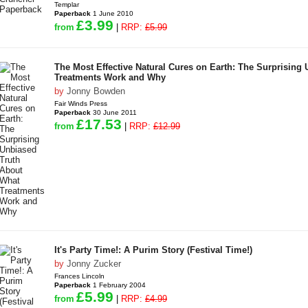
Templar
Paperback
1 June 2010
£3.99
from
|
RRP:
£5.99
The Most Effective Natural Cures on Earth: The Surprising
Treatments Work and Why
by
Jonny Bowden
Fair Winds Press
Paperback
30 June 2011
£17.53
from
|
RRP:
£12.99
It's Party Time!: A Purim Story (Festival Time!)
by
Jonny Zucker
Frances Lincoln
Paperback
1 February 2004
£5.99
from
|
RRP:
£4.99