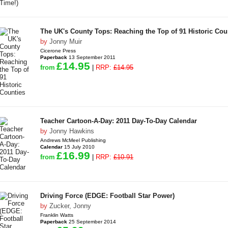
The UK's County Tops: Reaching the Top of 91 Historic Cou
by
Jonny Muir
Cicerone Press
Paperback
13 September 2011
£14.95
from
|
RRP:
£14.95
Teacher Cartoon-A-Day: 2011 Day-To-Day Calendar
by
Jonny Hawkins
Andrews McMeel Publishing
Calendar
15 July 2010
£16.99
from
|
RRP:
£10.91
Driving Force (EDGE: Football Star Power)
by
Zucker, Jonny
Franklin Watts
Paperback
25 September 2014