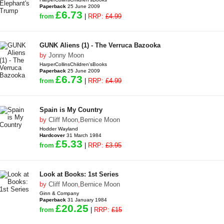
Paperback
25 June 2009
£6.73
from
|
RRP:
£4.99
GUNK Aliens (1) - The Verruca Bazooka
by
Jonny Moon
HarperCollinsChildren'sBooks
Paperback
25 June 2009
£6.73
from
|
RRP:
£4.99
Spain is My Country
by
Cliff Moon
,
Bernice Moon
Hodder Wayland
Hardcover
31 March 1984
£5.33
from
|
RRP:
£3.95
Look at Books: 1st Series
by
Cliff Moon
,
Bernice Moon
Ginn & Company
Paperback
31 January 1984
£20.25
from
|
RRP:
£15