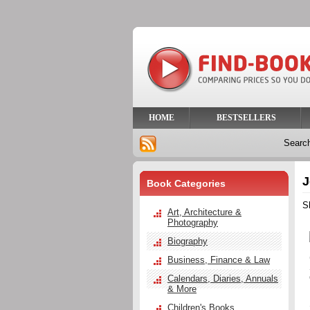
HOME
BESTSELLERS
Searc
J
Book Categories
S
Art, Architecture &
Photography
Biography
Business, Finance & Law
Calendars, Diaries, Annuals
& More
Children's Books