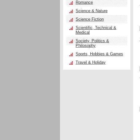
Romance
Science & Nature
Science Fiction
Scientific, Technical &
Medical
Society, Politics &
Philosophy
Sports, Hobbies & Games
Travel & Holiday