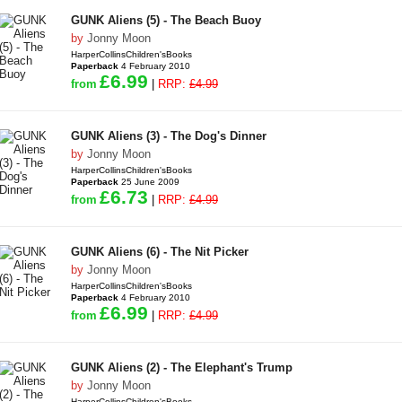
GUNK Aliens (5) - The Beach Buoy
by
Jonny Moon
HarperCollinsChildren'sBooks
Paperback
4 February 2010
£6.99
from
|
RRP:
£4.99
GUNK Aliens (3) - The Dog's Dinner
by
Jonny Moon
HarperCollinsChildren'sBooks
Paperback
25 June 2009
£6.73
from
|
RRP:
£4.99
GUNK Aliens (6) - The Nit Picker
by
Jonny Moon
HarperCollinsChildren'sBooks
Paperback
4 February 2010
£6.99
from
|
RRP:
£4.99
GUNK Aliens (2) - The Elephant's Trump
by
Jonny Moon
HarperCollinsChildren'sBooks