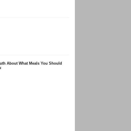
Truth About What Meals You Should
u