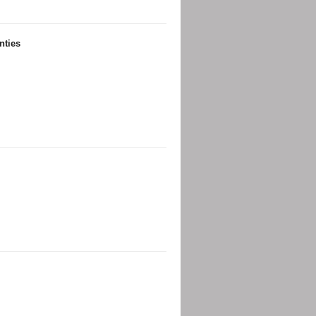
nties