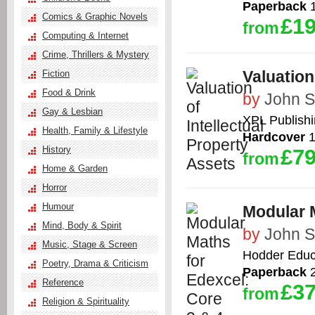
Paperback
1
Comics & Graphic Novels
£19
from
Computing & Internet
Crime, Thrillers & Mystery
Valuation
Fiction
Food & Drink
by
John 
Gay & Lesbian
XPL Publish
Health, Family & Lifestyle
Hardcover
1
History
£79
from
Home & Garden
Horror
Humour
Modular M
Mind, Body & Spirit
by
John 
Music, Stage & Screen
Hodder Educ
Poetry, Drama & Criticism
Paperback
2
Reference
£37
from
Religion & Spirituality