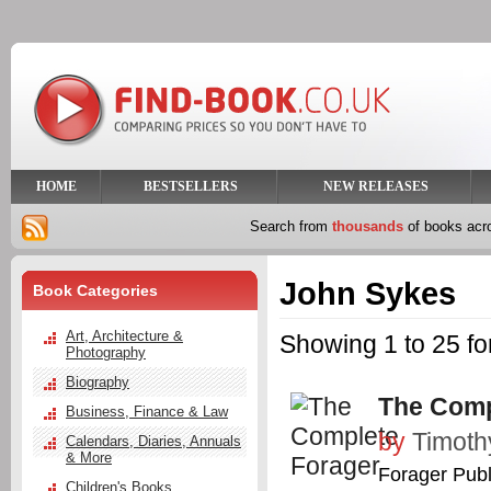
HOME
BESTSELLERS
NEW RELEASES
Search from
thousands
of books ac
John Sykes
Book Categories
Art, Architecture &
Showing 1 to 25 f
Photography
Biography
The Comp
Business, Finance & Law
by
Timoth
Calendars, Diaries, Annuals
& More
Forager Publ
Children's Books