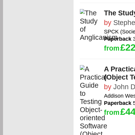
The Stud
by
Stephe
SPCK (Societ
Paperback
3
£22
from
A Practic
(Object T
by
John D
Addison Wes
Paperback
5
£44
from