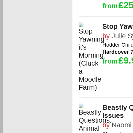
£25
from
Stop Yawn
by
Julie 
Hodder Chil
Hardcover
7
£9.
from
Beastly 
Issues
by
Naomi