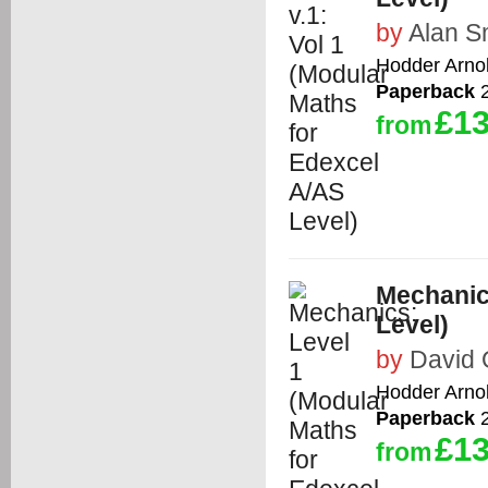
by
Alan S
Hodder Arno
Paperback
2
£13
from
Mechanic
Level)
by
David 
Hodder Arno
Paperback
2
£13
from