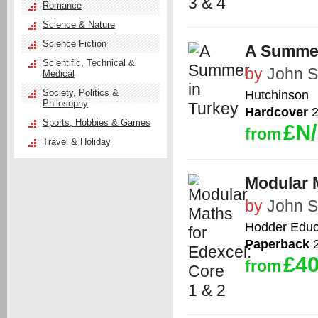
Romance
Science & Nature
Science Fiction
A Summer
Scientific, Technical &
by
John 
Medical
Society, Politics &
Hutchinson
Philosophy
Hardcover
2
Sports, Hobbies & Games
£N
from
Travel & Holiday
Modular M
by
John 
Hodder Educ
Paperback
2
£40
from