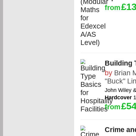
£13
from
Building 
by
Brian
"Buck" Li
John Wiley 
Hardcover
1
£54
from
Crime an