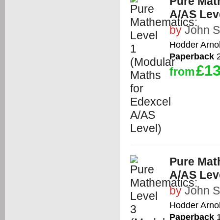
Pure Math
A/AS Lev
by
John 
Hodder Arno
Paperback
2
£13
from
Pure Math
A/AS Lev
by
John 
Hodder Arno
Paperback
1