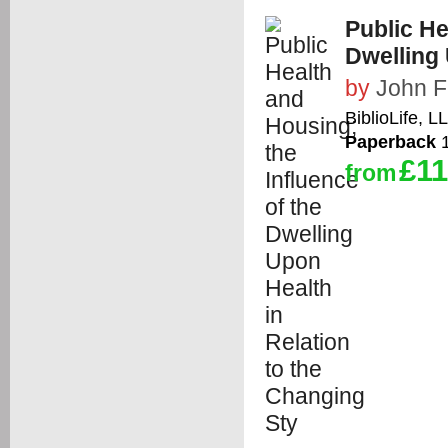
Public He
Dwelling 
by
John F
BiblioLife, L
Paperback
1
£11
from