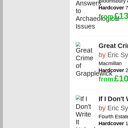
Bloomsbury
Hardcover
7
£13
from
Great Cr
by
Eric S
Macmillan
Hardcover
2
£10
from
If I Don't
by
Eric S
Fourth Estat
Hardcover
1