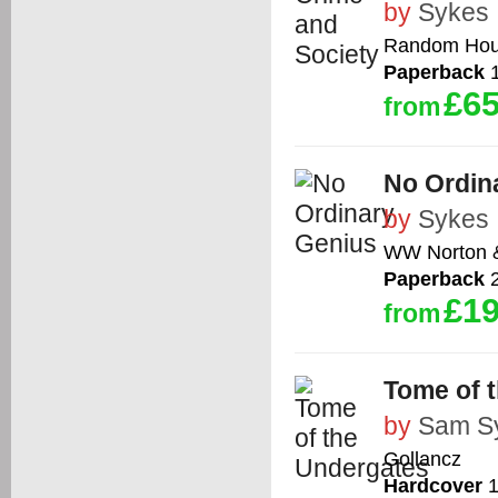
by
Sykes
Random Ho
Paperback
1
£65
from
No Ordin
by
Sykes
WW Norton 
Paperback
2
£19
from
Tome of 
by
Sam S
Gollancz
Hardcover
1