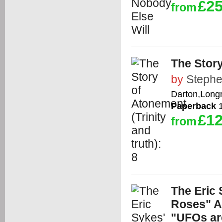
£25
from
The Story
by
Stephe
Darton,Long
Paperback
1
£12
from
The Eric
Roses" A
"UFOs ar