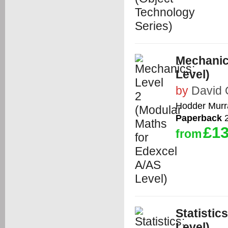
Mechanic
Level)
by
David 
Hodder Murr
Paperback
2
£13
from
Statistic
Level)