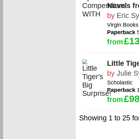
Novels f
by
Eric S
Virgin Books
Paperback
5
£13
from
Little Tig
by
Julie 
Scholastic
Paperback
1
£98
from
Showing 1 to 25 f