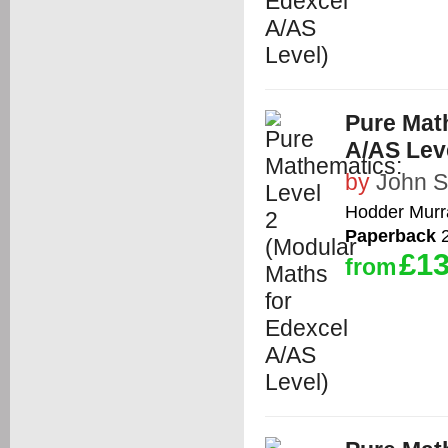
Pure Math
A/AS Lev
by
John 
Hodder Murr
Paperback
2
£13
from