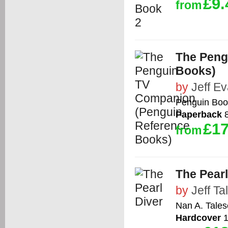
£9.
from
The Peng
Books)
by
Jeff E
Penguin Boo
Paperback
8
£17
from
The Pearl
by
Jeff Ta
Nan A. Tales
Hardcover
1