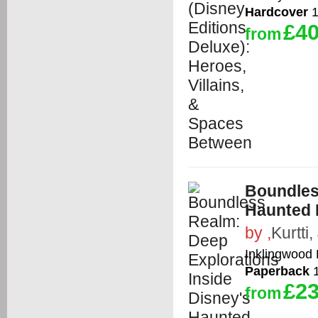
Hardcover
1
£40
from
Boundles
Haunted 
by
,
Kurtti,
Inklingwood
Paperback
1
£23
from