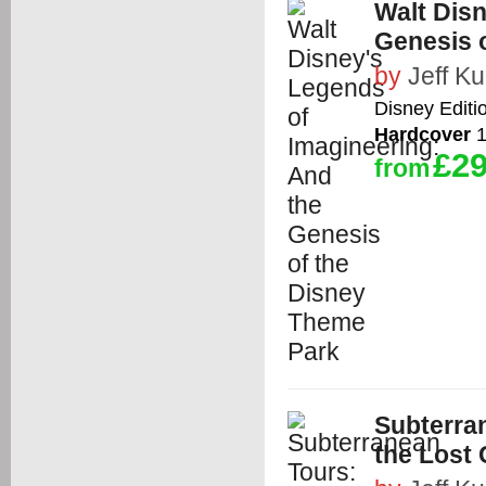
Walt Disn
Genesis 
by
Jeff Kur
Disney Editi
Hardcover
1
£29
from
Subterran
the Lost 