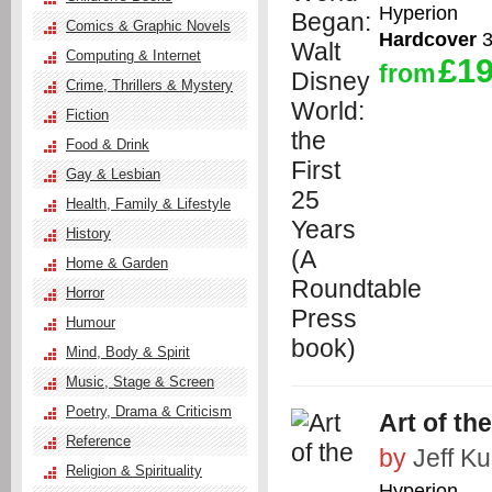
Hyperion
Comics & Graphic Novels
Hardcover
3
Computing & Internet
£19
from
Crime, Thrillers & Mystery
Fiction
Food & Drink
Gay & Lesbian
Health, Family & Lifestyle
History
Home & Garden
Horror
Humour
Mind, Body & Spirit
Music, Stage & Screen
Poetry, Drama & Criticism
Art of th
Reference
by
Jeff Kur
Religion & Spirituality
Hyperion