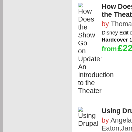
How Does
the Theat
by
Thoma
Disney Editi
Hardcover
1
£22
from
Using Dr
by
Angela
Eaton
,
Jam