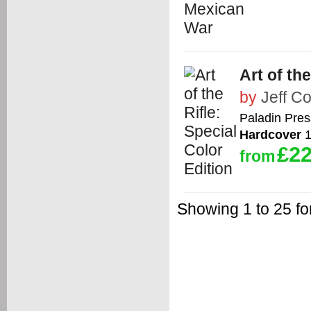
Art of th
by
Jeff C
Paladin Pres
Hardcover
1
£22
from
Showing 1 to 25 for