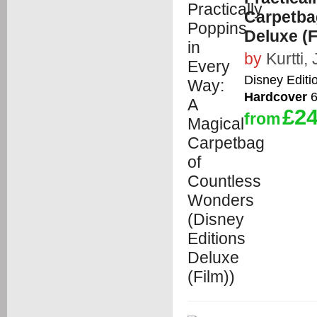
Carpetba
Deluxe (F
by
Kurtti, 
Disney Editi
Hardcover
6
£24
from