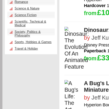
Romance
Hardcover
1
Science & Nature
£10
from
Science Fiction
Scientific, Technical &
Medical
Dinosaur
Society, Politics &
Philosophy
by
Jeff Kur
Sports, Hobbies & Games
Disney Pres
Travel & Holiday
Paperback
1
£33
from
A Bug's L
Miniature
by
Jeff Kur
Hyperion Bo