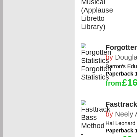
Forgotten
by
Dougla
Barron's Edu
Paperback
1
£16
from
Fasttrac
by
Neely 
Hal Leonard 
Paperback
1