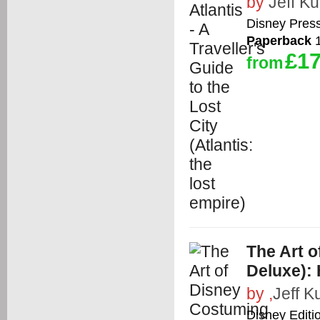
by
Jeff Kur
Disney Pres
Paperback
1
£17
from
The Art o
Deluxe): 
by
,
Jeff Ku
Disney Editi