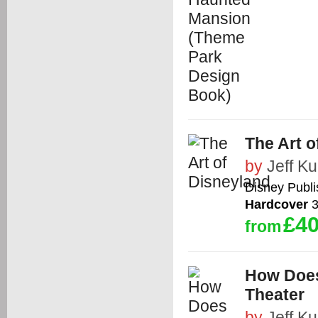
The Art o
by
Jeff Kur
Disney Publ
Hardcover
3
£40
from
How Does
Theater
by
Jeff Kur