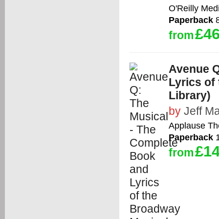
O'Reilly Med
Paperback
8
£46
from
Avenue Q
Lyrics of
Library)
by
Jeff M
Applause Th
Paperback
1
£14
from