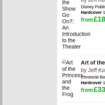
Disney Publ
Hardcover
1
£18
from
Art of th
by
Jeff Kur
Chronicle B
Hardcover
1
£33
from