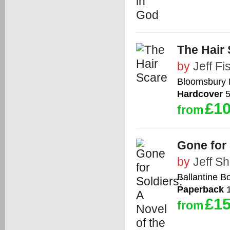
The Hair
by
Jeff Fi
Bloomsbury 
Hardcover
5
£10
from
Gone for 
by
Jeff S
Ballantine B
Paperback
1
£15
from