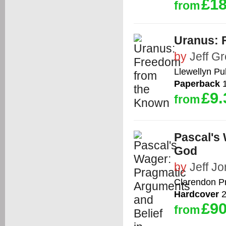
£18
from
Uranus: 
by
Jeff G
Llewellyn Pu
Paperback
1
£9.
from
Pascal's
God
by
Jeff J
Clarendon P
Hardcover
2
£90
from