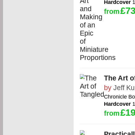
Hardcover
1
£73
from
The Art o
by
Jeff Kur
Chronicle B
Hardcover
1
£19
from
Practical