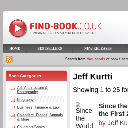
HOME
BESTSELLERS
NEW RELEASES
Search from
thousands
of books ac
Jeff Kurtti
Book Categories
Art, Architecture &
Showing 1 to 25 for
Photography
Biography
Since th
Business, Finance & Law
the First
Calendars, Diaries, Annuals
& More
by
Jeff Kur
Children's Books