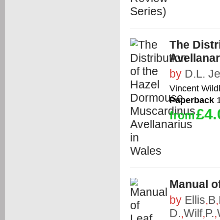
The Dist
Avellanar
by
D.L. J
Vincent Wildl
Paperback
1
£4.
from
Manual of
by
Ellis
,
B
,
D.
,
Wilf
,
P.
,