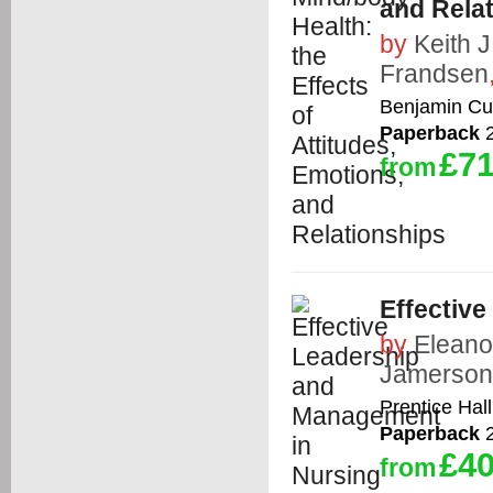
and Rela
by
Keith 
Frandsen
Benjamin C
Paperback
2
£71
from
Effectiv
by
Eleanor
Jamerson
Prentice Hall
Paperback
2
£40
from