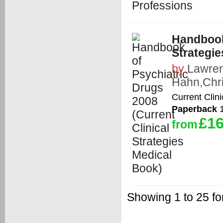
Handbook 
Strategie
by
Lawren
Hahn
,
Chr
Current Clin
Paperback
1
£16
from
Showing 1 to 25 fo