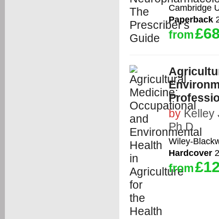
Cambridge Un
Paperback
2
£68
from
Agricultu
Environme
Professi
by
Kelley
Ph.D.
Wiley-Blackw
Hardcover
2
£12
from