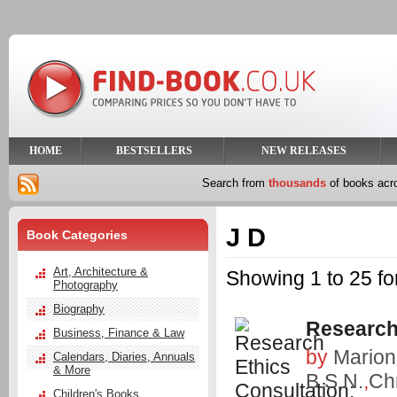
HOME
BESTSELLERS
NEW RELEASES
Search from
thousands
of books ac
J D
Book Categories
Art, Architecture &
Showing 1 to 25 fo
Photography
Biography
Research
Business, Finance & Law
by
Marion
Calendars, Diaries, Annuals
& More
B.S.N.
,
Chr
Children's Books