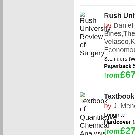
Rush Uni
by
Daniel 
Bines
,
The
Velasco
,
K
Economo
Saunders (W
Paperback
5
£67
from
Textbook 
by
J. Me
Longman
Hardcover
1
£27
from