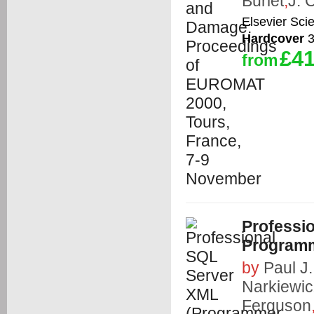
Burlet
,
J. 
Elsevier Sci
Hardcover
3
£41
from
Professi
Program
by
Paul J
Narkiewic
Ferguson