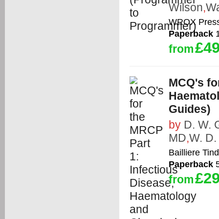
Wilson
,
Wa
WROX Press
Paperback
1
£49
from
MCQ's for
Haematol
Guides)
by
D. W. 
MD
,
W. D.
Bailliere Tind
Paperback
5
£29
from