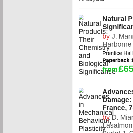
Natural P
Significa
by
J. Man
Harborne
Prentice Hall
Paperback
1
£65
from
Advances 
Damage: 
France, 
by
D. Mia
Lasalmon