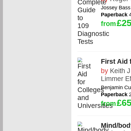
Jossey Bass
Paperback
4
£25
from
First Aid
by
Keith 
Limmer E
Benjamin C
Paperback
2
£65
from
Mind/body