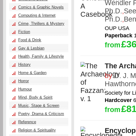
Wendler 
Comics & Graphic Novels
Ph.D.
,
See
Computing & Internet
Ph.D.
,
Ben
Crime, Thrillers & Mystery
OUP USA
Fiction
Paperback
1
Food & Drink
£36
from
Gay & Lesbian
Health, Family & Lifestyle
The Archa
History
Home & Garden
by
D. J. M
Horror
Hawthorn
Humour
Society for 
Mind, Body & Spirit
Hardcover
6
Music, Stage & Screen
£81
from
Poetry, Drama & Criticism
Reference
Encyclope
Religion & Spirituality