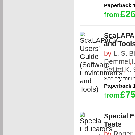
Paperback
1
£26
from
ScaLAPAC
and Tools
by
L. S. B
Demmel
,
I
Petitet
,
K. 
Society for 
Paperback
1
£75
from
Special E
Tests
by
Roger 