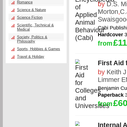
Romance
by
D.S. Mi
Science & Nature
Morton
,
C.
Science Fiction
Swaisgoo
Scientific, Technical &
Cabi Publish
Medical
Hardcover
3
Society, Politics &
£11
Philosophy
from
Sports, Hobbies & Games
Travel & Holiday
First Aid
by
Keith 
Limmer E
Benjamin C
Paperback
3
£60
from
Internal 