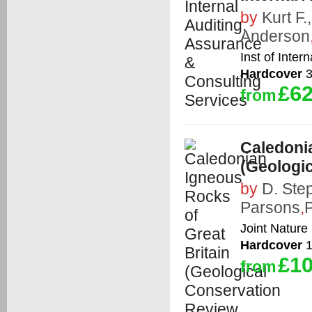
by
Kurt F.
Anderson
Inst of Inter
Hardcover
3
£62
from
Caledonia
(Geologi
by
D. Ste
Parsons
,
P
Joint Nature
Hardcover
1
£10
from