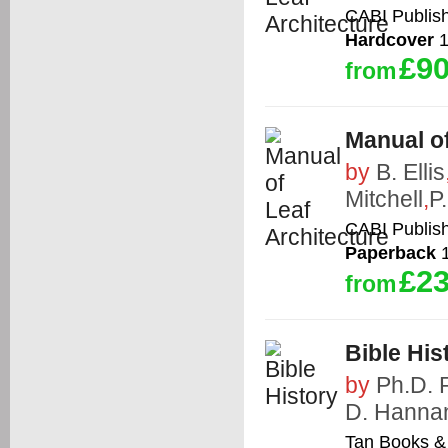
CABI Publis
Hardcover
1
£90
from
Manual of
by
B. Ellis
Mitchell
,
P.
CABI Publis
Paperback
1
£23
from
Bible His
by
Ph.D. 
D. Hanna
Tan Books & 