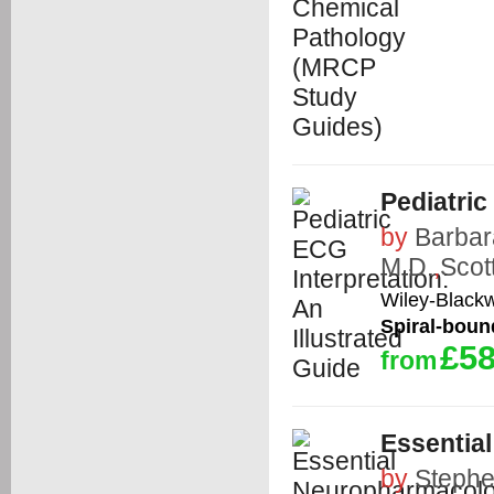
Pediatric
by
Barbar
M.D.
,
Scot
Wiley-Blackw
Spiral-boun
£58
from
Essentia
by
Stephe