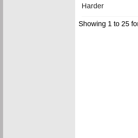
Showing 1 to 25 f