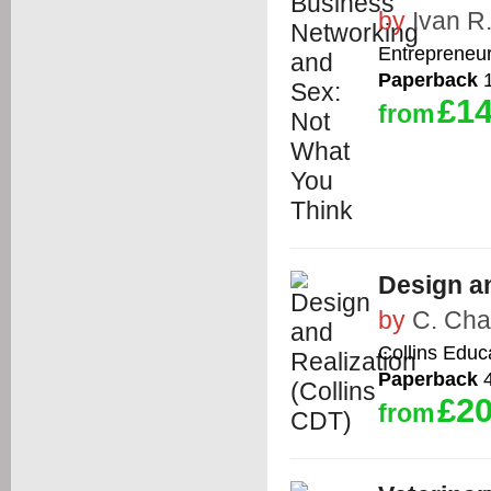
by
Ivan R
Entrepreneu
Paperback
1
£14
from
Design an
by
C. Ch
Collins Educ
Paperback
4
£20
from