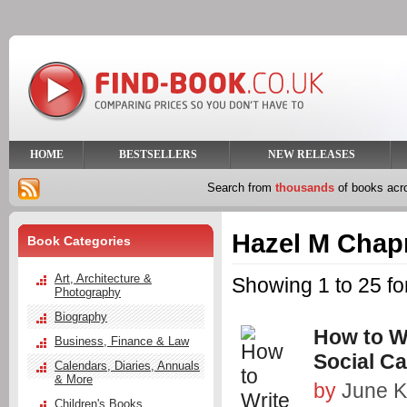
HOME
BESTSELLERS
NEW RELEASES
Search from
thousands
of books ac
Hazel M Cha
Book Categories
Art, Architecture &
Showing 1 to 25 f
Photography
Biography
How to Wr
Business, Finance & Law
Social C
Calendars, Diaries, Annuals
& More
by
June K
Children's Books