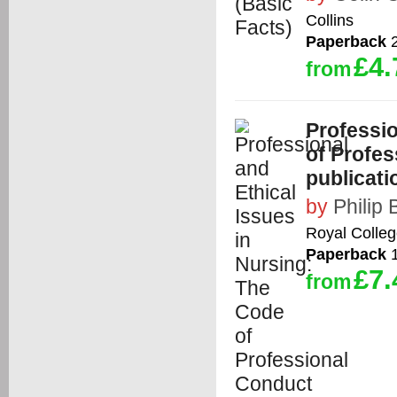
Collins
Paperback
2
£4.
from
Professio
of Profe
publicati
by
Philip
Royal Colleg
Paperback
1
£7.
from