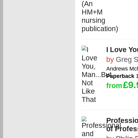
I Love Yo
by
Greg 
Andrews McM
Paperback
1
£9.
from
Professio
of Profe