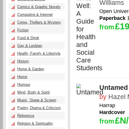
Williams
Comics & Graphic Novels
Open Univers
Computing & Internet
Paperback
1
Crime, Thrillers & Mystery
£19
from
Fiction
Food & Drink
Gay & Lesbian
Health, Family & Lifestyle
History
Home & Garden
Horror
Humour
Untamed
Mind, Body & Spirit
by
Hazel 
Music, Stage & Screen
Harrap
Poetry, Drama & Criticism
Hardcover
Reference
£N
from
Religion & Spirituality