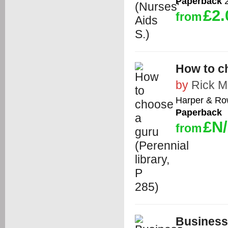
Paperback
2
£2.
from
How to ch
by
Rick 
Harper & R
Paperback
£N
from
Business