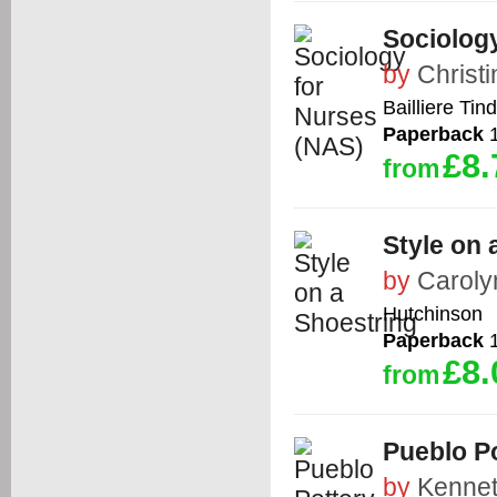
Sociolog
by
Christ
Bailliere Tind
Paperback
1
£8.
from
Style on 
by
Carol
Hutchinson
Paperback
1
£8.
from
Pueblo Po
by
Kenne