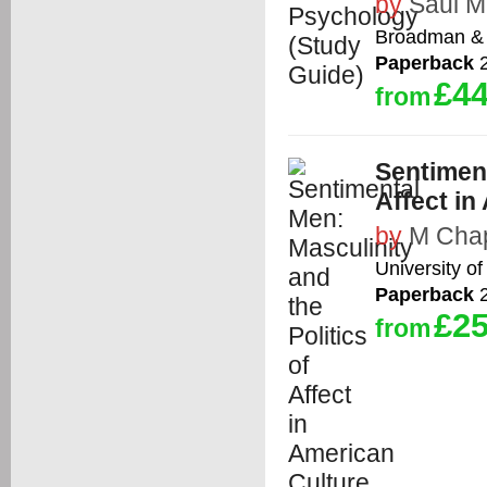
by
Saul M
Broadman & 
Paperback
2
£44
from
Sentiment
Affect in
by
M Cha
University of
Paperback
2
£25
from