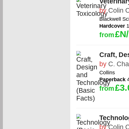
Veterinar
by
Colin
Blackwell Sc
Hardcover
1
£N
from
Craft, De
by
C. Ch
Collins
Paperback
4
£3.
from
Technolo
by
Colin