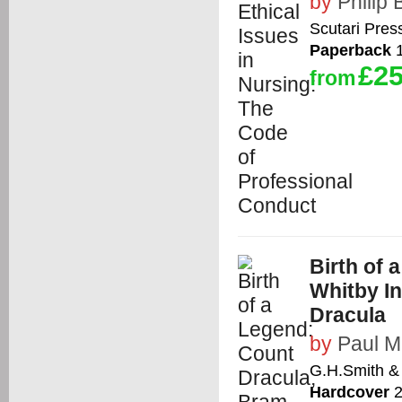
by
Philip
Scutari Pres
Paperback
1
£25
from
Birth of 
Whitby In
Dracula
by
Paul 
G.H.Smith &
Hardcover
2