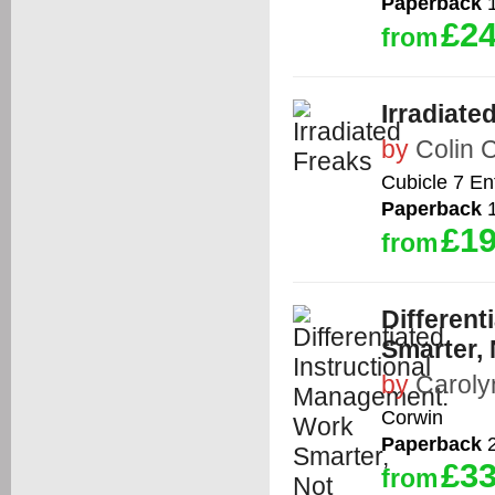
Paperback
1
£24
from
Irradiate
by
Colin
Cubicle 7 En
Paperback
1
£19
from
Different
Smarter,
by
Carol
Corwin
Paperback
2
£33
from