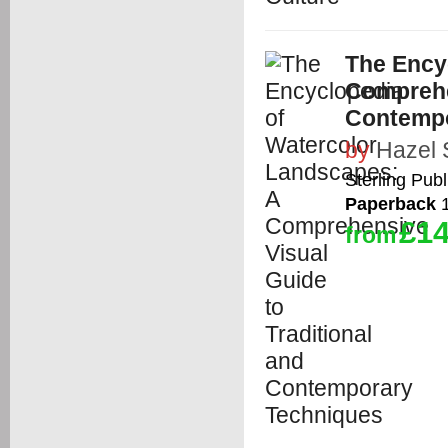
The Ency
Comprehen
Contempo
by
Hazel 
Sterling Publ
Paperback
1
£14
from