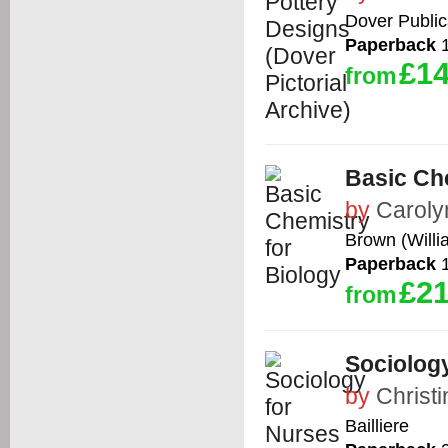
Dover Public
Paperback
1
£14
from
Basic Che
by
Carol
Brown (Willi
Paperback
1
£21
from
Sociology
by
Christ
Bailliere