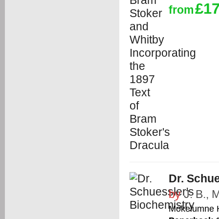
£17
from
Dr. Schue
by
J. B.,
Mokelumne H