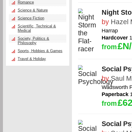
Romance
Science & Nature
Night Sto
Science Fiction
by
Hazel 
Scientific, Technical &
Harrap
Medical
Hardcover
1
Society, Politics &
Philosophy
£N
from
Sports, Hobbies & Games
Travel & Holiday
Social P
by
Saul M
Wadsworth P
Paperback
1
£62
from
Social P