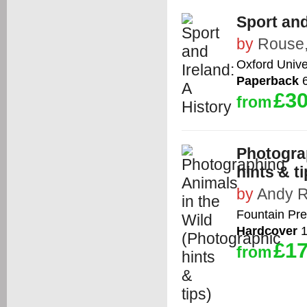
Sport and
by
Rouse,
Oxford Unive
Paperback
6
£30
from
Photogra
hints & ti
by
Andy 
Fountain Pre
Hardcover
1
£17
from