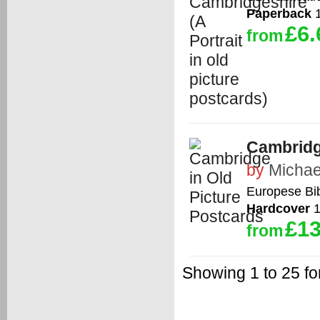
Paperback
1
£6.
from
Cambridg
by
Michae
Europese Bib
Hardcover
1
£13
from
Showing 1 to 25 f