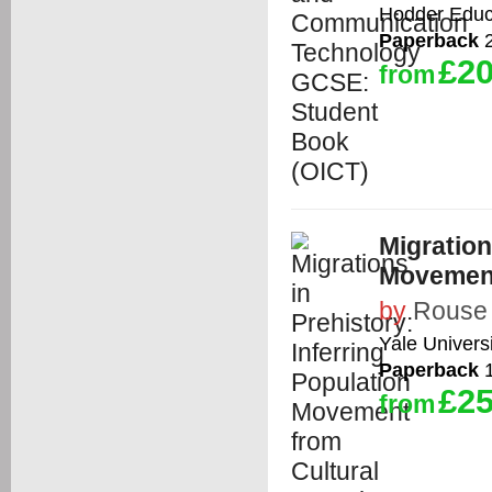
Hodder Educ
Paperback
2
£20
from
Migration
Movement
by
Rouse
Yale Univers
Paperback
1
£25
from