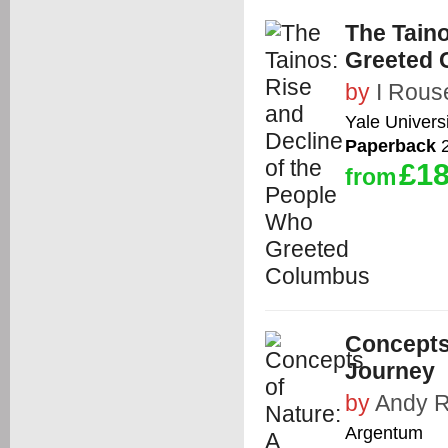
The Taino
Greeted 
by
I Rous
Yale Univers
Paperback
2
£18
from
Concepts 
Journey
by
Andy 
Argentum