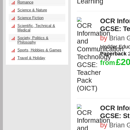
Romance
Science & Nature
Science Fiction
OCR Info
Scientific, Technical &
GCSE: Te
Medical
by
Brian G
Society, Politics &
Philosophy
Hodder Educ
Sports, Hobbies & Games
Paperback
2
Travel & Holiday
£20
from
OCR Info
GCSE: St
by
Brian G