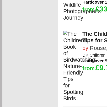
Hardcover
1
£33
from
The Child
Tips for 
by
Rouse
DK Children
Hardcover
5
£9.
from