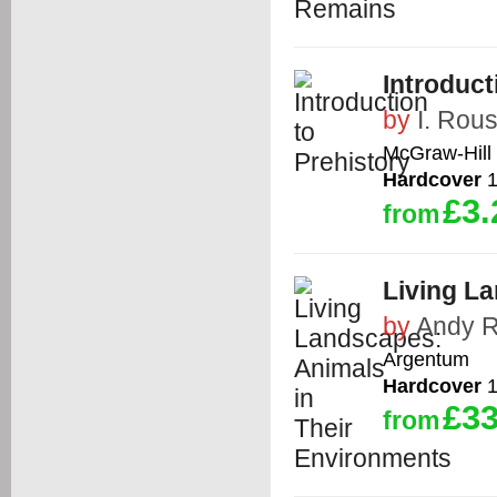
Introduct
by
I. Rou
McGraw-Hill
Hardcover
1
£3.
from
Living L
by
Andy 
Argentum
Hardcover
1
£33
from