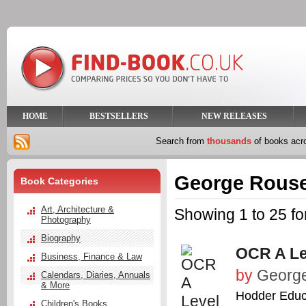
HOME
BESTSELLERS
NEW RELEASES
Search from
thousands
of books ac
George Rous
Book Categories
Art, Architecture &
Showing 1 to 25 f
Photography
Biography
OCR A Le
Business, Finance & Law
by
Georg
Calendars, Diaries, Annuals
& More
Hodder Educ
Children's Books