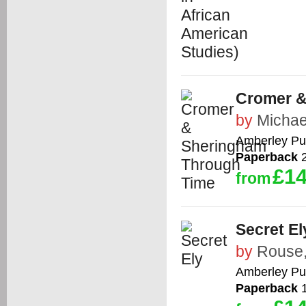
Cromer &
by
Michae
Amberley Pu
Paperback
2
£14
from
Secret El
by
Rouse,
Amberley Pu
Paperback
1