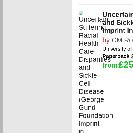
Uncertain
and Sick
Imprint i
by
CM Ro
University of
Paperback
2
£25
from