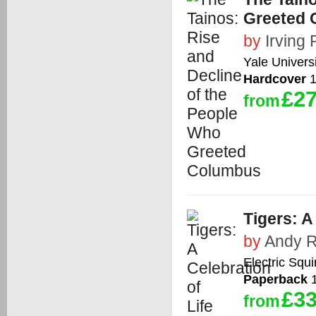
Greeted 
by
Irving
Yale Univers
Hardcover
1
£27
from
Tigers: A
by
Andy 
Electric Squi
Paperback
1
£33
from