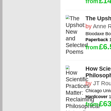
£14
from
The Upsh
by
Anne 
Bloodaxe Bo
Paperback
1
£6.
from
How Scien
Philosoph
by
JT Ro
Chicago Univ
Hardcover
1
£63
from