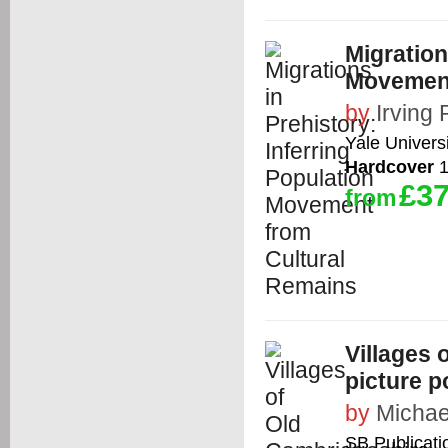
Migration
Movement
by
Irving
Yale Univers
Hardcover
1
£37
from
Villages 
picture p
by
Michae
SB Publicati