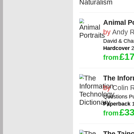
Animal Po
by
Andy 
David & Cha
Hardcover
2
£17
from
The Info
by
Colin 
Questions Pu
Paperback
1
£33
from
The Taino