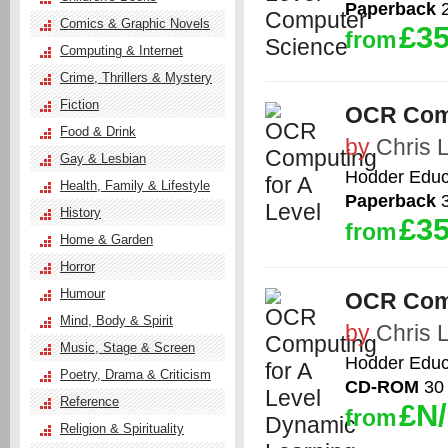
Paperback
2
Comics & Graphic Novels
£35
from
Computing & Internet
Crime, Thrillers & Mystery
Fiction
OCR Comp
Food & Drink
by
Chris 
Gay & Lesbian
Hodder Educ
Health, Family & Lifestyle
Paperback
3
History
£35
from
Home & Garden
Horror
Humour
OCR Comp
Mind, Body & Spirit
by
Chris 
Music, Stage & Screen
Hodder Educ
Poetry, Drama & Criticism
CD-ROM
30 
Reference
£N
from
Religion & Spirituality