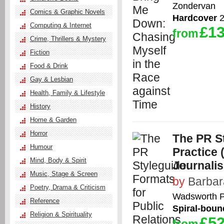
Zondervan
Comics & Graphic Novels
Hardcover
2
Computing & Internet
£13
from
Crime, Thrillers & Mystery
Fiction
Food & Drink
Gay & Lesbian
Health, Family & Lifestyle
History
Home & Garden
Horror
The PR St
Humour
Practice
Mind, Body & Spirit
Journali
Music, Stage & Screen
by
Barbar
Poetry, Drama & Criticism
Wadsworth P
Reference
Spiral-boun
Religion & Spirituality
£52