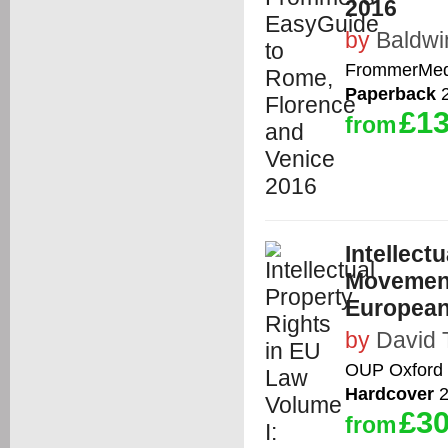
2016
by
Baldwi
FrommerMed
Paperback
2
£13
from
Intellect
Movement
European
by
David 
OUP Oxford
Hardcover
2
£30
from