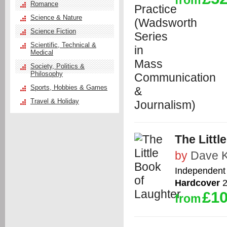
from
Romance
Science & Nature
Science Fiction
Scientific, Technical &
Medical
Society, Politics &
Philosophy
Sports, Hobbies & Games
Travel & Holiday
The Littl
by
Dave K
Independent 
Hardcover
2
£10
from