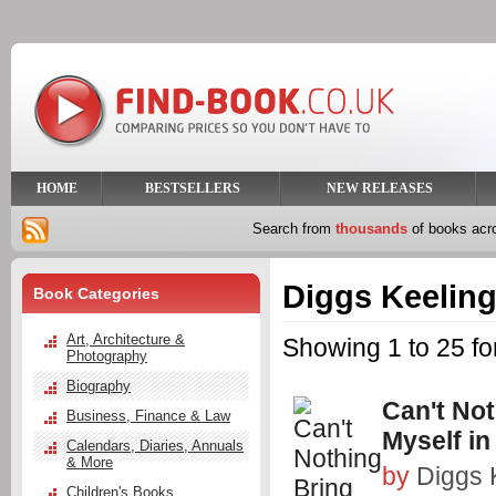
HOME
BESTSELLERS
NEW RELEASES
Search from
thousands
of books ac
Diggs Keelin
Book Categories
Art, Architecture &
Showing 1 to 25 fo
Photography
Biography
Can't No
Business, Finance & Law
Myself in
Calendars, Diaries, Annuals
& More
by
Diggs 
Children's Books