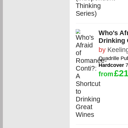
Who's Af
Drinking
by
Keelin
Quadrille Pub
Hardcover
7
£21
from