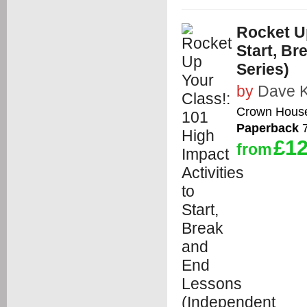
Rocket Up
Start, B
Series)
by
Dave K
Crown House
Paperback
7
£12
from