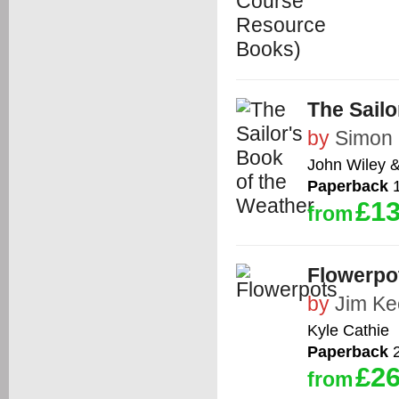
The Sailo
by
Simon 
John Wiley 
Paperback
1
£13
from
Flowerpo
by
Jim Ke
Kyle Cathie
Paperback
2
£26
from