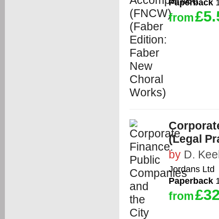
Paperback
1
£5.
from
Corporat
(Legal P
by
D. Kee
Jordans Ltd
Paperback
1
£32
from