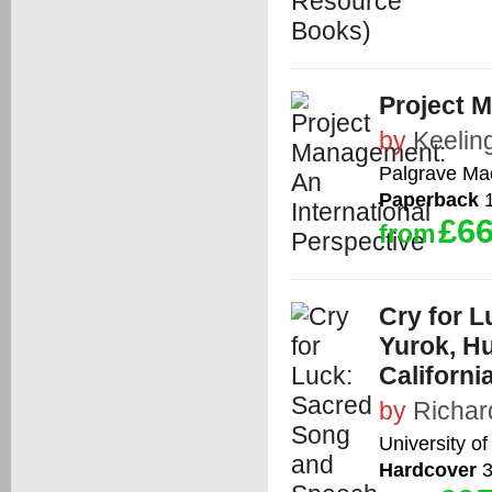
Project M
by
Keelin
Palgrave Ma
Paperback
1
£66
from
Cry for 
Yurok, H
Californi
by
Richar
University of
Hardcover
3