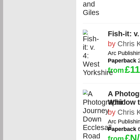
Fish-it: 
by
Chris 
Arc Publishi
Paperback
2
£11
from
A Photog
Whirlow 
by
Chris 
Arc Publishi
Paperback
6
£N
from