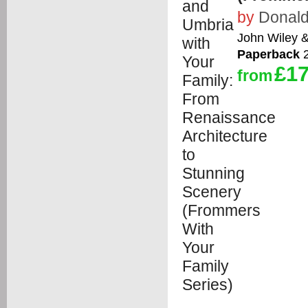
by
Donald
John Wiley 
Paperback
2
£17
from