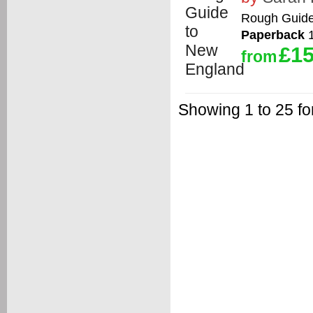
Rough Guid
Paperback
1
£15
from
Showing 1 to 25 fo