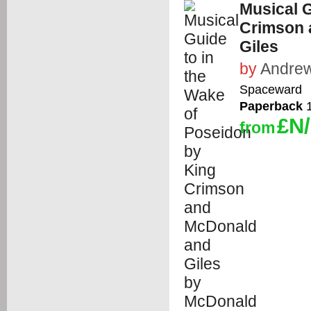
Musical G
Crimson 
Giles
by
Andrew
Spaceward
Paperback
1
£N
from