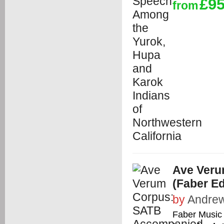
£95
from
Ave Ver
(Faber E
by
Andrew
Faber Music