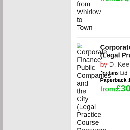
Corporat
(Legal P
by
D. Kee
Jordans Ltd
Paperback
1
£30
from