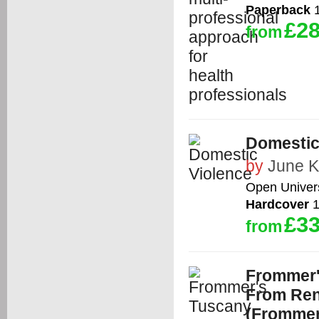
Paperback
1
£28
from
Domestic
by
June K
Open Univers
Hardcover
1
£33
from
Frommer'
From Ren
(Frommer