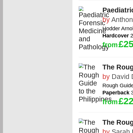
Paediatri
by
Anthony
Hodder Arno
Hardcover
2
£25
from
The Rough
by
David 
Rough Guid
Paperback
3
£22
from
The Roug
by
Sarah 