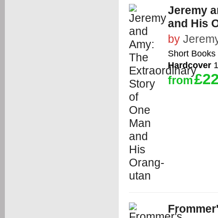
Jeremy a
and His 
by
Jeremy
Short Books 
Hardcover
1
£22
from
Frommer'