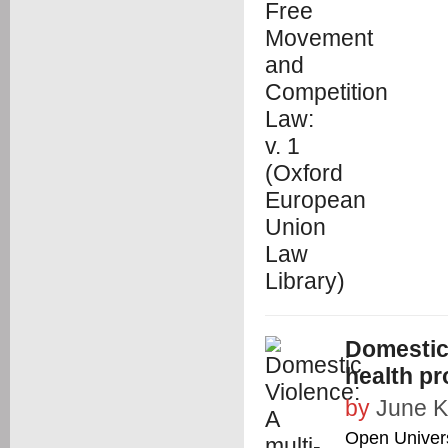
Domestic 
health pr
by
June K
Open Univers