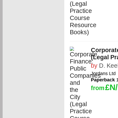
Corporat
(Legal P
by
D. Kee
Jordans Ltd
Paperback
1
£N
from