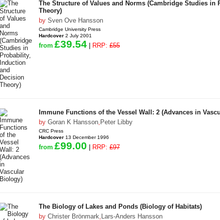
The Structure of Values and Norms (Cambridge Studies in P
Theory)
by
Sven Ove Hansson
Cambridge University Press
Hardcover
2 July 2001
£39.54
from
|
RRP:
£55
Immune Functions of the Vessel Wall: 2 (Advances in Vascu
by
Goran K Hansson
,
Peter Libby
CRC Press
Hardcover
13 December 1996
£99.00
from
|
RRP:
£97
The Biology of Lakes and Ponds (Biology of Habitats)
by
Christer Brönmark
,
Lars-Anders Hansson