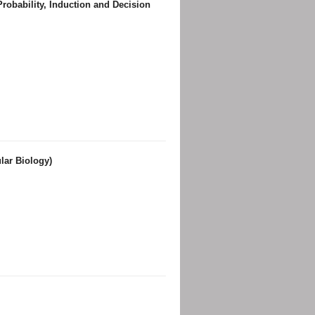
robability, Induction and Decision
lar Biology)