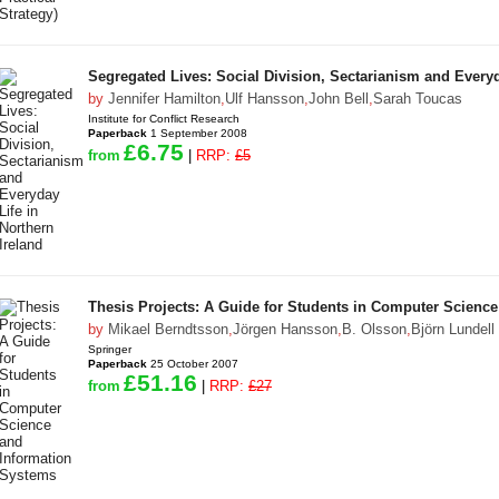
Segregated Lives: Social Division, Sectarianism and Everyd
by
Jennifer Hamilton
,
Ulf Hansson
,
John Bell
,
Sarah Toucas
Institute for Conflict Research
Paperback
1 September 2008
£6.75
from
|
RRP:
£5
Thesis Projects: A Guide for Students in Computer Scienc
by
Mikael Berndtsson
,
Jörgen Hansson
,
B. Olsson
,
Björn Lundell
Springer
Paperback
25 October 2007
£51.16
from
|
RRP:
£27