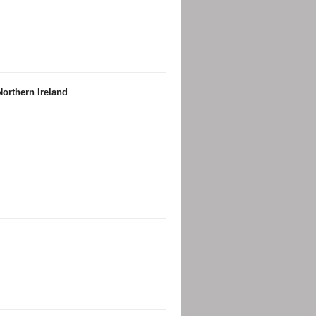
orthern Ireland