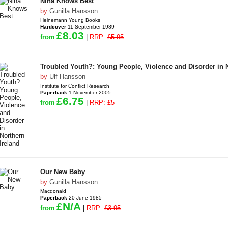
Nina Knows Best
by
Gunilla Hansson
Heinemann Young Books
Hardcover
11 September 1989
£8.03
from
|
RRP:
£5.95
Troubled Youth?: Young People, Violence and Disorder in N
by
Ulf Hansson
Institute for Conflict Research
Paperback
1 November 2005
£6.75
from
|
RRP:
£5
Our New Baby
by
Gunilla Hansson
Macdonald
Paperback
20 June 1985
£N/A
from
|
RRP:
£3.95