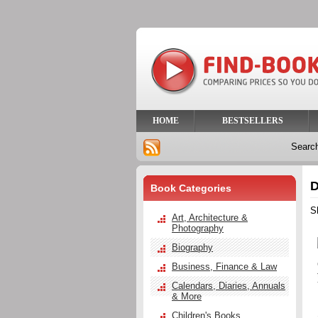
HOME
BESTSELLERS
Searc
D
Book Categories
S
Art, Architecture &
Photography
Biography
Business, Finance & Law
Calendars, Diaries, Annuals
& More
Children's Books