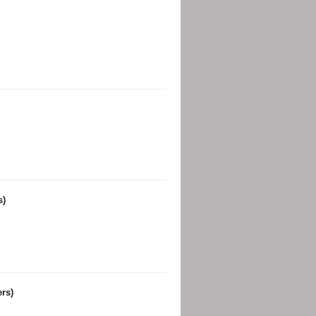
s)
rs)