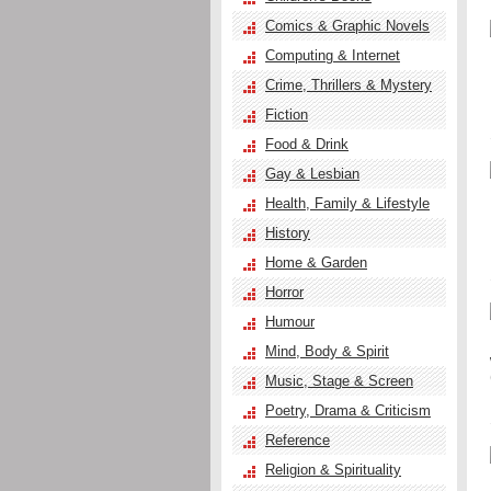
Comics & Graphic Novels
Computing & Internet
Crime, Thrillers & Mystery
Fiction
Food & Drink
Gay & Lesbian
Health, Family & Lifestyle
History
Home & Garden
Horror
Humour
Mind, Body & Spirit
Music, Stage & Screen
Poetry, Drama & Criticism
Reference
Religion & Spirituality