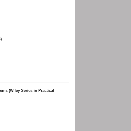
)
ems (Wiley Series in Practical
e