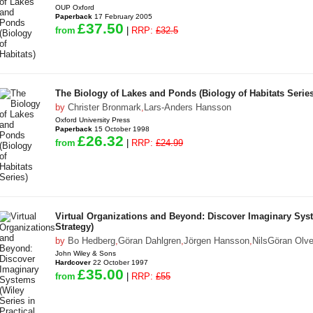
OUP Oxford
Paperback
17 February 2005
£37.50
from
|
RRP:
£32.5
The Biology of Lakes and Ponds (Biology of Habitats Series
by
Christer Bronmark
,
Lars-Anders Hansson
Oxford University Press
Paperback
15 October 1998
£26.32
from
|
RRP:
£24.99
Virtual Organizations and Beyond: Discover Imaginary Syst
Strategy)
by
Bo Hedberg
,
Göran Dahlgren
,
Jörgen Hansson
,
NilsGöran Olv
John Wiley & Sons
Hardcover
22 October 1997
£35.00
from
|
RRP:
£55