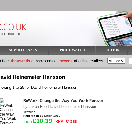
NEW RELEASES
PRICE WATCH
FICTION
h from
thousands
of books across
several
of online retailers
avid Heinemeier Hansson
howing 1 to 25 for David Heinemeier Hansson
ReWork: Change the Way You Work Forever
by
Jason Fried
,
David Heinemeier Hansson
Vermilion
Paperback
18 March 2010
£10.39
from
|
RRP:
£10.99