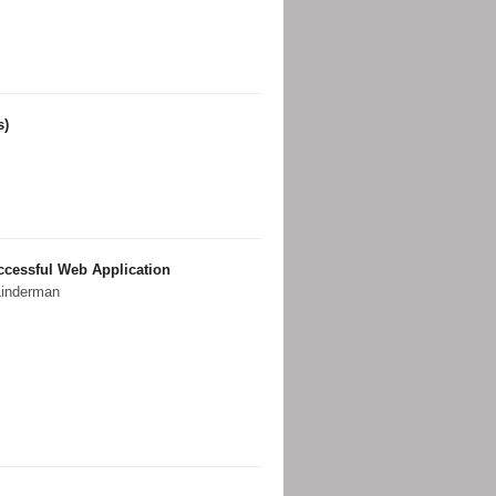
s)
uccessful Web Application
Linderman