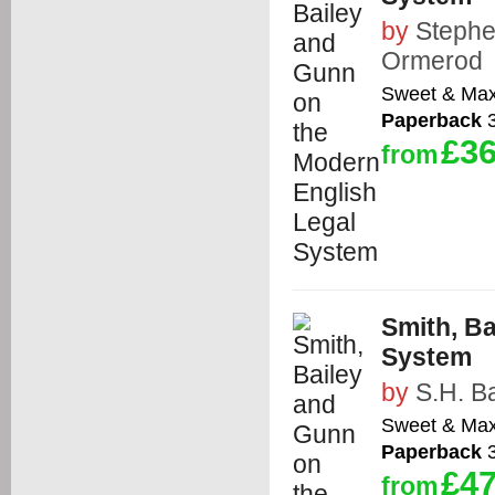
by
Stephe
Ormerod
Sweet & Max
Paperback
3
£36
from
Smith, B
System
by
S.H. Ba
Sweet & Max
Paperback
3
£47
from