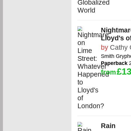
Nightmar
Lloyd's 
by
Cathy
Smith Gryph
Paperback
2
£13
from
Rain