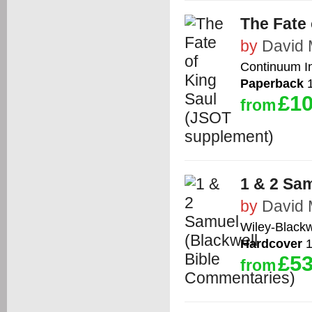
The Fate
by
David 
Continuum In
Paperback
1
£10
from
1 & 2 Sa
by
David 
Wiley-Blackw
Hardcover
1
£53
from