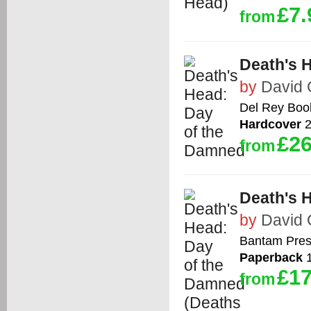
£7.
from
Death's 
by
David
Del Rey Boo
Hardcover
2
£26
from
Death's 
by
David
Bantam Pre
Paperback
1
£17
from