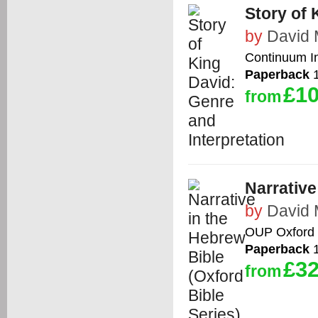
Story of 
by
David 
Continuum In
Paperback
1
£10
from
Narrative
by
David 
OUP Oxford
Paperback
1
£32
from