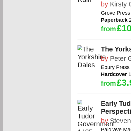
by
Kirsty
Grove Press 
Paperback
2
£10
from
The York
by
Peter 
Ebury Press
Hardcover
1
£3.
from
Early Tud
Perspect
by
Steve
Palgrave Ma