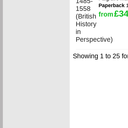
Paperback
1
£34
from
Showing 1 to 25 f