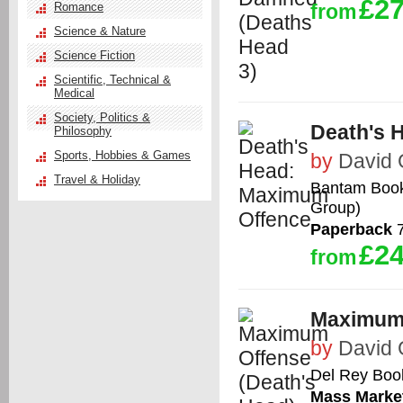
£27
Romance
from
Science & Nature
Science Fiction
Scientific, Technical &
Medical
Society, Politics &
Death's 
Philosophy
Sports, Hobbies & Games
by
David
Travel & Holiday
Bantam Books
Group)
Paperback
7
£24
from
Maximum 
by
David
Del Rey Boo
Mass Marke