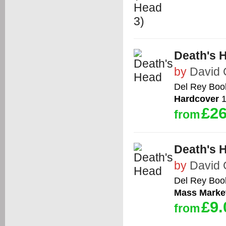
Death's 
by
David
Del Rey Boo
Hardcover
1
£26
from
Death's 
by
David
Del Rey Boo
Mass Marke
£9.
from