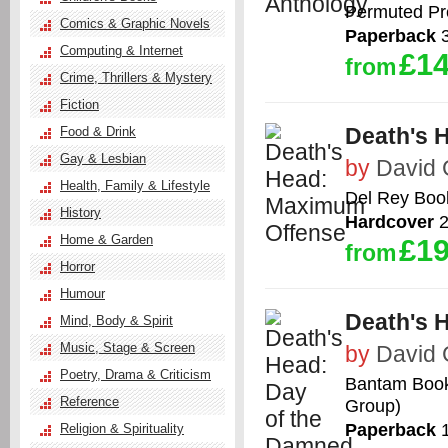
Permuted Pr
Comics & Graphic Novels
Paperback
3
Computing & Internet
£14
from
Crime, Thrillers & Mystery
Fiction
Death's 
Food & Drink
Gay & Lesbian
by
David
Health, Family & Lifestyle
Del Rey Boo
History
Hardcover
2
Home & Garden
£19
from
Horror
Humour
Death's 
Mind, Body & Spirit
Music, Stage & Screen
by
David
Poetry, Drama & Criticism
Bantam Books
Reference
Group)
Paperback
1
Religion & Spirituality