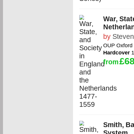
War, Stat
Netherla
by
Steve
OUP Oxford
Hardcover
1
£68
from
Smith, B
System