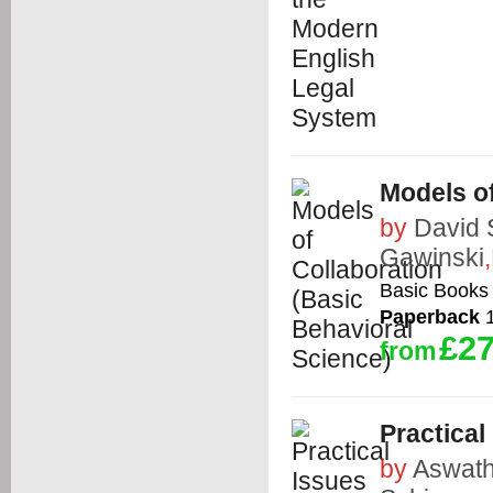
Models of
by
David 
Gawinski
,
Basic Books
Paperback
1
£27
from
Practical
by
Aswat