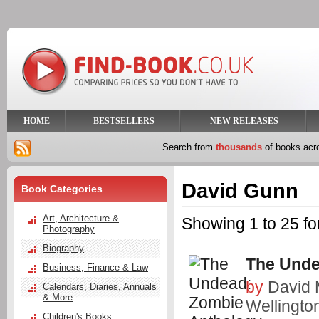
HOME
BESTSELLERS
NEW RELEASES
Search from
thousands
of books ac
David Gunn
Book Categories
Art, Architecture &
Showing 1 to 25 f
Photography
Biography
The Unde
Business, Finance & Law
by
David
Calendars, Diaries, Annuals
& More
Wellingto
Children's Books