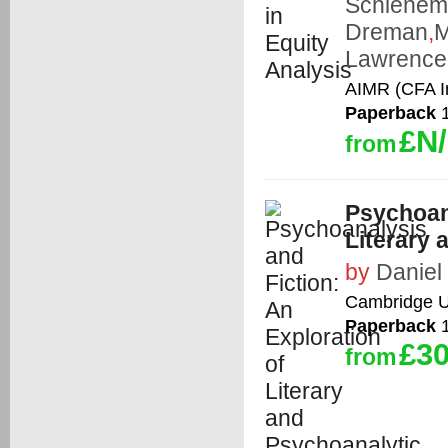
Schiene
Dreman
,
M
Lawrence 
AIMR (CFA In
Paperback
1
£N
from
Psychoana
Literary
by
Daniel
Cambridge Un
Paperback
1
£30
from