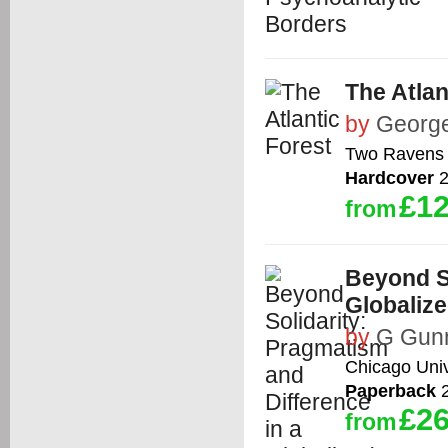
The Atlan
by
Georg
Two Ravens
Hardcover
2
£12
from
Beyond So
Globaliz
by
G Gun
Chicago Univ
Paperback
2
£26
from