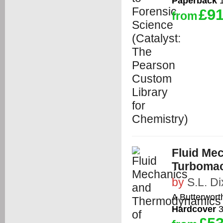
Paperback
1
£91
from
Fluid Me
Turbomac
by
S.L. D
A Butterwort
Hardcover
3