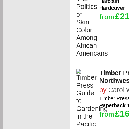
Harcourt
Hardcover
£21
from
Timber Pr
Northwes
by
Carol 
Timber Pres
Paperback
1
£16
from