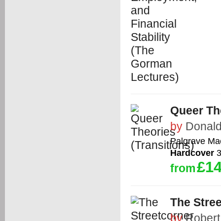
Queer The
by
Donald
Palgrave Ma
Hardcover
3
£14
from
The Stree
by
Robert 