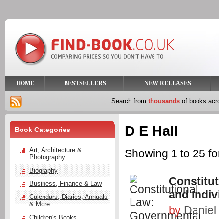
HOME
BESTSELLERS
NEW RELEASES
Search from
thousands
of books ac
D E Hall
Book Categories
Art, Architecture &
Showing 1 to 25 fo
Photography
Biography
Constitu
Business, Finance & Law
and Indi
Calendars, Diaries, Annuals
& More
by
Daniel 
Children's Books