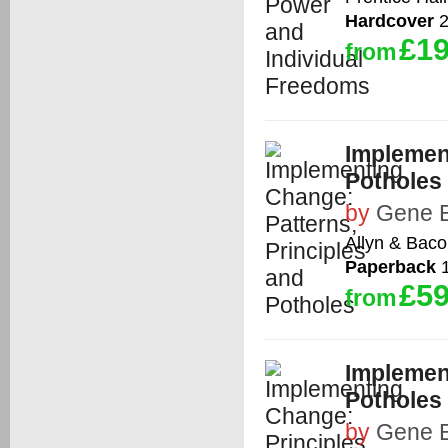
Hardcover
2
£19
from
Implement
Potholes
by
Gene E
Allyn & Bac
Paperback
1
£59
from
Implement
Potholes
by
Gene E