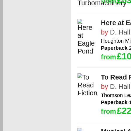
£53
from
Here at 
by
D. Hall
Houghton Mif
Paperback
2
£10
from
To Read F
by
D. Hall
Thomson Le
Paperback
1
£22
from