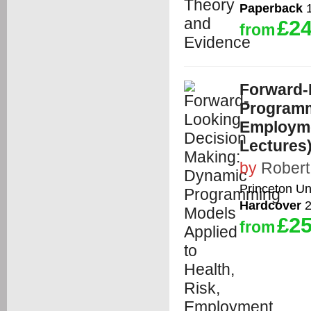
Paperback
1
£24
from
Forward-
Programm
Employme
Lectures
by
Robert 
Princeton Un
Hardcover
2
£25
from