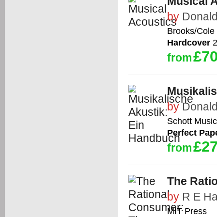
Musical 
by
Donald
Brooks/Cole
Hardcover
2
£70
from
Musikali
by
Donald
Schott Music
Perfect Pap
£27
from
The Rati
by
R E Ha
MIT Press