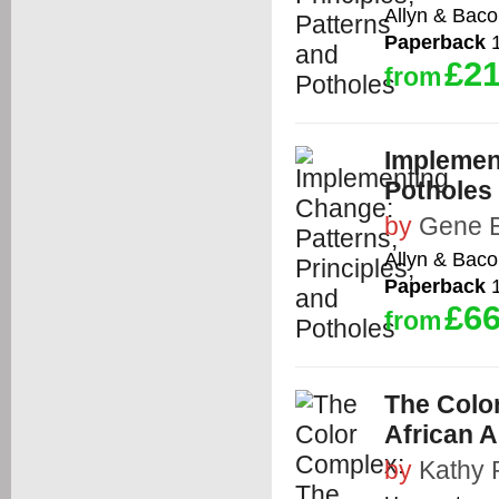
Allyn & Bac
Paperback
1
£21
from
Implement
Potholes
by
Gene E
Allyn & Bac
Paperback
1
£66
from
The Colo
African 
by
Kathy 