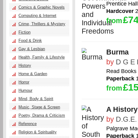
Prentice Hall
Comics & Graphic Novels
Hardcover
2
Computing & Internet
£74
from
Crime, Thrillers & Mystery
Fiction
Food & Drink
Gay & Lesbian
Burma
Health, Family & Lifestyle
by
D G E 
History
Read Books
Home & Garden
Paperback
1
Horror
£15
from
Humour
Mind, Body & Spirit
Music, Stage & Screen
A History
Poetry, Drama & Criticism
by
D.G.E.
Reference
Palgrave Ma
Religion & Spirituality
Paperback
1