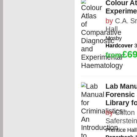
Colour A
Experime
by
C.A. S
Hall
Mosby
Hardcover
3
£69
from
Lab Manua
Forensic
Library f
by
Clifton
Saferstei
Prentice Hall