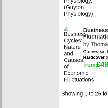
Business
Fluctuati
by
Thomas
Greenwood 
Hardcover
2
£48
from
Showing 1 to 25 fo