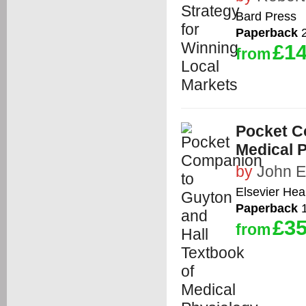
Bard Press
Paperback
2
£14
from
Pocket C
Medical 
by
John E
Elsevier Hea
Paperback
1
£35
from