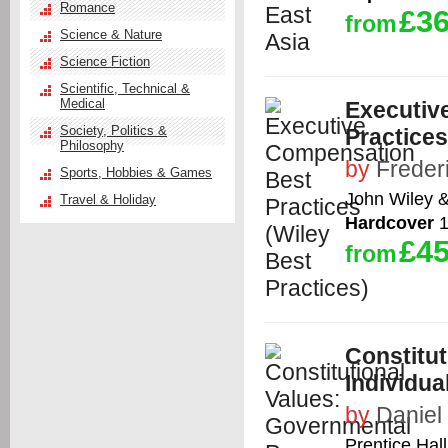
Romance
£36
from
Science & Nature
Science Fiction
Scientific, Technical &
Medical
Executiv
Society, Politics &
Practices
Philosophy
by
Freder
Sports, Hobbies & Games
John Wiley 
Travel & Holiday
Hardcover
1
£45
from
Constitu
Individu
by
Daniel 
Prentice Hall