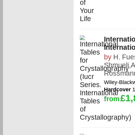
Internati
Internati
by
H. Fue
Shmueli
,
A
Rossman
Wiley-Blackw
Hardcover
1
£1,
from