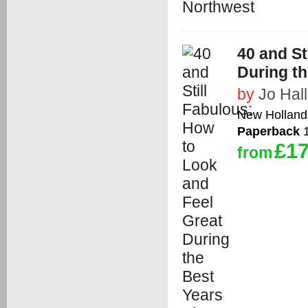
40 and St
During th
by
Jo Hall
New Holland 
Paperback
1
£17
from