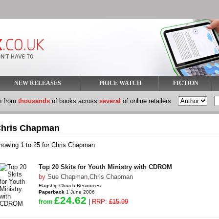
NEW RELEASES
PRICE WATCH
FICTION
h from
thousands
of books across
several
of online retailers
hris Chapman
howing 1 to 25 for Chris Chapman
Top 20 Skits for Youth Ministry with CDROM
by
Sue Chapman
,
Chris Chapman
Flagship Church Resources
Paperback
1 June 2006
£24.62
from
|
RRP:
£15.99