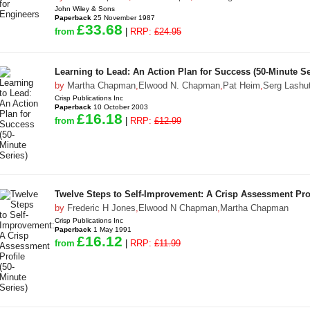
John Wiley & Sons
Paperback
25 November 1987
£33.68
from
|
RRP:
£24.95
Learning to Lead: An Action Plan for Success (50-Minute Se
by
Martha Chapman
,
Elwood N. Chapman
,
Pat Heim
,
Serg Lashu
Crisp Publications Inc
Paperback
10 October 2003
£16.18
from
|
RRP:
£12.99
Twelve Steps to Self-Improvement: A Crisp Assessment Prof
by
Frederic H Jones
,
Elwood N Chapman
,
Martha Chapman
Crisp Publications Inc
Paperback
1 May 1991
£16.12
from
|
RRP:
£11.99