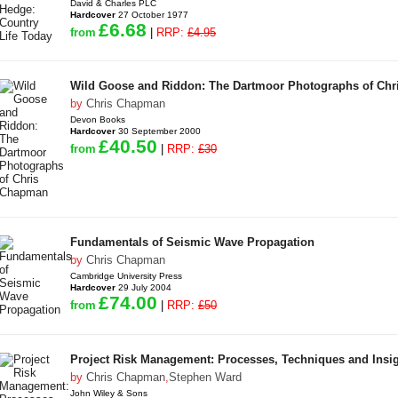
David & Charles PLC
Hardcover
27 October 1977
£6.68
from
|
RRP:
£4.95
Wild Goose and Riddon: The Dartmoor Photographs of Ch
by
Chris Chapman
Devon Books
Hardcover
30 September 2000
£40.50
from
|
RRP:
£30
Fundamentals of Seismic Wave Propagation
by
Chris Chapman
Cambridge University Press
Hardcover
29 July 2004
£74.00
from
|
RRP:
£50
Project Risk Management: Processes, Techniques and Insig
by
Chris Chapman
,
Stephen Ward
John Wiley & Sons