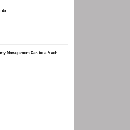
ghts
ainty Management Can be a Much