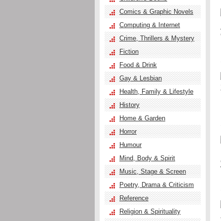
Comics & Graphic Novels
Computing & Internet
Crime, Thrillers & Mystery
Fiction
Food & Drink
Gay & Lesbian
Health, Family & Lifestyle
History
Home & Garden
Horror
Humour
Mind, Body & Spirit
Music, Stage & Screen
Poetry, Drama & Criticism
Reference
Religion & Spirituality