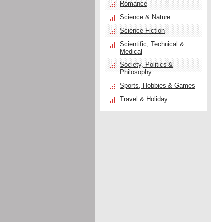
Romance
Science & Nature
Science Fiction
Scientific, Technical &
Medical
Society, Politics &
Philosophy
Sports, Hobbies & Games
Travel & Holiday