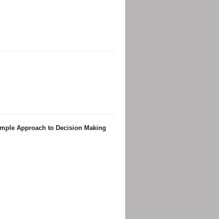
Simple Approach to Decision Making