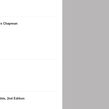
ris Chapman
hts, 2nd Edition