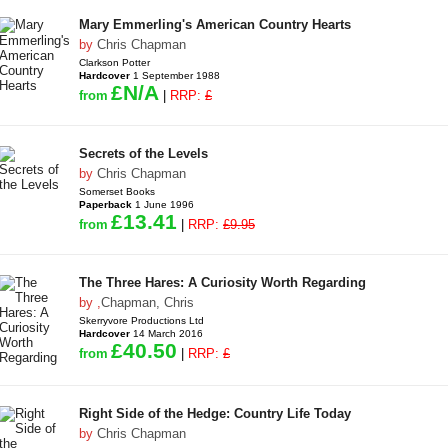
Mary Emmerling's American Country Hearts
by
Chris Chapman
Clarkson Potter
Hardcover
1 September 1988
£N/A
from
|
RRP:
£
Secrets of the Levels
by
Chris Chapman
Somerset Books
Paperback
1 June 1996
£13.41
from
|
RRP:
£9.95
The Three Hares: A Curiosity Worth Regarding
by
,
Chapman, Chris
Skerryvore Productions Ltd
Hardcover
14 March 2016
£40.50
from
|
RRP:
£
Right Side of the Hedge: Country Life Today
by
Chris Chapman