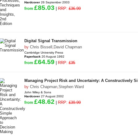
Hardcover
26 September 2003
£85.03
from
|
RRP:
£36.99
Digital Signal Transmission
by
Chris Bissell
,
David Chapman
Cambridge University Press
Paperback
20 August 1992
£64.59
from
|
RRP:
£35
Managing Project Risk and Uncertainty: A Constructively 
by
Chris Chapman
,
Stephen Ward
John Wiley & Sons
Hardcover
27 August 2002
£48.62
from
|
RRP:
£39.99