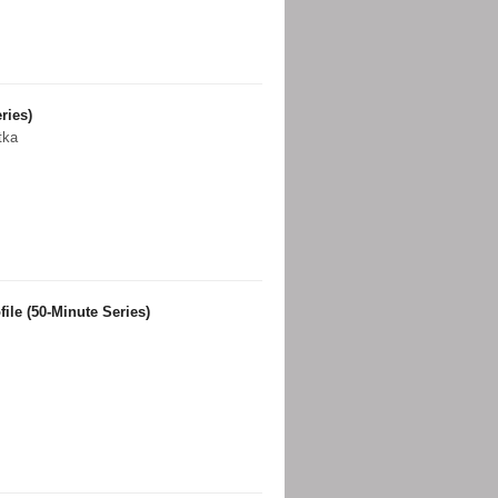
ries)
tka
ile (50-Minute Series)