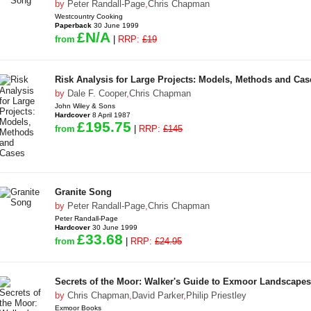
by
Peter Randall-Page
,
Chris Chapman
Westcountry Cooking
Paperback
30 June 1999
£N/A
from
|
RRP:
£19
Risk Analysis for Large Projects: Models, Methods and Cas
by
Dale F. Cooper
,
Chris Chapman
John Wiley & Sons
Hardcover
8 April 1987
£195.75
from
|
RRP:
£145
Granite Song
by
Peter Randall-Page
,
Chris Chapman
Peter Randall-Page
Hardcover
30 June 1999
£33.68
from
|
RRP:
£24.95
Secrets of the Moor: Walker's Guide to Exmoor Landscapes
by
Chris Chapman
,
David Parker
,
Philip Priestley
Exmoor Books