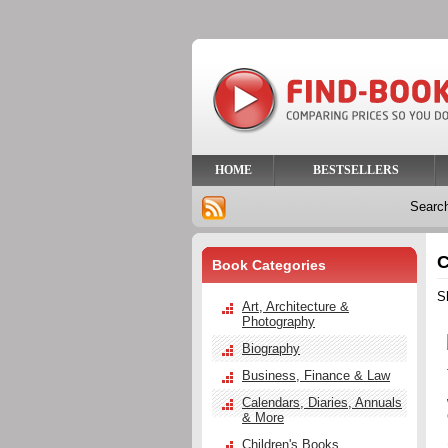
HOME
BESTSELLERS
Searc
C
Book Categories
S
Art, Architecture &
Photography
Biography
Business, Finance & Law
Calendars, Diaries, Annuals
& More
Children's Books