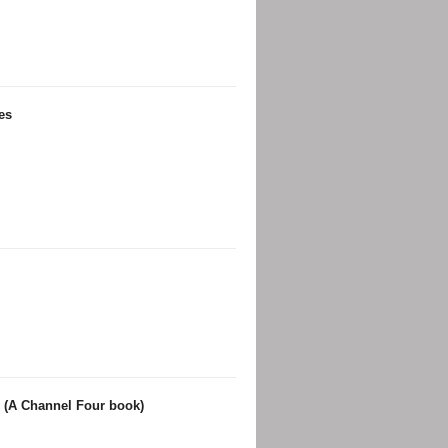
es
 (A Channel Four book)