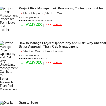
Project Risk Management: Processes, Techniques and Insi
by
Chris Chapman
,
Stephen Ward
John Wiley & Sons
Hardcover
21 November 1996
£40.48
from
|
RRP:
£29.99
How to Manage Project Opportunity and Risk: Why Uncert
Better Approach Than Risk Management
by
Stephen Ward
,
Chris Chapman
John Wiley & Sons
Hardcover
4 November 2011
£40.88
from
|
RRP:
£39.99
Granite Song