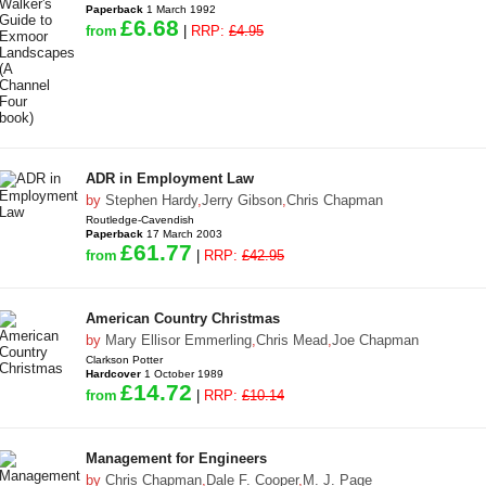
Paperback
1 March 1992
£6.68
from
|
RRP:
£4.95
ADR in Employment Law
by
Stephen Hardy
,
Jerry Gibson
,
Chris Chapman
Routledge-Cavendish
Paperback
17 March 2003
£61.77
from
|
RRP:
£42.95
American Country Christmas
by
Mary Ellisor Emmerling
,
Chris Mead
,
Joe Chapman
Clarkson Potter
Hardcover
1 October 1989
£14.72
from
|
RRP:
£10.14
Management for Engineers
by
Chris Chapman
,
Dale F. Cooper
,
M. J. Page