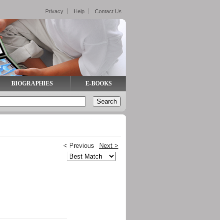
Privacy
Help
Contact Us
BIOGRAPHIES
E-BOOKS
< Previous
Next >