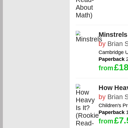
Minstrels
by
Brian 
Cambridge Un
Paperback
2
£18
from
How Heav
by
Brian 
Children's P
Paperback
1
£7.
from