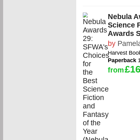
Nebula A
Science F
Awards 
by
Pamela
Harvest Boo
Paperback
1
£16
from