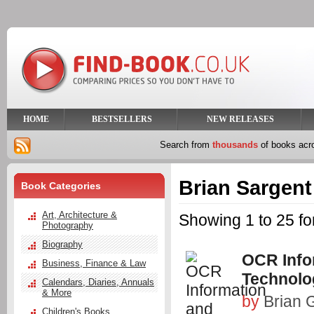
HOME
BESTSELLERS
NEW RELEASES
Search from
thousands
of books ac
Brian Sargent
Book Categories
Art, Architecture &
Showing 1 to 25 fo
Photography
Biography
OCR Info
Business, Finance & Law
Technolo
Calendars, Diaries, Annuals
& More
by
Brian G
Children's Books