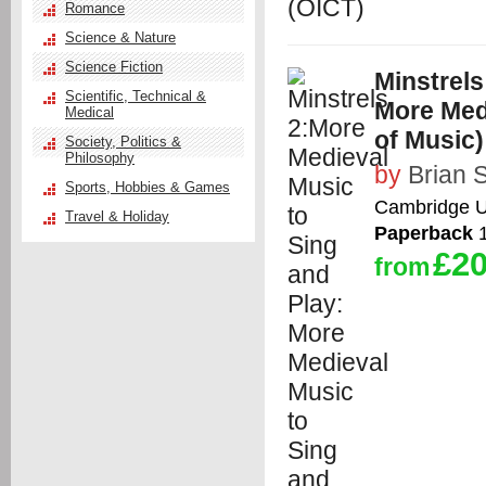
Romance
Science & Nature
Science Fiction
Minstrels
Scientific, Technical &
More Medi
Medical
of Music)
Society, Politics &
Philosophy
by
Brian 
Sports, Hobbies & Games
Cambridge Un
Travel & Holiday
Paperback
1
£20
from