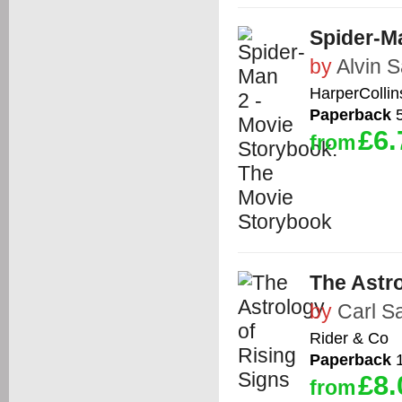
Spider-M
by
Alvin 
HarperCollin
Paperback
5
£6.
from
The Astro
by
Carl S
Rider & Co
Paperback
1
£8.
from