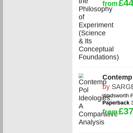
£44
from
Contemp 
by
SARG
Wadsworth P
Paperback
3
£37
from