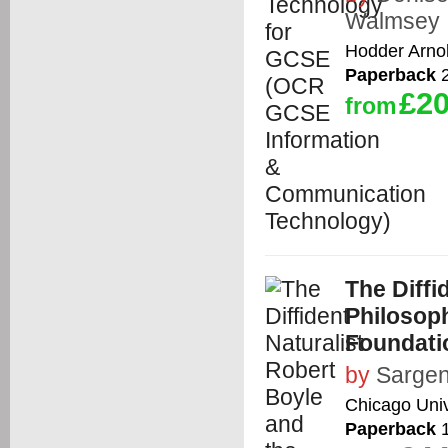
Walmsey
Hodder Arno
Paperback
2
£20
from
The Diffi
Philosoph
Foundati
by
Sargen
Chicago Univ
Paperback
1