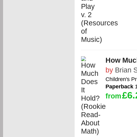
How Much
by
Brian 
Children's P
Paperback
1
£6.
from