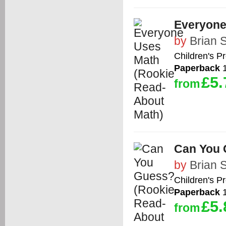
Everyone
by
Brian 
Children's P
Paperback
1
£5.
from
Can You 
by
Brian 
Children's P
Paperback
1
£5.
from