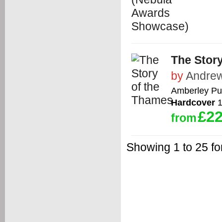
The Stor
by
Andrew
Amberley Pu
Hardcover
1
£22
from
Showing 1 to 25 fo