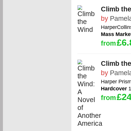
Climb th
by
Pamela
HarperCollin
Mass Marke
£6.
from
Climb th
by
Pamela
Harper Pris
Hardcover
1
£24
from