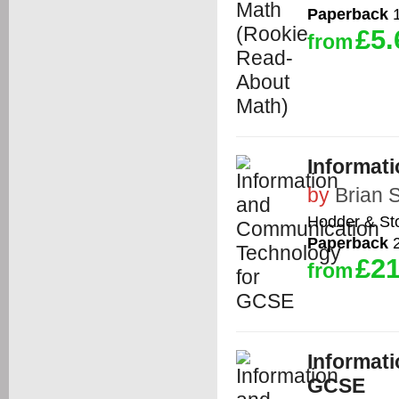
Paperback
1
£5.
from
Informat
by
Brian 
Hodder & St
Paperback
2
£21
from
Informat
GCSE