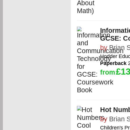
Informat
GCSE: C
by
Brian 
Hodder Educ
Paperback
2
£13
from
Hot Numb
by
Brian 
Children's P