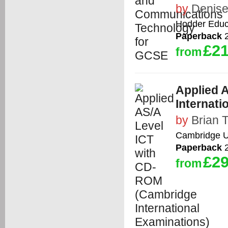
by
Denise
Hodder Educ
Paperback
2
£21
from
Applied 
Internati
by
Brian 
Cambridge Un
Paperback
2
£29
from