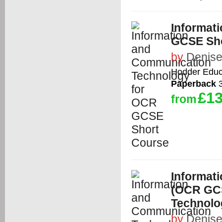
Informat
GCSE Sho
by
Denise
Hodder Educ
Paperback
3
£13
from
Informat
(OCR GCS
Technolo
by
Denise