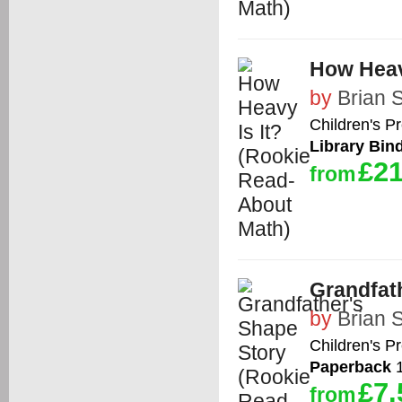
How Heav
by
Brian 
Children's P
Library Bin
£21
from
Grandfat
by
Brian 
Children's P
Paperback
1
£7.
from