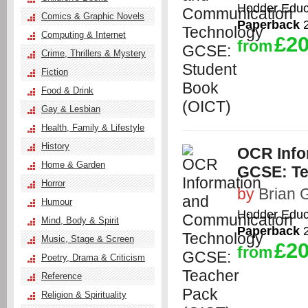
Hodder Educ
Comics & Graphic Novels
Paperback
2
Computing & Internet
£20
from
Crime, Thrillers & Mystery
Fiction
Food & Drink
Gay & Lesbian
Health, Family & Lifestyle
History
OCR Info
Home & Garden
GCSE: Te
Horror
by
Brian G
Humour
Hodder Educ
Mind, Body & Spirit
Paperback
2
Music, Stage & Screen
£20
from
Poetry, Drama & Criticism
Reference
Religion & Spirituality