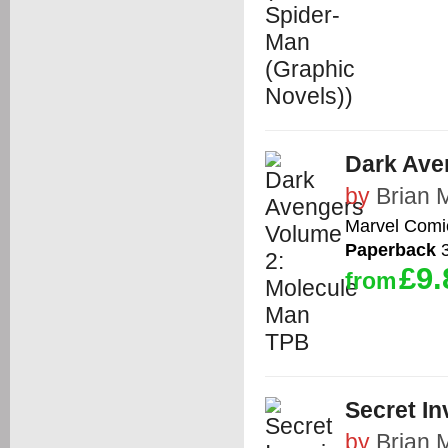
Dark Ave
by
Brian 
Marvel Comi
Paperback
3
£9.
from
Secret I
by
Brian 