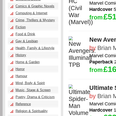
Marvel Comi
Comics & Graphic Novels
Hardcover
5
Computing & Internet
£51
from
Crime, Thrillers & Mystery
Fiction
Food & Drink
New Aven
Gay & Lesbian
by
Brian 
Health, Family & Lifestyle
Marvel Comi
History
Paperback
2
Home & Garden
£16
from
Horror
Humour
Mind, Body & Spirit
Ultimate 
Music, Stage & Screen
by
Brian 
Poetry, Drama & Criticism
Marvel Comi
Reference
Hardcover
1
Religion & Spirituality