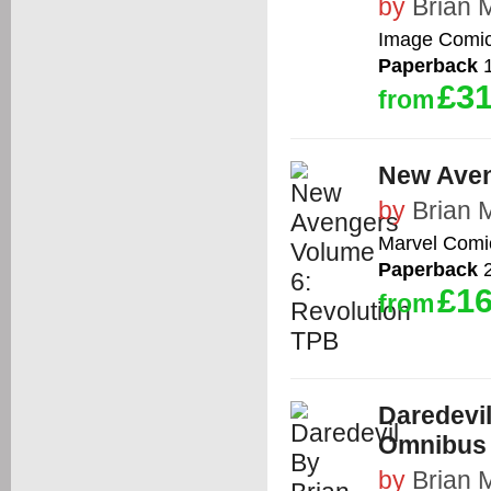
by
Brian 
Image Comi
Paperback
1
£31
from
New Aven
by
Brian 
Marvel Comi
Paperback
2
£16
from
Daredevi
Omnibus 
by
Brian 