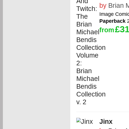
by
Brian 
Image Comi
Paperback
2
£31
from
Jinx