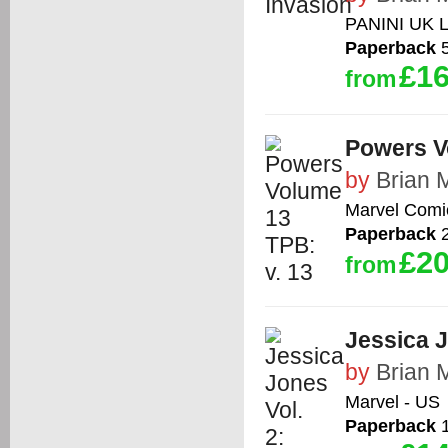
PANINI UK 
Paperback
5
£16
from
Powers V
by
Brian 
Marvel Comi
Paperback
2
£20
from
Jessica J
by
Brian 
Marvel - US
Paperback
1