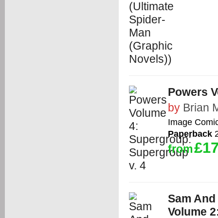
Powers V
by
Brian 
Image Comi
Paperback
2
£17
from
Sam And 
Volume 2: