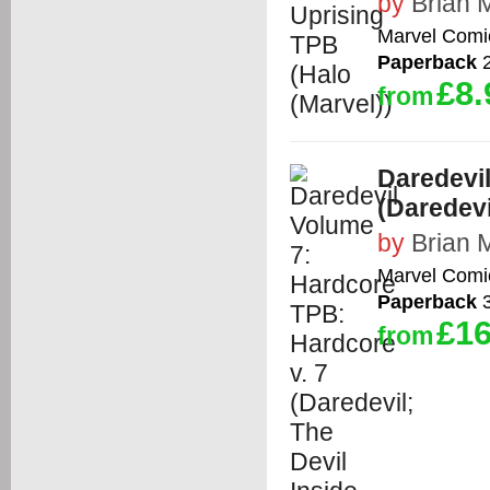
by
Brian 
Marvel Comi
Paperback
2
£8.
from
Daredevil
(Daredevi
by
Brian 
Marvel Comi
Paperback
3
£16
from