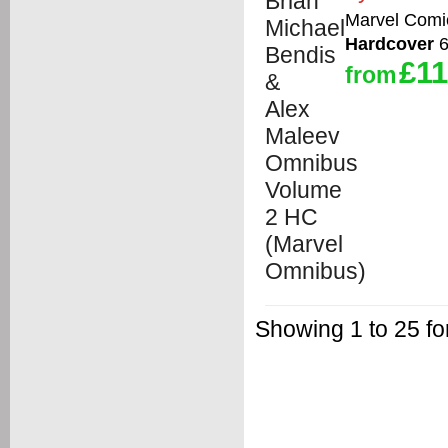
Marvel Comi
Hardcover
6
£11
from
Showing 1 to 25 fo