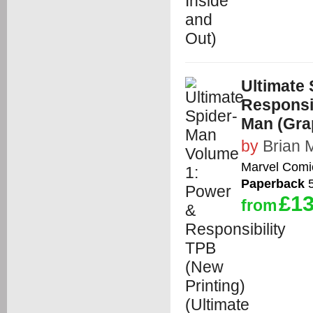
Ultimate
Responsib
Man (Gra
by
Brian 
Marvel Comi
Paperback
5
£13
from