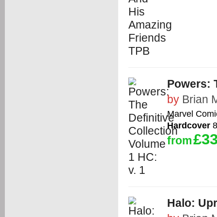
Powers: T
by
Brian 
Marvel Comi
Hardcover
8
£33
from
Halo: Upr