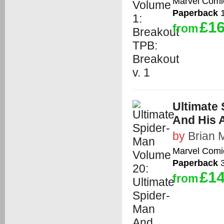
Marvel Comi
Paperback
1
£16
from
Ultimate
And His 
by
Brian 
Marvel Comi
Paperback
3
£14
from