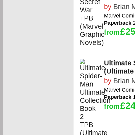
by
Brian 
Marvel Comi
Paperback
2
£25
from
Ultimate 
(Ultimate
by
Brian 
Marvel Comi
Paperback
1
£24
from