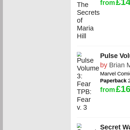
£14
from
Pulse Vol
by
Brian 
Marvel Comi
Paperback
2
£16
from
Secret W