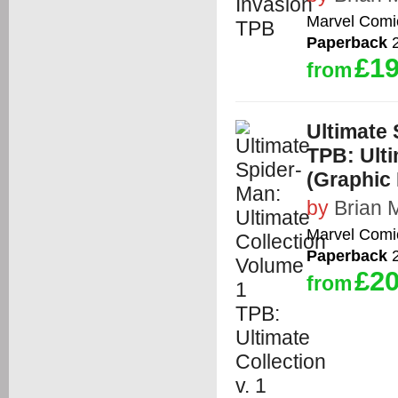
Marvel Comi
Paperback
2
£19
from
Ultimate 
TPB: Ulti
(Graphic 
by
Brian 
Marvel Comi
Paperback
2
£20
from