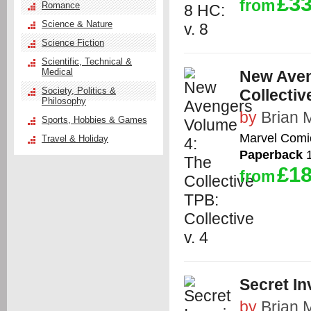
£33
from
Romance
Science & Nature
Science Fiction
Scientific, Technical &
Medical
New Aven
Society, Politics &
Collective
Philosophy
by
Brian 
Sports, Hobbies & Games
Marvel Comi
Travel & Holiday
Paperback
1
£18
from
Secret In
by
Brian 