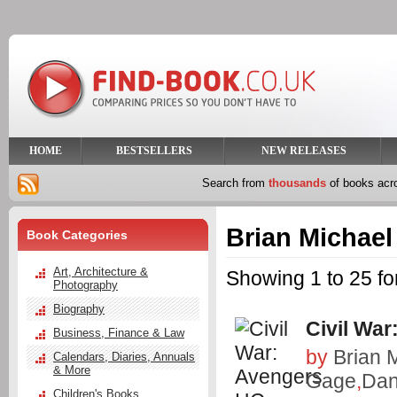
HOME
BESTSELLERS
NEW RELEASES
Search from
thousands
of books ac
Brian Michael
Book Categories
Art, Architecture &
Showing 1 to 25 fo
Photography
Biography
Civil War
Business, Finance & Law
by
Brian 
Calendars, Diaries, Annuals
& More
Gage
,
Dan
Children's Books