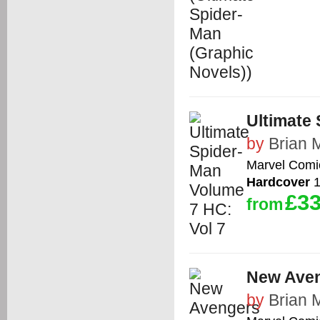
Ultimate 
by
Brian 
Marvel Comi
Hardcover
1
£33
from
New Aven
by
Brian 