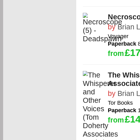
Necrosco
by
Brian 
Voyager
Paperback
8
£17
from
The Whis
Associat
by
Brian 
Tor Books
Paperback
1
£14
from