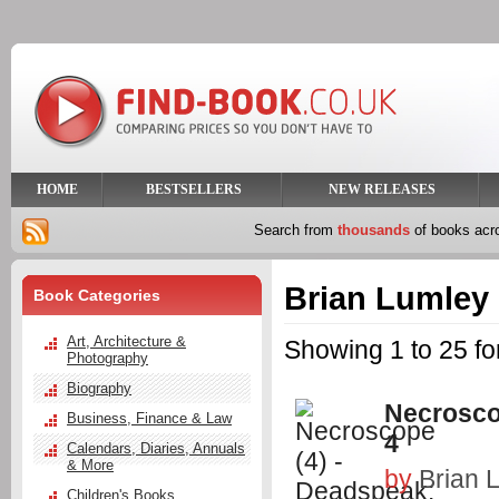
HOME
BESTSELLERS
NEW RELEASES
Search from
thousands
of books ac
Brian Lumley
Book Categories
Art, Architecture &
Showing 1 to 25 fo
Photography
Biography
Necrosco
Business, Finance & Law
4
Calendars, Diaries, Annuals
& More
by
Brian 
Children's Books