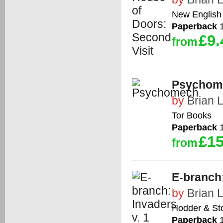
New English 
Paperback
1
£9.
from
Psychom
by
Brian 
Tor Books
Paperback
1
£15
from
E-branch:
by
Brian 
Hodder & St
Paperback
1