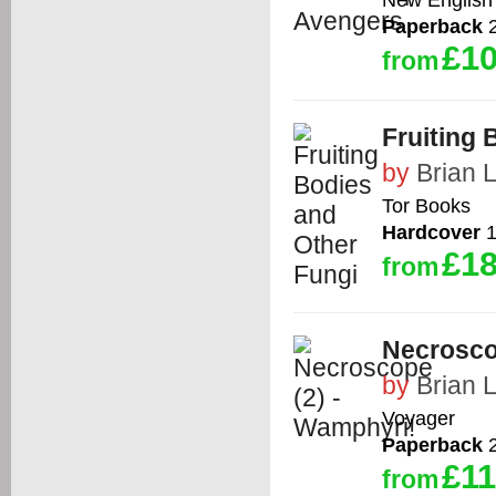
Paperback
2
£10
from
Fruiting 
by
Brian 
Tor Books
Hardcover
1
£18
from
Necrosco
by
Brian 
Voyager
Paperback
2
£11
from