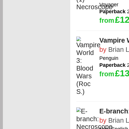
Voyager
Paperback
2
£12
from
Vampire 
by
Brian 
Penguin
Paperback
2
£13
from
E-branch
by
Brian 
New English 