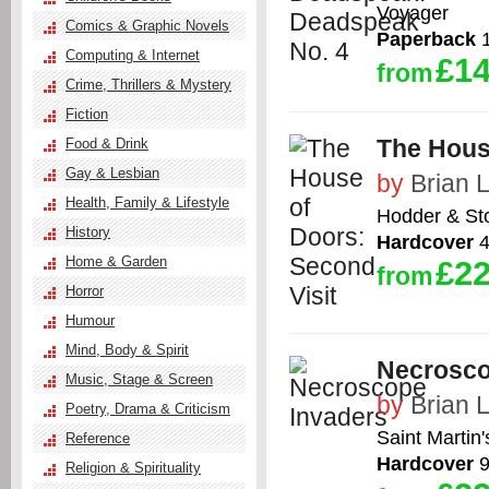
Voyager
Comics & Graphic Novels
Paperback
1
Computing & Internet
£14
from
Crime, Thrillers & Mystery
Fiction
The Hous
Food & Drink
Gay & Lesbian
by
Brian 
Health, Family & Lifestyle
Hodder & St
History
Hardcover
4
Home & Garden
£22
from
Horror
Humour
Mind, Body & Spirit
Necrosco
Music, Stage & Screen
by
Brian 
Poetry, Drama & Criticism
Saint Martin'
Reference
Hardcover
9
Religion & Spirituality