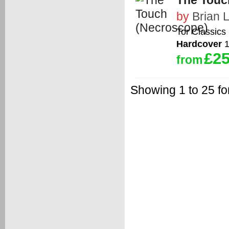
The Touc
by
Brian 
Tor Classics
Hardcover
1
£25
from
Showing 1 to 25 fo