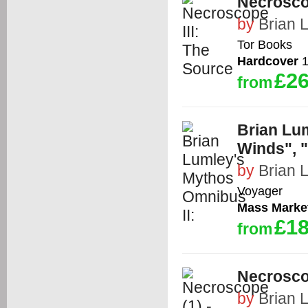
Necroscop
by
Brian 
Tor Books
Hardcover
1
£26
from
Brian Lu
Winds", "
by
Brian 
Voyager
Mass Marke
£18
from
Necrosco
by
Brian 