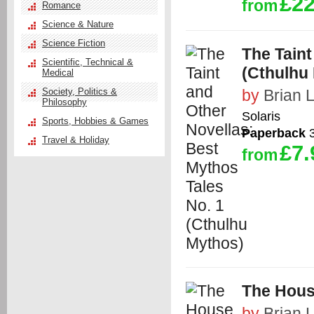
£22
from
Romance
Science & Nature
Science Fiction
The Taint
Scientific, Technical &
(Cthulhu
Medical
Society, Politics &
by
Brian 
Philosophy
Solaris
Sports, Hobbies & Games
Paperback
3
Travel & Holiday
£7.
from
The Hous
by
Brian 