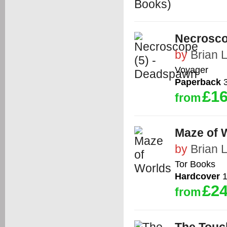
Necrosco
by
Brian 
Voyager
Paperback
3
£16
from
Maze of 
by
Brian 
Tor Books
Hardcover
1
£24
from