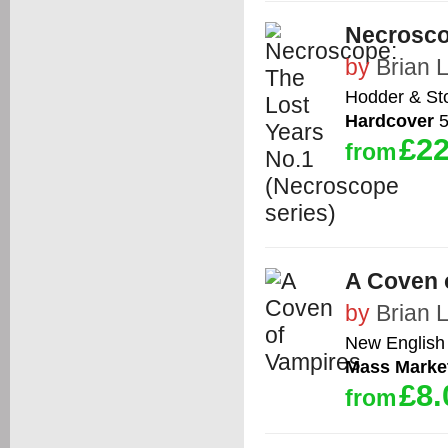
Necrosco
by
Brian 
Hodder & St
Hardcover
5
£22
from
A Coven 
by
Brian 
New English 
Mass Marke
£8.
from