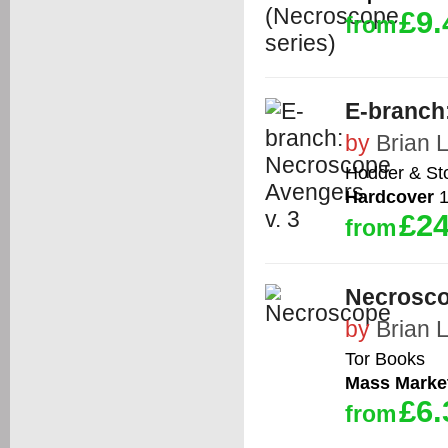
£9.
from
E-branch
by
Brian 
Hodder & St
Hardcover
1
£24
from
Necrosc
by
Brian 
Tor Books
Mass Marke
£6.
from