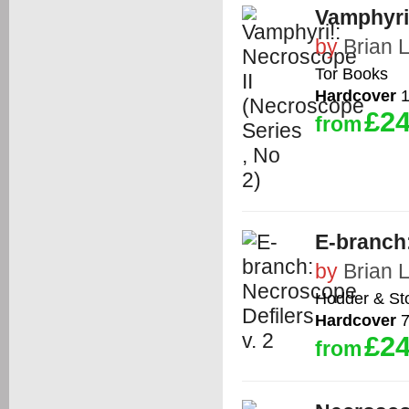
Vamphyri!
by
Brian 
Tor Books
Hardcover
1
£24
from
E-branch:
by
Brian 
Hodder & St
Hardcover
7
£24
from