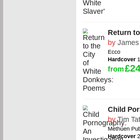
Return t
by
James 
Ecco
Hardcover
1
£24
from
Child Por
by
Tim Ta
Methuen Publ
Hardcover
2