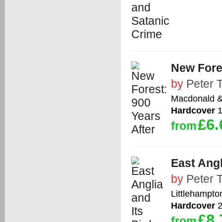
New Fores
by
Peter 
Macdonald &
Hardcover
1
£6.
from
East Angl
by
Peter 
Littlehampto
Hardcover
2
£8.
from