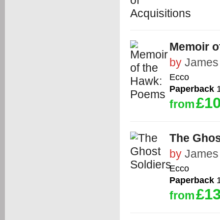
Memoir o
by
James 
Ecco
Paperback
1
£10
from
The Ghos
by
James 
Ecco
Paperback
1
£13
from