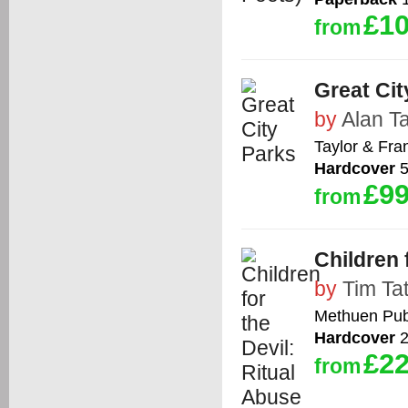
£10
from
Great Cit
by
Alan T
Taylor & Fra
Hardcover
5
£99
from
Children 
by
Tim Ta
Methuen Publ
Hardcover
2
£22
from