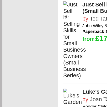
Just Sell
(Small Bu
by
Ted Ta
John Wiley 
Paperback
1
£17
from
Luke's G
by
Joan T
Hodder Chil