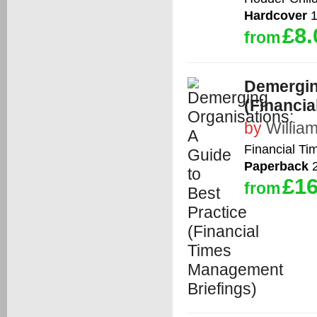
Hardcover
1
£8.
from
Demergin
(Financi
by
William
Financial Tim
Paperback
2
£16
from