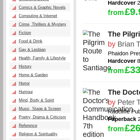
Hardcover
2
Comics & Graphic Novels
£9.
from
Computing & Internet
Crime, Thrillers & Mystery
The Pilgr
Fiction
Food & Drink
by
Brian 
Gay & Lesbian
Phaidon Pre
Health, Family & Lifestyle
Hardcover
8
History
£33
from
Home & Garden
Horror
The Doct
Humour
Mind, Body & Spirit
by
Peter 
Music, Stage & Screen
Radcliffe Pub
Poetry, Drama & Criticism
Paperback
2
£26
Reference
from
Religion & Spirituality