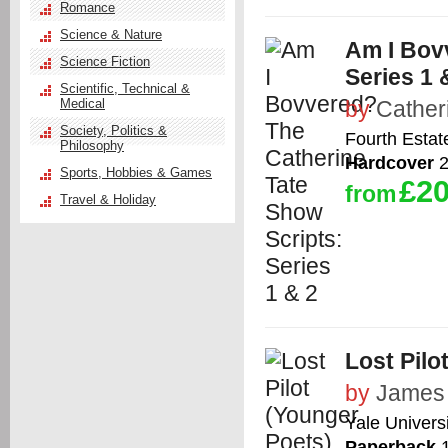
Romance
Science & Nature
Am I Bov
Science Fiction
Series 1 
Scientific, Technical &
Medical
by
Cather
Society, Politics &
Fourth Estat
Philosophy
Hardcover
2
Sports, Hobbies & Games
£20
from
Travel & Holiday
Lost Pilo
by
James 
Yale Univers
Paperback
1