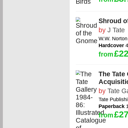
Shroud o
by
J Tate
W.W. Norton
Hardcover
4
£22
from
The Tate 
Acquisit
by
Tate Ga
Tate Publish
Paperback
1
£27
from