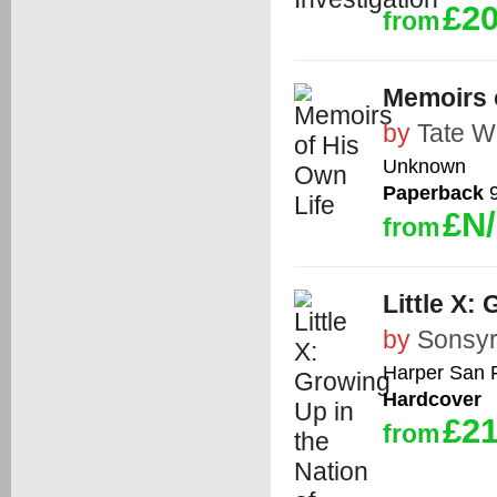
£20
from
Memoirs 
by
Tate W
Unknown
Paperback
9
£N
from
Little X:
by
Sonsyr
Harper San 
Hardcover
£21
from