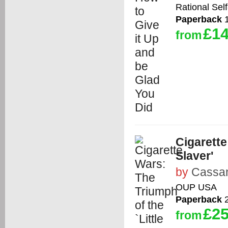
Rational Self
Paperback
1
£14
from
Cigarette
Slaver'
by
Cassan
OUP USA
Paperback
2
£25
from