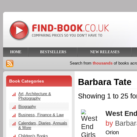
HOME
BESTSELLERS
NEW RELEASES
Search from
thousands
of books ac
Barbara Tate
Book Categories
Art, Architecture &
Showing 1 to 25 fo
Photography
Biography
West End
Business, Finance & Law
by
Barbar
Calendars, Diaries, Annuals
& More
Orion
Children's Books