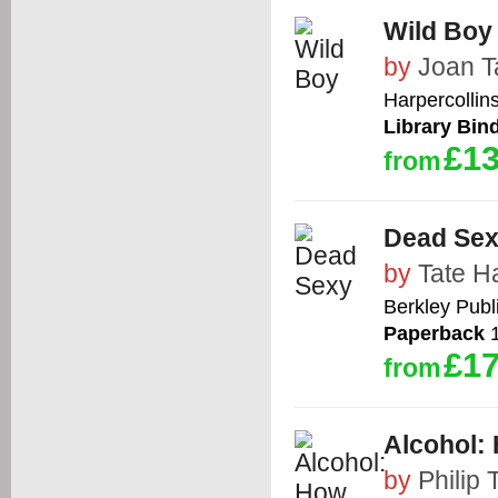
Wild Boy
by
Joan T
Harpercollin
Library Bin
£13
from
Dead Se
by
Tate H
Berkley Publ
Paperback
1
£17
from
Alcohol: 
by
Philip 