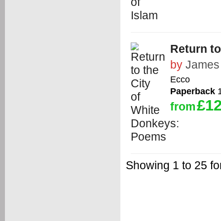
Return t
by
James 
Ecco
Paperback
1
£12
from
Showing 1 to 25 fo