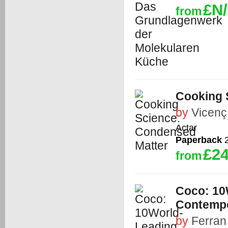
£N
from
Cooking 
by
Vicenç 
Actar
Paperback
2
£24
from
Coco: 10
Contempo
by
Ferran