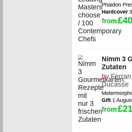
Phaidon Pre
Hardcover
3
£40
from
Nimm 3 G
Zutaten
by
Ferran
Ducasse
Metermorph
Gift
1 Augus
£21
from