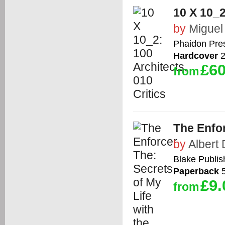
10 X 10_2
by
Miguel
Phaidon Pre
Hardcover
2
£60
from
The Enfor
by
Albert
Blake Publis
Paperback
5
£9.
from