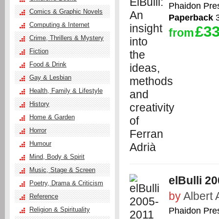
Phaidon Pre
Comics & Graphic Novels
Paperback
3
Computing & Internet
£33
from
Crime, Thrillers & Mystery
Fiction
Food & Drink
Gay & Lesbian
Health, Family & Lifestyle
History
Home & Garden
Horror
Humour
Mind, Body & Spirit
Music, Stage & Screen
elBulli 20
Poetry, Drama & Criticism
by
Albert 
Reference
Phaidon Pre
Religion & Spirituality