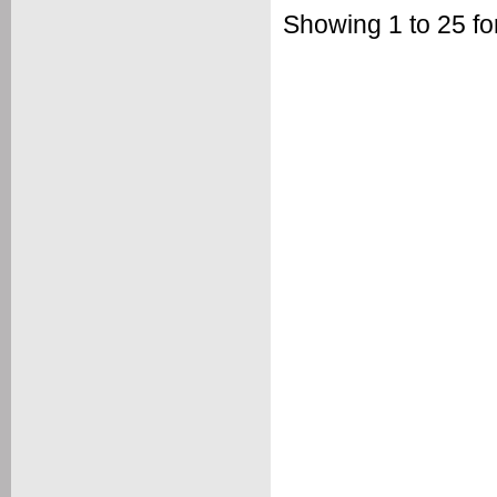
Showing 1 to 25 for