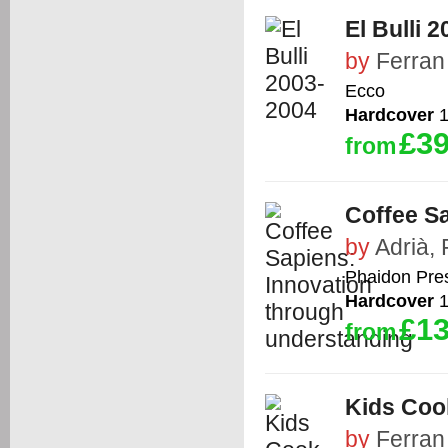
El Bulli 
by
Ferran
Ecco
Hardcover
1
£39
from
Coffee S
by
Adrià, 
Phaidon Pre
Hardcover
1
£13
from
Kids Coo
by
Ferran