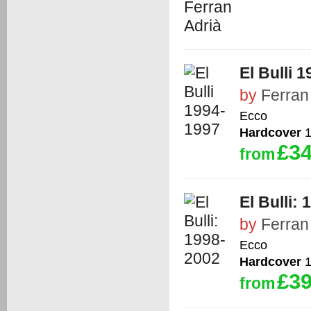
El Bulli 
by
Ferran
Ecco
Hardcover
1
£34
from
El Bulli:
by
Ferran
Ecco
Hardcover
1
£39
from