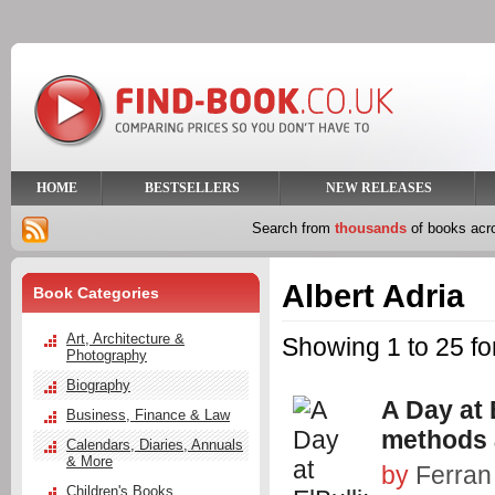
HOME
BESTSELLERS
NEW RELEASES
Search from
thousands
of books ac
Albert Adria
Book Categories
Art, Architecture &
Showing 1 to 25 for
Photography
Biography
A Day at E
Business, Finance & Law
methods a
Calendars, Diaries, Annuals
& More
by
Ferran
Children's Books