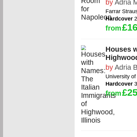
by
Adria 
Farrar Strau
Hardcover
2
£16
from
Houses wi
Highwood,
by
Adria 
University of 
Hardcover
3
£25
from