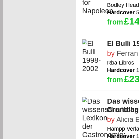
Bodley Head
Hardcover
5
£14
from
El Bulli 
by
Ferran
Rba Libros
Hardcover
1
£23
from
Das wiss
Grundlag
by
Alicia E
Hampp Verl
Hardcover
1