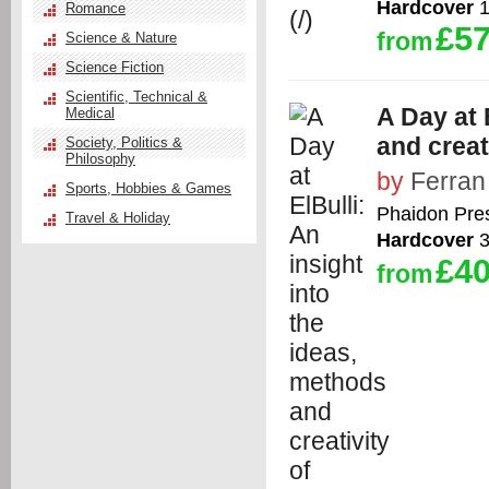
Hardcover
1
Romance
£57
from
Science & Nature
Science Fiction
Scientific, Technical &
A Day at 
Medical
and creat
Society, Politics &
Philosophy
by
Ferran
Sports, Hobbies & Games
Phaidon Pre
Travel & Holiday
Hardcover
3
£40
from