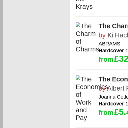
The Char
by
Ki Hac
ABRAMS
Hardcover
1
£32
from
The Econ
by
Albert
Joanna Cotl
Hardcover
1
£5.
from