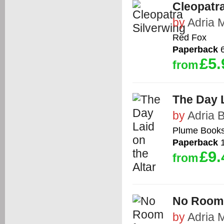
Cleopatra
by
Adria 
Red Fox
Paperback
6
£5.
from
The Day L
by
Adria 
Plume Book
Paperback
1
£9.
from
No Room 
by
Adria 