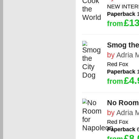
NEW INTER
Paperback
1
£13
from
Smog the
by
Adria 
Red Fox
Paperback
1
£4.
from
No Room 
by
Adria 
Red Fox
Paperback
6
£8.