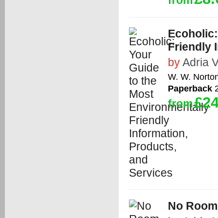
from
Ecoholic:
Friendly 
by
Adria V
W. W. Norto
Paperback
2
£24
from
No Room 