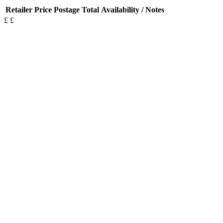
Retailer
Price
Postage
Total
Availability / Notes
£
£