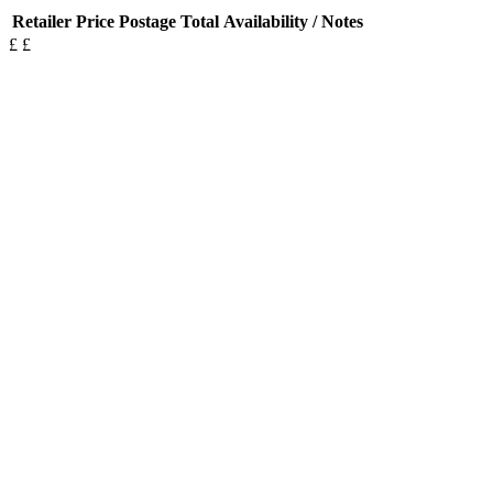
Retailer
Price
Postage
Total
Availability / Notes
£
£