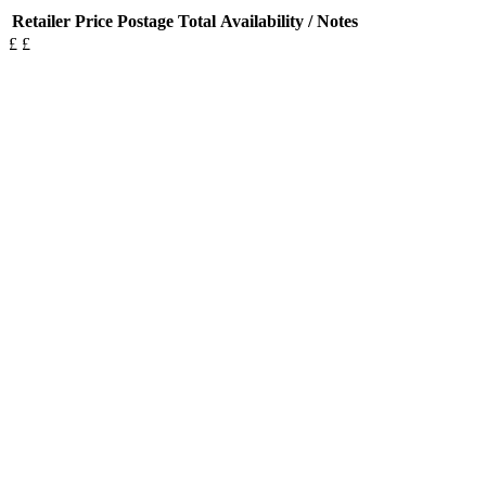
Retailer
Price
Postage
Total
Availability / Notes
£
£