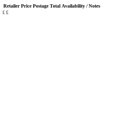
Retailer
Price
Postage
Total
Availability / Notes
£
£