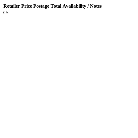
Retailer
Price
Postage
Total
Availability / Notes
£
£