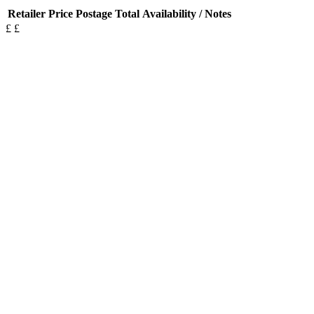
Retailer
Price
Postage
Total
Availability / Notes
£
£