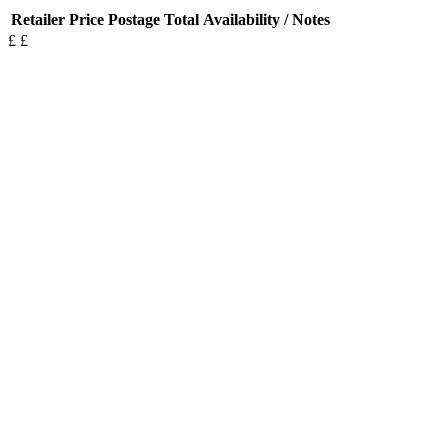
Retailer
Price
Postage
Total
Availability / Notes
£
£