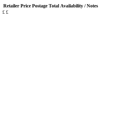
Retailer
Price
Postage
Total
Availability / Notes
£
£