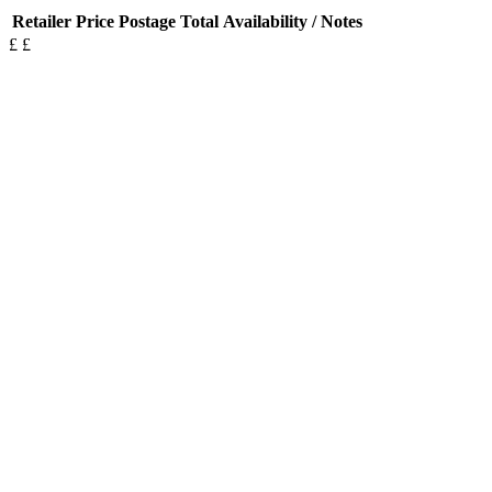
Retailer
Price
Postage
Total
Availability / Notes
£
£