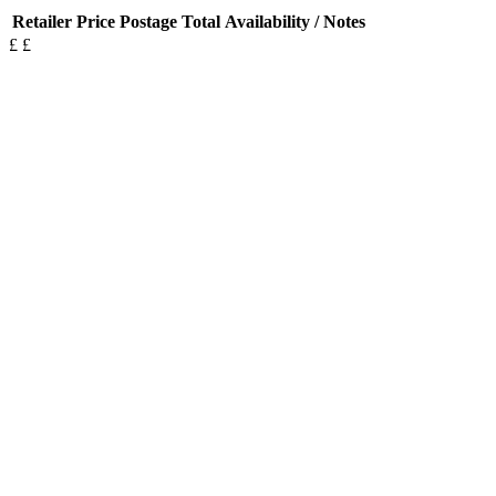
Retailer
Price
Postage
Total
Availability / Notes
£
£