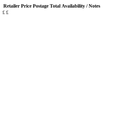
Retailer
Price
Postage
Total
Availability / Notes
£
£