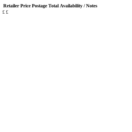
Retailer
Price
Postage
Total
Availability / Notes
£
£