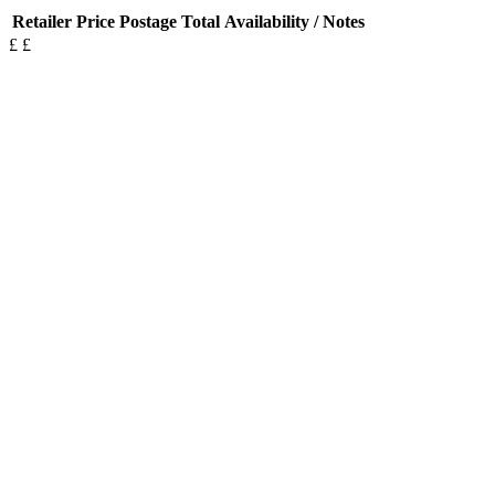
Retailer
Price
Postage
Total
Availability / Notes
£
£