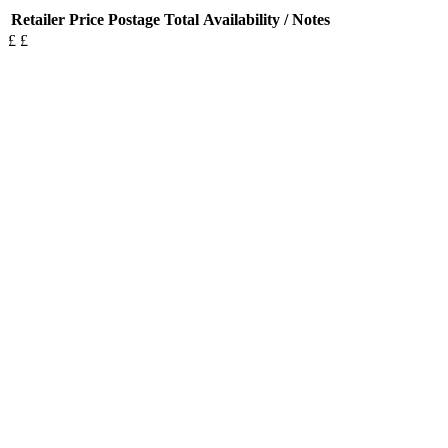
Retailer
Price
Postage
Total
Availability / Notes
£
£