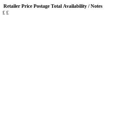
Retailer
Price
Postage
Total
Availability / Notes
£
£