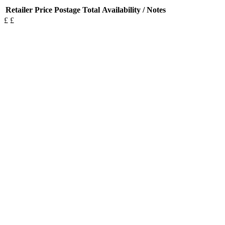
Retailer
Price
Postage
Total
Availability / Notes
£
£