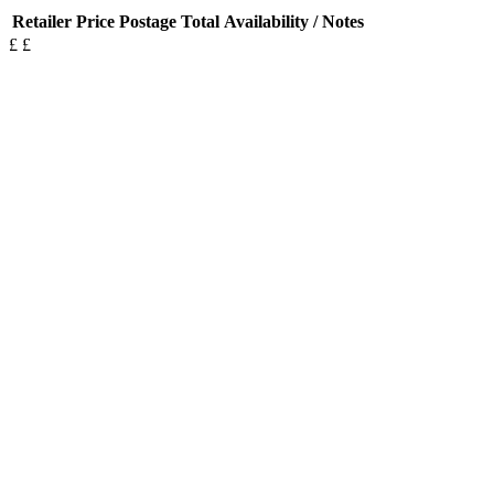
Retailer
Price
Postage
Total
Availability / Notes
£
£